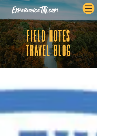
ExperienceTN.com
fIELD NOTES
tRAVEL BLOG