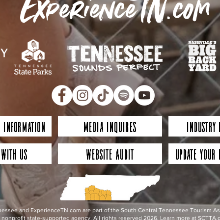
ExperienceTN.com
 Information
Media Inquires
Industry
 with Us
Website Audit
Update Your 
essee and ExperienceTN.com are part of the South Central Tennessee Tourism Assoc
nonprofit state-supported agency. All rights reserved 2026. Learn more at SCTTA.o