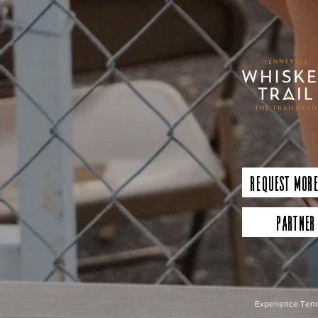
Request More
Partner
Experience Tenn