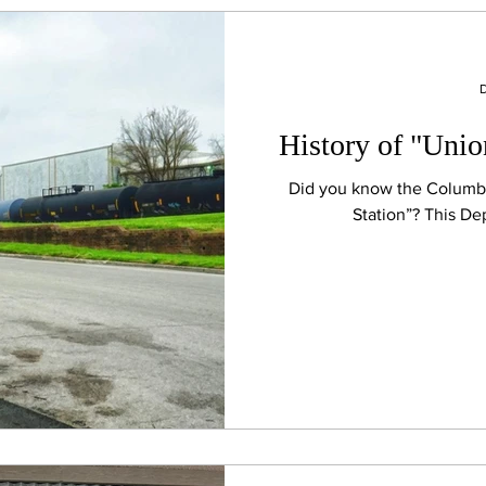
D
History of "Unio
Did you know the Columbi
Station”? This De