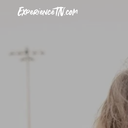
ExperienceTN.com