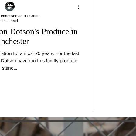
 Tennessee Ambassadors
1 min read
 on Dotson's Produce in
nchester
ation for almost 70 years. For the last
 Dotson have run this family produce
stand...