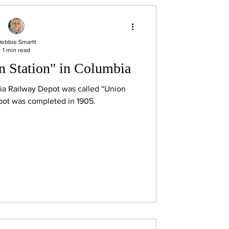
ebbie Smartt
1 min read
n Station" in Columbia
a Railway Depot was called “Union
pot was completed in 1905.