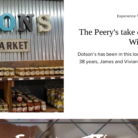
Experience
The Peery's take
Wi
Dotson’s has been in this loc
38 years, James and Vivian