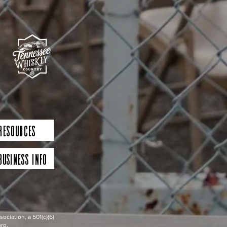
 Resources
Business Info
iation, a 501(c)(6)
rg.