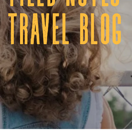
tRAVEL BLOG