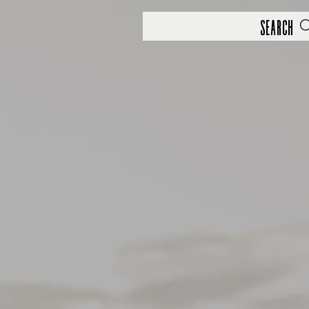
Search