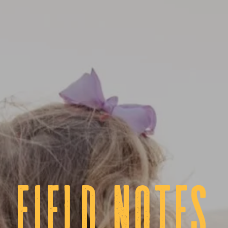
fIELD NOTES