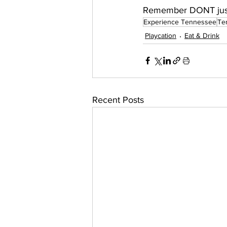
Remember DONT just
Experience Tennessee
Te
Playcation
Eat & Drink
Recent Posts