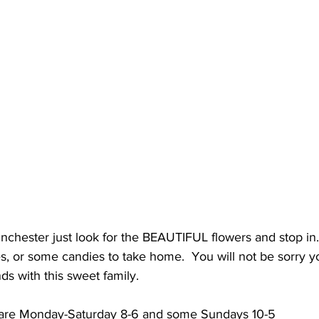
nchester just look for the BEAUTIFUL flowers and stop in
, or some candies to take home.  You will not be sorry y
nds with this sweet family.
are Monday-Saturday 8-6 and some Sundays 10-5