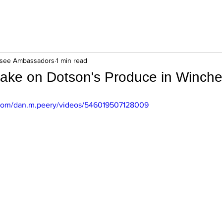
ssee Ambassadors
1 min read
take on Dotson's Produce in Winche
com/dan.m.peery/videos/546019507128009