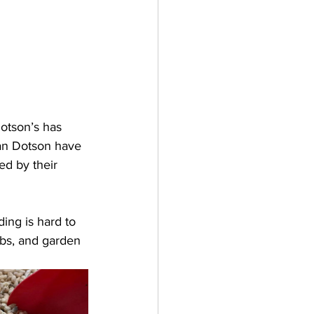
Dotson’s has 
ian Dotson have 
ed by their 
ing is hard to 
rbs, and garden 