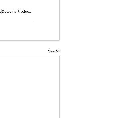
s
Dotson's Produce
See All