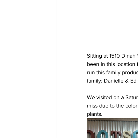
Sitting at 1510 Dinah
been in this location
run this family produ
family; Danielle & E
We visited on a Satur
miss due to the color
plants.  