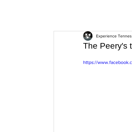
ExperienceTN.com
Experience Tenne
The Peery's 
https://www.facebook.