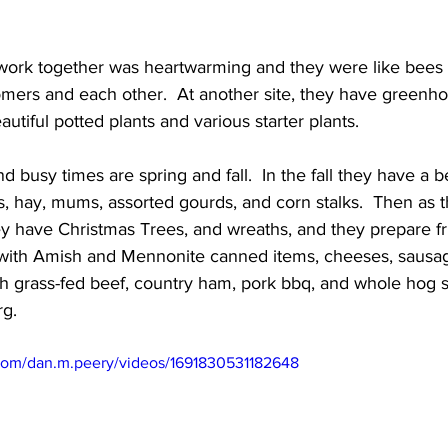
 work together was heartwarming and they were like bees i
omers and each other.  At another site, they have greenho
utiful potted plants and various starter plants. 
 busy times are spring and fall.  In the fall they have a be
, hay, mums, assorted gourds, and corn stalks.  Then as t
y have Christmas Trees, and wreaths, and they prepare fru
 with Amish and Mennonite canned items, cheeses, sausage
ith grass-fed beef, country ham, pork bbq, and whole hog 
rg.
com/dan.m.peery/videos/1691830531182648