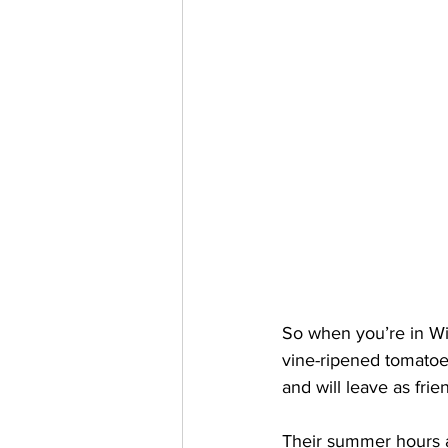
So when you’re in Wi
vine-ripened tomatoes
and will leave as frie
Their summer hours 