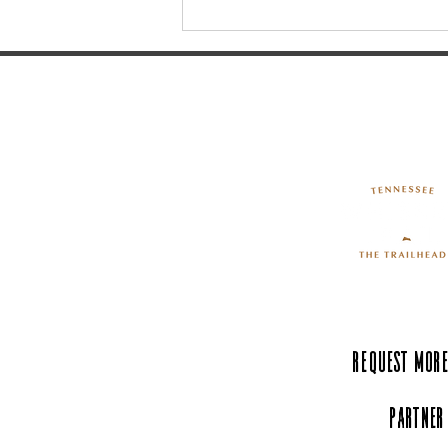
Walking Horse Country -
Historic Uptown Shelbyville
Request More
Partner