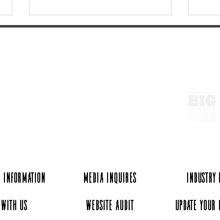
ExperienceTN.com
More to do if you're going to
Vint
Roo: Eats & Drinks
Antiq
TN
 Information
Media Inquires
Industry
 with Us
Website Audit
Update Your 