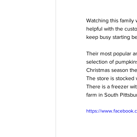
Watching this family
helpful with the cust
keep busy starting bea
Their most popular and
selection of pumpkins
Christmas season the
The store is stocked
There is a freezer w
farm in South Pittsbu
https://www.facebook.