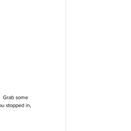
.  Grab some 
ou stopped in, 