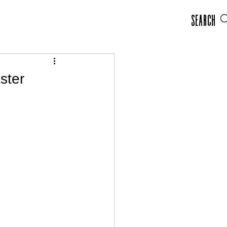
Search
ster