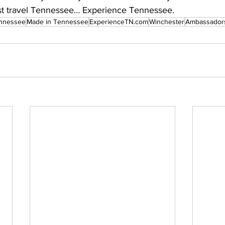
 travel Tennessee… Experience Tennessee.
nnessee
Made in Tennessee
ExperienceTN.com
Winchester
Ambassador