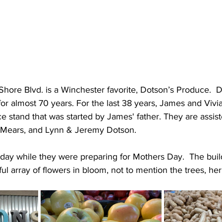
 Shore Blvd. is a Winchester favorite, Dotson’s Produce.  
 for almost 70 years. For the last 38 years, James and Viv
ce stand that was started by James' father. They are assist
d Mears, and Lynn & Jeremy Dotson.  
day while they were preparing for Mothers Day.  The build
ful array of flowers in bloom, not to mention the trees, he