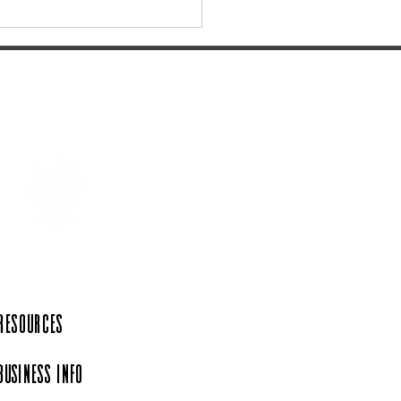
age Remnants Overnight
uing Itinerary: Columbia,
 Resources
Business Info