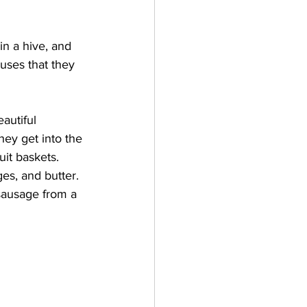
n a hive, and 
uses that they 
autiful 
hey get into the 
it baskets.
s, and butter.  
sausage from a 