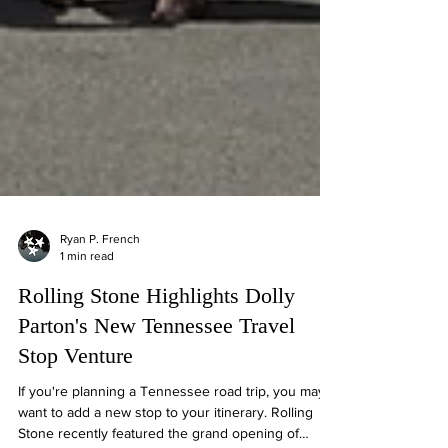
Ryan P. French
1 min read
Rolling Stone Highlights Dolly
Parton's New Tennessee Travel
Stop Venture