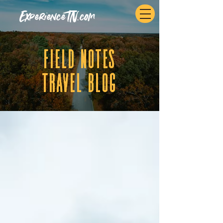
ExperienceTN.com
fIELD NOTES
tRAVEL BLOG