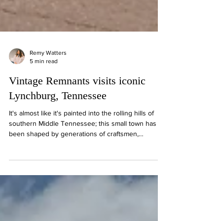
Remy Watters
5 min read
Vintage Remnants visits iconic
Lynchburg, Tennessee
It's almost like it's painted into the rolling hills of
southern Middle Tennessee; this small town has
been shaped by generations of craftsmen,
entrepreneurs, and storytellers. Here you'll find
handcrafted leather goods, cast iron cookware,
locally made quilts, historic storefronts, family-style
Southern cooking, and, of course, the tradition that
made Lynchburg famous around the world,
Tennessee whiskey.