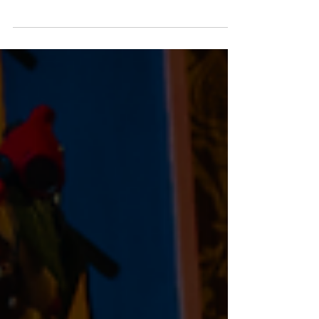
If you're planning a Tennessee road trip, you may
want to add a new stop to your itinerary. Rolling
Stone recently featured the grand opening of
Dolly's Tennessean Travel Stops, highlighting how
Dolly Parton is reimagining the classic roadside
stop into a destination that celebrates the best of
Tennessee.