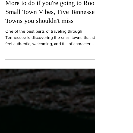
Ryan P. French
5 min read
More to do if you're going to Roo:
Small Town Vibes, Five Tennessee
Towns you shouldn't miss
One of the best parts of traveling through
Tennessee is discovering the small towns that still
feel authentic, welcoming, and full of character.
Middle Tennessee is packed with communities
where historic downtowns, local restaurants,
antique shops, and front-porch hospitality are all
part of the experience. Whether you’re headed to
Bonnaroo or simply exploring the region, these
small towns are worth taking the scenic route for.