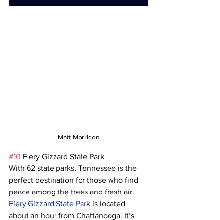
Matt Morrison
#10
 Fiery Gizzard State Park
With 62 state parks, Tennessee is the 
perfect destination for those who find 
peace among the trees and fresh air. 
Fiery Gizzard State Park
 is located 
about an hour from Chattanooga. It’s 