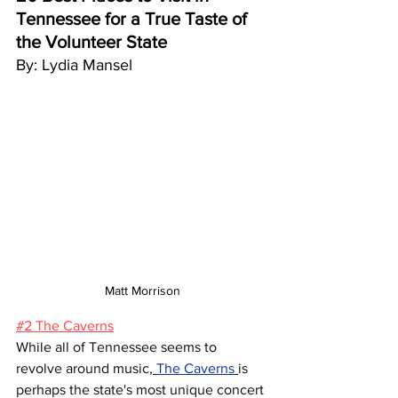
Tennessee for a True Taste of 
the Volunteer State
By: Lydia Mansel
Matt Morrison
#2 The Caverns
While all of Tennessee seems to 
revolve around music,
The Caverns
is 
perhaps the state's most unique concert 