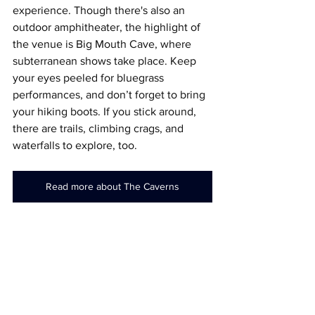
experience. Though there's also an 
outdoor amphitheater, the highlight of 
the venue is Big Mouth Cave, where 
subterranean shows take place. Keep 
your eyes peeled for bluegrass 
performances, and don’t forget to bring 
your hiking boots. If you stick around, 
there are trails, climbing crags, and 
waterfalls to explore, too.
Read more about The Caverns