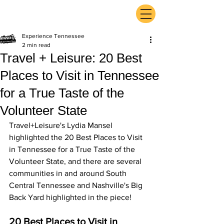
ExperienceTN.com
Experience Tennessee
2 min read
Travel + Leisure: 20 Best
Places to Visit in Tennessee
for a True Taste of the
Volunteer State
Travel+Leisure's Lydia Mansel 
highlighted the 20 Best Places to Visit 
in Tennessee for a True Taste of the 
Volunteer State, and there are several 
communities in and around South 
Central Tennessee and Nashville's Big 
Back Yard highlighted in the piece! 
20 Best Places to Visit in 