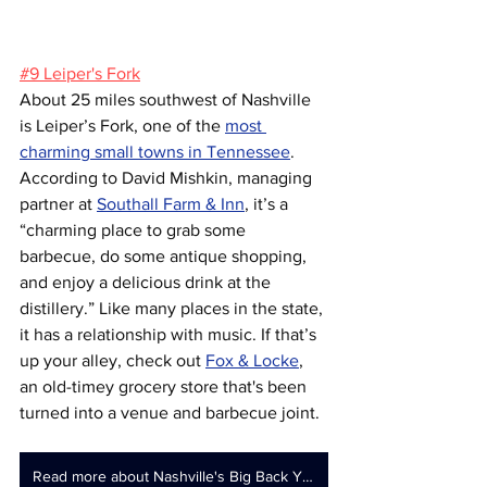
#9 Leiper's Fork
About 25 miles southwest of Nashville 
is Leiper’s Fork, one of the 
most 
charming small towns in Tennessee
. 
According to David Mishkin, managing 
partner at 
Southall Farm & Inn
, it’s a 
“charming place to grab some 
barbecue, do some antique shopping, 
and enjoy a delicious drink at the 
distillery.” Like many places in the state, 
it has a relationship with music. If that’s 
up your alley, check out 
Fox & Locke
, 
an old-timey grocery store that's been 
turned into a venue and barbecue joint.
Read more about Nashville's Big Back Yard