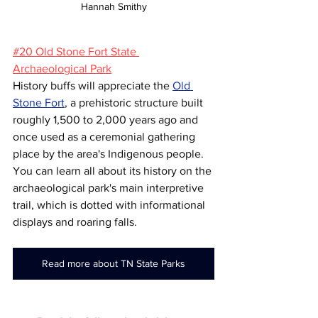
Hannah Smithy
#20 Old Stone Fort State 
Archaeological Park
History buffs will appreciate the 
Old 
Stone Fort
, a prehistoric structure built 
roughly 1,500 to 2,000 years ago and 
once used as a ceremonial gathering 
place by the area's Indigenous people. 
You can learn all about its history on the 
archaeological park's main interpretive 
trail, which is dotted with informational 
displays and roaring falls.
Read more about TN State Parks