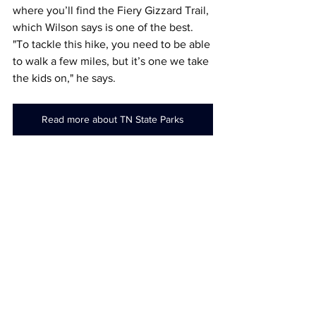
where you’ll find the Fiery Gizzard Trail, 
which Wilson says is one of the best. 
"To tackle this hike, you need to be able 
to walk a few miles, but it’s one we take 
the kids on," he says.
Read more about TN State Parks