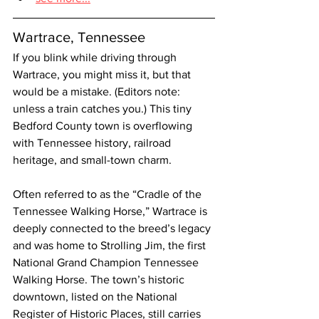
Wartrace, Tennessee
If you blink while driving through 
Wartrace, you might miss it, but that 
would be a mistake. (Editors note: 
unless a train catches you.) This tiny 
Bedford County town is overflowing 
with Tennessee history, railroad 
heritage, and small-town charm.
Often referred to as the “Cradle of the 
Tennessee Walking Horse,” Wartrace is 
deeply connected to the breed’s legacy 
and was home to Strolling Jim, the first 
National Grand Champion Tennessee 
Walking Horse. The town’s historic 
downtown, listed on the National 
Register of Historic Places, still carries 