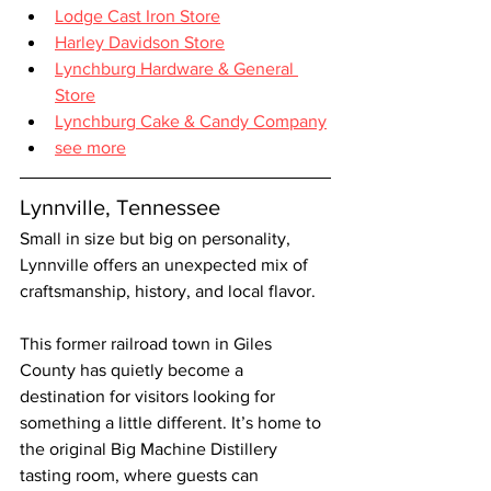
Lodge Cast Iron Store
Harley Davidson Store
Lynchburg Hardware & General 
Store
Lynchburg Cake & Candy Company
see more
Lynnville, Tennessee
Small in size but big on personality, 
Lynnville offers an unexpected mix of 
craftsmanship, history, and local flavor.
This former railroad town in Giles 
County has quietly become a 
destination for visitors looking for 
something a little different. It’s home to 
the original Big Machine Distillery 
tasting room, where guests can 