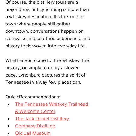
Of course, the distillery tours are a 
major draw, but Lynchburg is more than 
a whiskey destination. It’s the kind of 
town where people still gather 
downtown, conversations happen on 
sidewalks and courthouse benches, and 
history feels woven into everyday life.
Whether you come for the whiskey, the 
history, or simply to enjoy a slower 
pace, Lynchburg captures the spirit of 
Tennessee in a way few places can.
Quick Recommendations:
The Tennessee Whiskey Trailhead 
& Welcome Center
The Jack Daniel Distillery
Company Distilling
Old Jail Museum