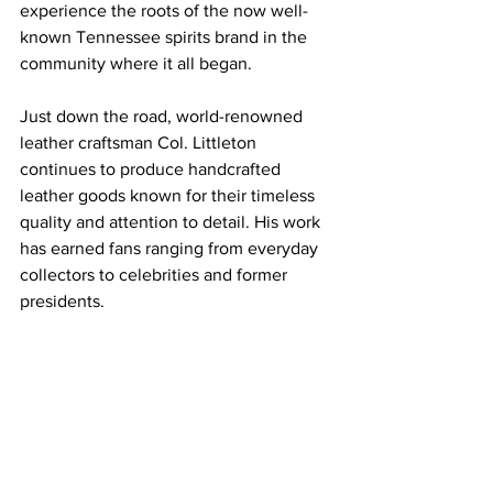
experience the roots of the now well-
known Tennessee spirits brand in the 
community where it all began.
Just down the road, world-renowned 
leather craftsman Col. Littleton 
continues to produce handcrafted 
leather goods known for their timeless 
quality and attention to detail. His work 
has earned fans ranging from everyday 
collectors to celebrities and former 
presidents.