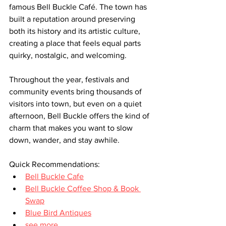
famous Bell Buckle Café. The town has 
built a reputation around preserving 
both its history and its artistic culture, 
creating a place that feels equal parts 
quirky, nostalgic, and welcoming.
Throughout the year, festivals and 
community events bring thousands of 
visitors into town, but even on a quiet 
afternoon, Bell Buckle offers the kind of 
charm that makes you want to slow 
down, wander, and stay awhile.
Quick Recommendations:
Bell Buckle Cafe
Bell Buckle Coffee Shop & Book 
Swap
Blue Bird Antiques
see more...