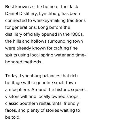
Best known as the home of the Jack 
Daniel Distillery, Lynchburg has been 
connected to whiskey-making traditions 
for generations. Long before the 
distillery officially opened in the 1800s, 
the hills and hollows surrounding town 
were already known for crafting fine 
spirits using local spring water and time-
honored methods.
Today, Lynchburg balances that rich 
heritage with a genuine small-town 
atmosphere. Around the historic square, 
visitors will find locally owned shops, 
classic Southern restaurants, friendly 
faces, and plenty of stories waiting to 
be told.