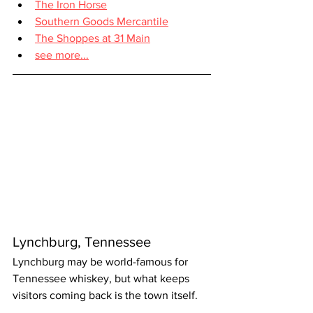
The Iron Horse
Southern Goods Mercantile
The Shoppes at 31 Main
see more...
Lynchburg, Tennessee
Lynchburg may be world-famous for 
Tennessee whiskey, but what keeps 
visitors coming back is the town itself.