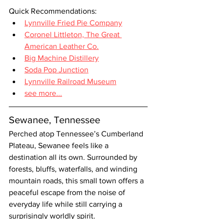
Quick Recommendations:
Lynnville Fried Pie Company
Coronel Littleton, The Great 
American Leather Co.
Big Machine Distillery
Soda Pop Junction
Lynnville Railroad Museum
see more...
Sewanee, Tennessee
Perched atop Tennessee’s Cumberland 
Plateau, Sewanee feels like a 
destination all its own. Surrounded by 
forests, bluffs, waterfalls, and winding 
mountain roads, this small town offers a 
peaceful escape from the noise of 
everyday life while still carrying a 
surprisingly worldly spirit.