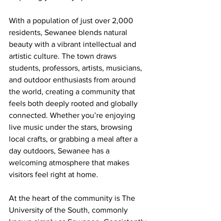
With a population of just over 2,000 
residents, Sewanee blends natural 
beauty with a vibrant intellectual and 
artistic culture. The town draws 
students, professors, artists, musicians, 
and outdoor enthusiasts from around 
the world, creating a community that 
feels both deeply rooted and globally 
connected. Whether you’re enjoying 
live music under the stars, browsing 
local crafts, or grabbing a meal after a 
day outdoors, Sewanee has a 
welcoming atmosphere that makes 
visitors feel right at home.
At the heart of the community is The 
University of the South, commonly 