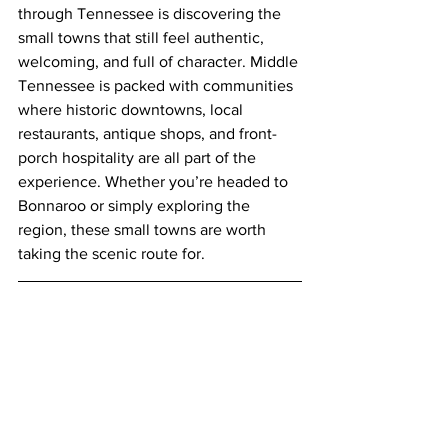
through Tennessee is discovering the 
small towns that still feel authentic, 
welcoming, and full of character. Middle 
Tennessee is packed with communities 
where historic downtowns, local 
restaurants, antique shops, and front-
porch hospitality are all part of the 
experience. Whether you’re headed to 
Bonnaroo or simply exploring the 
region, these small towns are worth 
taking the scenic route for.