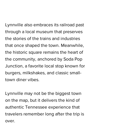
Lynnville also embraces its railroad past 
through a local museum that preserves 
the stories of the trains and industries 
that once shaped the town. Meanwhile, 
the historic square remains the heart of 
the community, anchored by Soda Pop 
Junction, a favorite local stop known for 
burgers, milkshakes, and classic small-
town diner vibes.
Lynnville may not be the biggest town 
on the map, but it delivers the kind of 
authentic Tennessee experience that 
travelers remember long after the trip is 
over.