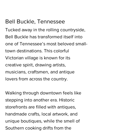
Bell Buckle, Tennessee
Tucked away in the rolling countryside, 
Bell Buckle has transformed itself into 
one of Tennessee’s most beloved small-
town destinations. This colorful 
Victorian village is known for its 
creative spirit, drawing artists, 
musicians, craftsmen, and antique 
lovers from across the country.
Walking through downtown feels like 
stepping into another era. Historic 
storefronts are filled with antiques, 
handmade crafts, local artwork, and 
unique boutiques, while the smell of 
Southern cooking drifts from the 