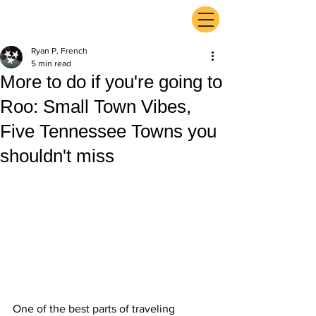
ExperienceTN.com
Ryan P. French
5 min read
More to do if you're going to
Roo: Small Town Vibes,
Five Tennessee Towns you
shouldn't miss
One of the best parts of traveling 