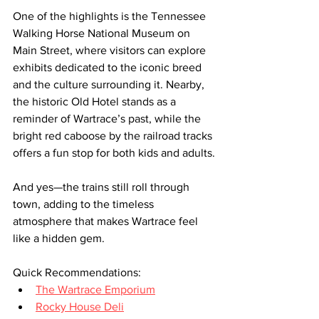
One of the highlights is the Tennessee 
Walking Horse National Museum on 
Main Street, where visitors can explore 
exhibits dedicated to the iconic breed 
and the culture surrounding it. Nearby, 
the historic Old Hotel stands as a 
reminder of Wartrace’s past, while the 
bright red caboose by the railroad tracks 
offers a fun stop for both kids and adults.
And yes—the trains still roll through 
town, adding to the timeless 
atmosphere that makes Wartrace feel 
like a hidden gem.
Quick Recommendations:
The Wartrace Emporium
Rocky House Deli