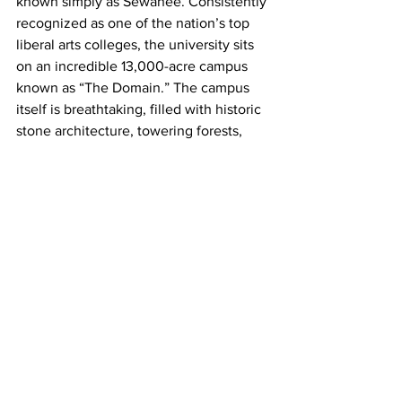
known simply as Sewanee. Consistently 
recognized as one of the nation’s top 
liberal arts colleges, the university sits 
on an incredible 13,000-acre campus 
known as “The Domain.” The campus 
itself is breathtaking, filled with historic 
stone architecture, towering forests, 
and scenic overlooks stretching across 
the Tennessee Valley.
Outdoor adventure is a huge part of life 