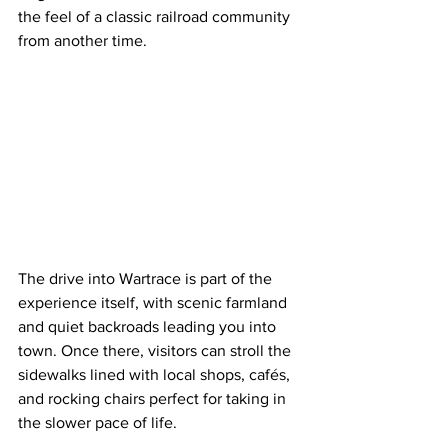
the feel of a classic railroad community 
from another time.
The drive into Wartrace is part of the 
experience itself, with scenic farmland 
and quiet backroads leading you into 
town. Once there, visitors can stroll the 
sidewalks lined with local shops, cafés, 
and rocking chairs perfect for taking in 
the slower pace of life.