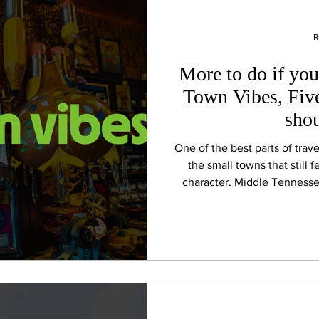
R
More to do if you
Town Vibes, Fiv
shou
One of the best parts of tra
the small towns that still 
character. Middle Tenness
historic downtowns, local r
porch hospitality are all p
headed to Bonnaroo or simp
towns are worth t