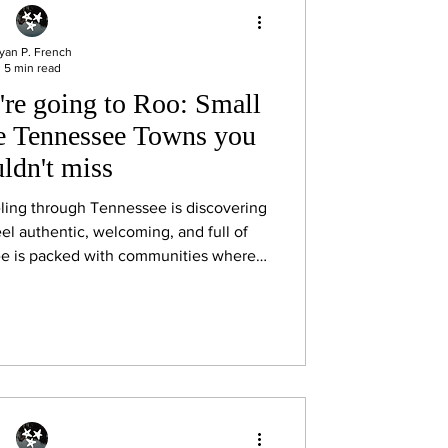
yan P. French
5 min read
're going to Roo: Small
e Tennessee Towns you
ldn't miss
veling through Tennessee is discovering
feel authentic, welcoming, and full of
ee is packed with communities where
estaurants, antique shops, and front-
art of the experience. Whether you’re
ly exploring the region, these small
aking the scenic route for.