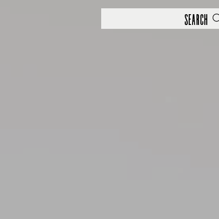
Search