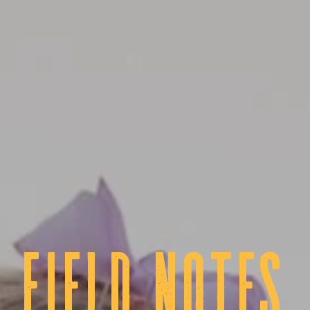
fIELD NOTES