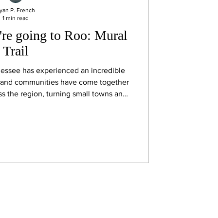
yan P. French
1 min read
're going to Roo: Mural
Trail
essee has experienced an incredible
s and communities have come together
oss the region, turning small towns and
-air galleries. Many of those projects
nds at DMA-events, an organization
s whose very first mural project was
ht here in Manchester.