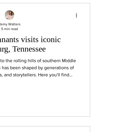
Remy Watters
5 min read
ants visits iconic
rg, Tennessee
into the rolling hills of southern Middle
n has been shaped by generations of
 and storytellers. Here you'll find
ast iron cookware, locally made quilts,
style Southern cooking, and, of course,
Lynchburg famous around the world,
essee whiskey.