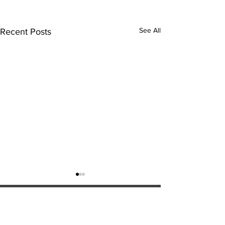
See All
Recent Posts
ExperienceTN.com