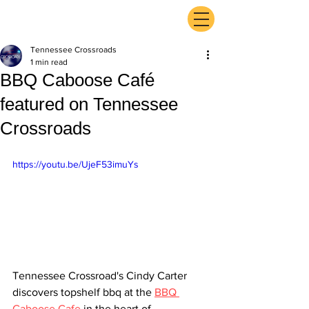
ExperienceTN.com
Tennessee Crossroads
1 min read
BBQ Caboose Café
featured on Tennessee
Crossroads
https://youtu.be/UjeF53imuYs
Tennessee Crossroad's Cindy Carter 
discovers topshelf bbq at the 
BBQ 
Caboose Cafe
 in the heart of 