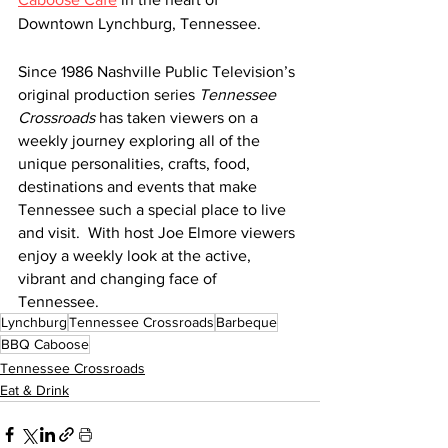
Downtown Lynchburg, Tennessee.
Since 1986 Nashville Public Television’s 
original production series 
Tennessee 
Crossroads
 has taken viewers on a 
weekly journey exploring all of the 
unique personalities, crafts, food, 
destinations and events that make 
Tennessee such a special place to live 
and visit.  With host Joe Elmore viewers 
enjoy a weekly look at the active, 
vibrant and changing face of 
Tennessee. 
Lynchburg
Tennessee Crossroads
Barbeque
BBQ Caboose
Tennessee Crossroads
Eat & Drink