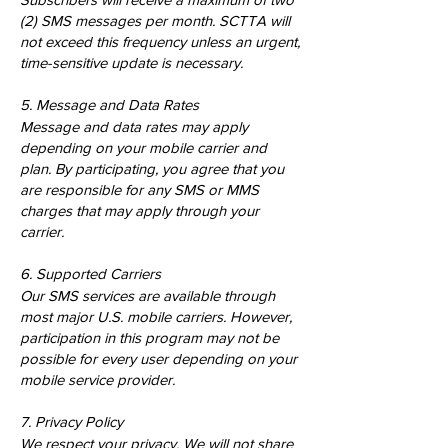
(2) SMS messages per month. SCTTA will
not exceed this frequency unless an urgent,
time-sensitive update is necessary.
5. Message and Data Rates
Message and data rates may apply
depending on your mobile carrier and
plan. By participating, you agree that you
are responsible for any SMS or MMS
charges that may apply through your
carrier.
6. Supported Carriers
Our SMS services are available through
most major U.S. mobile carriers. However,
participation in this program may not be
possible for every user depending on your
mobile service provider.
7. Privacy Policy
We respect your privacy. We will not share