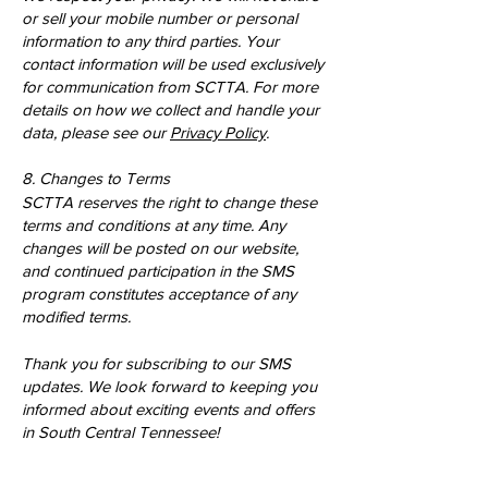
or sell your mobile number or personal
information to any third parties. Your
contact information will be used exclusively
for communication from SCTTA. For more
details on how we collect and handle your
data, please see our
Privacy Policy
.
8. Changes to Terms
SCTTA reserves the right to change these
terms and conditions at any time. Any
changes will be posted on our website,
and continued participation in the SMS
program constitutes acceptance of any
modified terms.
Thank you for subscribing to our SMS
updates. We look forward to keeping you
informed about exciting events and offers
in South Central Tennessee!