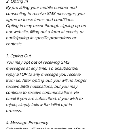
2. Opting In
By providing your mobile number and
consenting to receive SMS messages, you
agree to these terms and conditions.
Opting in may occur through signing up on
our website, filling out a form at events, or
participating in specific promotions or
contests.
3. Opting Out
You may opt out of receiving SMS
messages at any time. To unsubscribe,
reply STOP to any message you receive
from us. After opting out, you will no longer
receive SMS notifications, but you may
continue to receive communications via
email if you are subscribed. If you wish to
rejoin, simply follow the initial opt-in
process.
4. Message Frequency
Subscribers will receive a maximum of two