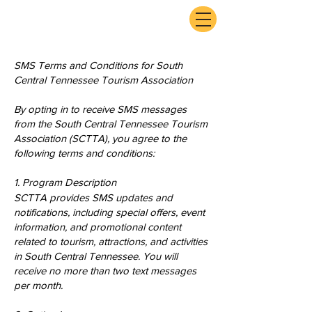
ExperienceTN.com
SMS Terms and Conditions for South
Central Tennessee Tourism Association
By opting in to receive SMS messages
from the South Central Tennessee Tourism
Association (SCTTA), you agree to the
following terms and conditions:
1. Program Description
SCTTA provides SMS updates and
notifications, including special offers, event
information, and promotional content
related to tourism, attractions, and activities
in South Central Tennessee. You will
receive no more than two text messages
per month.