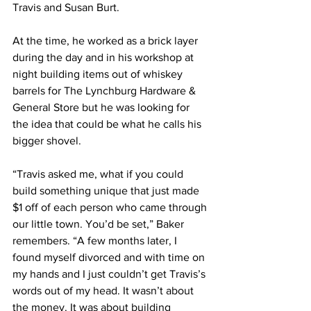
Travis and Susan Burt.
At the time, he worked as a brick layer 
during the day and in his workshop at 
night building items out of whiskey 
barrels for The Lynchburg Hardware & 
General Store but he was looking for 
the idea that could be what he calls his 
bigger shovel.
“Travis asked me, what if you could 
build something unique that just made 
$1 off of each person who came through 
our little town. You’d be set,” Baker 
remembers. “A few months later, I 
found myself divorced and with time on 
my hands and I just couldn’t get Travis’s 
words out of my head. It wasn’t about 
the money. It was about building 