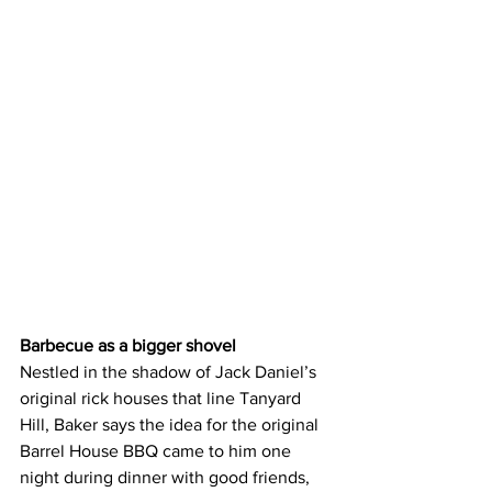
Barbecue as a bigger shovel
Nestled in the shadow of Jack Daniel’s 
original rick houses that line Tanyard 
Hill, Baker says the idea for the original 
Barrel House BBQ came to him one 
night during dinner with good friends, 