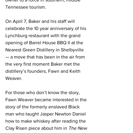
Tennessee tourism.
On April 7, Baker and his staff will 
celebrate the 10 year anniversary of his 
Lynchburg restaurant with the grand 
opening of Barrel House BBQ II at the 
Nearest Green Distillery in Shelbyville 
— a move that has been in the air from 
the very first moment Baker met the 
distillery’s founders, Fawn and Keith 
Weaver.
For those who don’t know the story, 
Fawn Weaver became interested in the 
story of the formerly enslaved Black 
man who taught Jasper Newton Daniel 
how to make whiskey after reading the 
Clay Risen piece about him in 
The New 