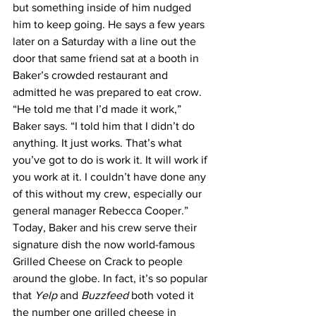
but something inside of him nudged 
him to keep going. He says a few years 
later on a Saturday with a line out the 
door that same friend sat at a booth in 
Baker’s crowded restaurant and 
admitted he was prepared to eat crow.
“He told me that I’d made it work,” 
Baker says. “I told him that I didn’t do 
anything. It just works. That’s what 
you’ve got to do is work it. It will work if 
you work at it. I couldn’t have done any 
of this without my crew, especially our 
general manager Rebecca Cooper.”
Today, Baker and his crew serve their 
signature dish the now world-famous 
Grilled Cheese on Crack to people 
around the globe. In fact, it’s so popular 
that 
Yelp
 and 
Buzzfeed
 both voted it 
the number one grilled cheese in 