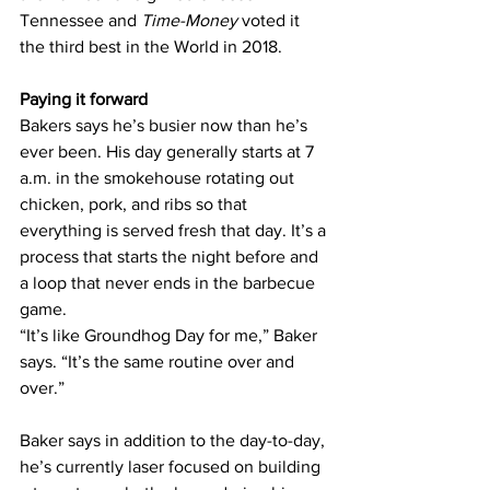
Tennessee and 
Time-Money
 voted it 
the third best in the World in 2018.
Paying it forward
Bakers says he’s busier now than he’s 
ever been. His day generally starts at 7 
a.m. in the smokehouse rotating out 
chicken, pork, and ribs so that 
everything is served fresh that day. It’s a 
process that starts the night before and 
a loop that never ends in the barbecue 
game.
“It’s like Groundhog Day for me,” Baker 
says. “It’s the same routine over and 
over.”
Baker says in addition to the day-to-day, 
he’s currently laser focused on building 