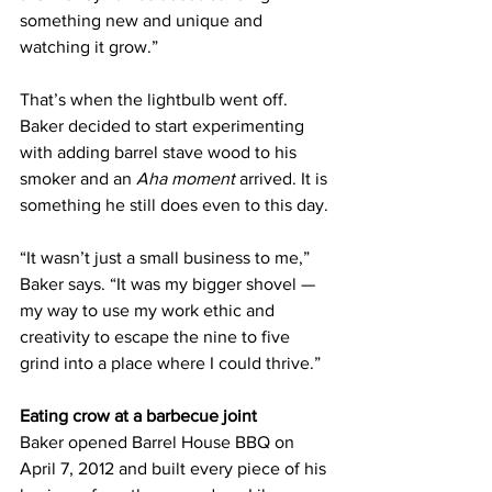
something new and unique and 
watching it grow.”
That’s when the lightbulb went off. 
Baker decided to start experimenting 
with adding barrel stave wood to his 
smoker and an 
Aha moment
 arrived. It is 
something he still does even to this day.
“It wasn’t just a small business to me,” 
Baker says. “It was my bigger shovel — 
my way to use my work ethic and 
creativity to escape the nine to five 
grind into a place where I could thrive.”
Eating crow at a barbecue joint
Baker opened Barrel House BBQ on 
April 7, 2012 and built every piece of his 