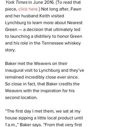
York Times
 in June 2016. {To read that 
piece, 
click here.
} Not long after, Fawn 
and her husband Keith visited 
Lynchburg to learn more about Nearest 
Green — a decision that ultimately led 
to launching a distillery to honor Green 
and his role in the Tennessee whiskey 
story.
Baker met the Weavers on their 
inaugural visit to Lynchburg and they’ve 
remained incredibly close ever since. 
So close in fact, that Baker credits the 
Weavers with the inspiration for his 
second location.
“The first day I met them, we sat at my 
house sipping a little local product until 
1 a.m.,” Baker says. “From that very first 