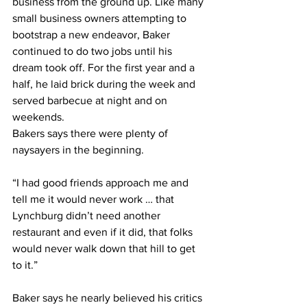
business from the ground up. Like many 
small business owners attempting to 
bootstrap a new endeavor, Baker 
continued to do two jobs until his 
dream took off. For the first year and a 
half, he laid brick during the week and 
served barbecue at night and on 
weekends.
Bakers says there were plenty of 
naysayers in the beginning.
“I had good friends approach me and 
tell me it would never work … that 
Lynchburg didn’t need another 
restaurant and even if it did, that folks 
would never walk down that hill to get 
to it.”
Baker says he nearly believed his critics 