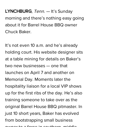
LYNCHBURG
, 
Tenn
. — It’s Sunday 
morning and there’s nothing easy going 
about it for Barrel House BBQ owner 
Chuck Baker.
It’s not even 10 a.m. and he’s already 
holding court. His website designer sits 
at a table mining for details on Baker’s 
two new businesses — one that 
launches on April 7 and another on 
Memorial Day. Moments later the 
hospitality liaison for a local VIP shows 
up for the first ribs of the day. He’s also 
training someone to take over as the 
original Barrel House BBQ pitmaster. In 
just 10 short years, Baker has evolved 
from bootstrapping small business 
owner to a force in southern, middle 