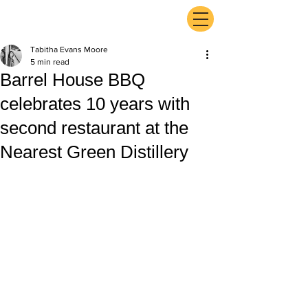
ExperienceTN.com
Tabitha Evans Moore
5 min read
Barrel House BBQ
celebrates 10 years with
second restaurant at the
Nearest Green Distillery