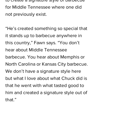
for Middle Tennessee where one did 
not previously exist.
“He’s created something so special that 
it stands up to barbecue anywhere in 
this country,” Fawn says. “You don’t 
hear about Middle Tennessee 
barbecue. You hear about Memphis or 
North Carolina or Kansas City barbecue. 
We don’t have a signature style here 
but what I love about what Chuck did is 
that he went with what tasted good to 
him and created a signature style out of 
that.”