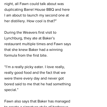
night, all Fawn could talk about was 
duplicating Barrel House BBQ and here 
I am about to launch my second one at 
her distillery. How cool is that?”
During the Weavers first visit to 
Lynchburg, they ate at Baker’s 
restaurant multiple times and Fawn says 
that she knew Baker had a winning 
formula from the first bite.
“I’m a really picky eater. I love really, 
really good food and the fact that we 
were there every day and never got 
bored said to me that he had something 
special.”
Fawn also says that Baker has managed 
to create a signature style of barbecue 