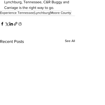
Lynchburg, Tennessee, C&R Buggy and 
Carriage is the right way to go.
Experience Tennessee
Lynchburg
Moore County
See All
Recent Posts