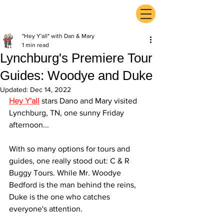
ExperienceTN.com
"Hey Y'all" with Dan & Mary
1 min read
Lynchburg's Premiere Tour
Guides: Woodye and Duke
Updated:
Dec 14, 2022
Hey Y'all
 stars Dano and Mary visited 
Lynchburg, TN, one sunny Friday 
afternoon...
With so many options for tours and 
guides, one really stood out: C & R 
Buggy Tours. While Mr. Woodye 
Bedford is the man behind the reins, 
Duke is the one who catches 
everyone's attention. 