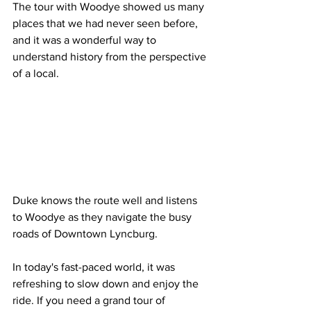
The tour with Woodye showed us many 
places that we had never seen before, 
and it was a wonderful way to 
understand history from the perspective 
of a local. 
Duke knows the route well and listens 
to Woodye as they navigate the busy 
roads of Downtown Lyncburg.   
In today's fast-paced world, it was 
refreshing to slow down and enjoy the 
ride. If you need a grand tour of 