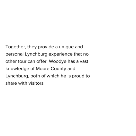
Together, they provide a unique and 
personal Lynchburg experience that no 
other tour can offer. Woodye has a vast 
knowledge of Moore County and 
Lynchburg, both of which he is proud to 
share with visitors.