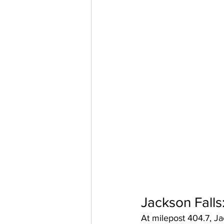
Jackson Falls
At milepost 404.7, Ja