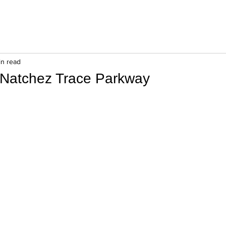
in read
 Natchez Trace Parkway