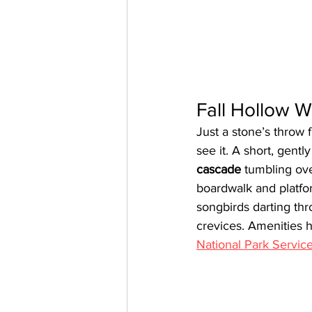
Fall Hollow W
Just a stone’s throw 
see it. A short, gentl
cascade
 tumbling ove
boardwalk and platfo
songbirds darting th
crevices. Amenities h
National Park Servic