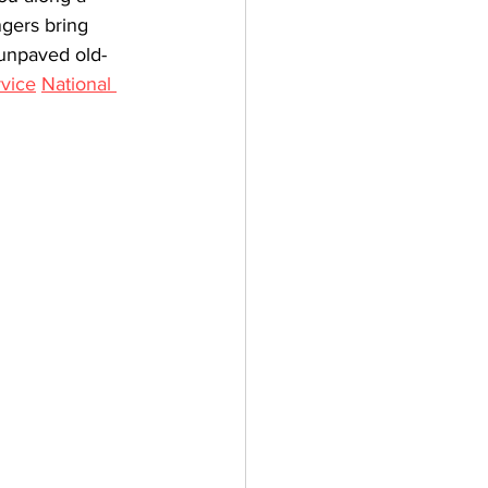
gers bring 
e unpaved old-
rvice
National 