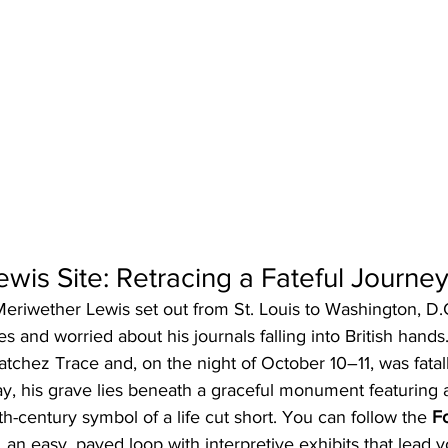
wis Site: Retracing a Fateful Journe
riwether Lewis set out from St. Louis to Washington, D.C.
s and worried about his journals falling into British hands
tchez Trace and, on the night of October 10–11, was fata
y, his grave lies beneath a graceful monument featuring a
century symbol of a life cut short. You can follow the 
F
, an easy, paved loop with interpretive exhibits that lead 