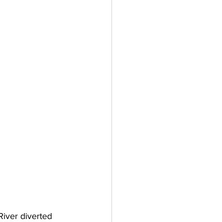
River diverted 