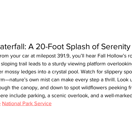
aterfall: A 20-Foot Splash of Serenity
from your car at milepost 391.9, you’ll hear Fall Hollow’s r
y sloping trail leads to a sturdy viewing platform overlookin
r mossy ledges into a crystal pool. Watch for slippery spo
rm—nature’s own mist can make every step a thrill. Look u
rough the canopy, and down to spot wildflowers peeking f
ere include parking, a scenic overlook, and a well-marked 
e
National Park Service