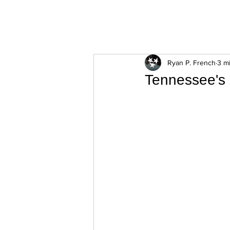
ExperienceTN.com
Ryan P. French
3 m
Tennessee's