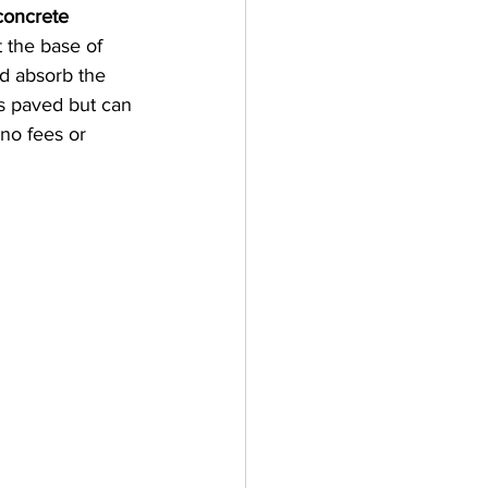
concrete 
 the base of 
d absorb the 
is paved but can 
no fees or 