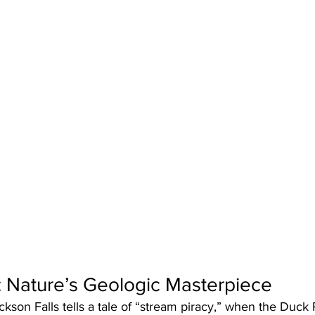
: Nature’s Geologic Masterpiece
ckson Falls tells a tale of “stream piracy,” when the Duck 