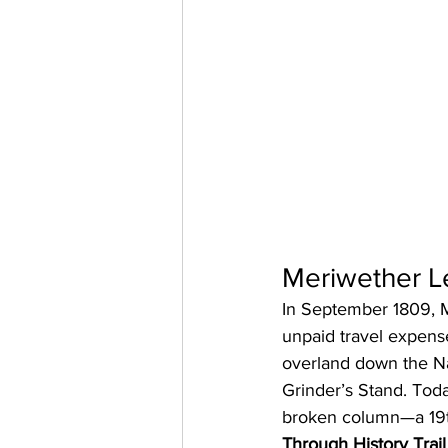
Meriwether Le
In September 1809, Me
unpaid travel expense
overland down the Na
Grinder’s Stand. Toda
broken column—a 19th-
Through History Trail