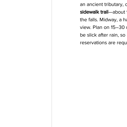
an ancient tributary,
sidewalk trail
—about 9
the falls. Midway, a 
view. Plan on 15–30 m
be slick after rain, 
reservations are requ