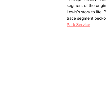
segment of the origi
Lewis’s story to life.
trace segment beckons
Park Service