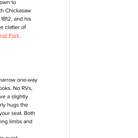
down to 
ith Chickasaw 
1812, and his 
 clatter of 
nal Park 
 narrow one-way 
ooks. No RVs, 
e a slightly 
arly hugs the 
your seat. Both 
ing limbs and 
to quiet 