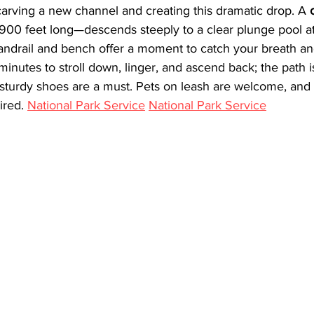
 carving a new channel and creating this dramatic drop. A 
00 feet long—descends steeply to a clear plunge pool at
handrail and bench offer a moment to catch your breath an
inutes to stroll down, linger, and ascend back; the path 
so sturdy shoes are a must. Pets on leash are welcome, and 
ired. 
National Park Service
National Park Service