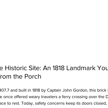
 Historic Site: An 1818 Landmark Yo
from the Porch
07.7 and built in 1818 by Captain John Gordon, this brick 
e once offered weary travelers a ferry crossing over the D
lace to rest. Today, safety concerns keep its doors closed, 