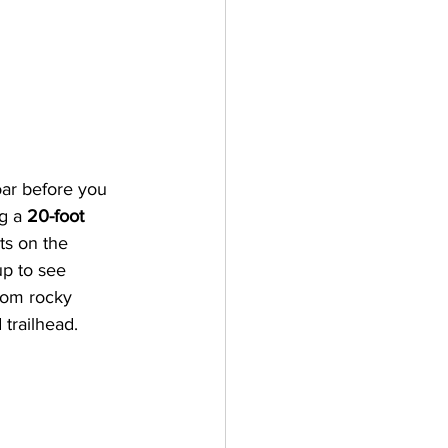
oar before you 
g a 
20-foot 
ts on the 
p to see 
rom rocky 
trailhead. 