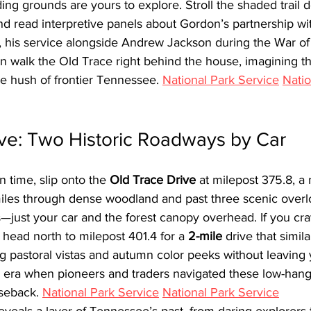
ing grounds are yours to explore. Stroll the shaded trail 
nd read interpretive panels about Gordon’s partnership w
, his service alongside Andrew Jackson during the War of 
hen walk the Old Trace right behind the house, imagining the
 hush of frontier Tennessee. 
National Park Service
Natio
ive: Two Historic Roadways by Car
n time, slip onto the 
Old Trace Drive
 at milepost 375.8, a
miles through dense woodland and past three scenic overl
es—just your car and the forest canopy overhead. If you crav
 head north to milepost 401.4 for a 
2-mile
 drive that simil
ing pastoral vistas and autumn color peeks without leaving 
e era when pioneers and traders navigated these low-hang
seback. 
National Park Service
National Park Service
eveals a layer of Tennessee’s past, from daring explorers 