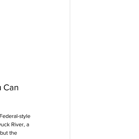
u Can 
Federal-style 
uck River, a 
but the 