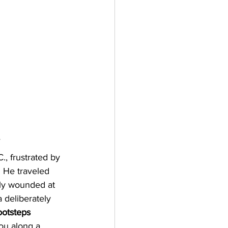
y
, frustrated by 
. He traveled 
lly wounded at 
 deliberately 
ootsteps 
you along a 