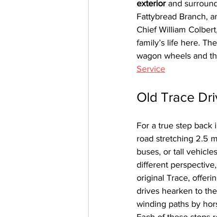
exterior
 and surround
Fattybread Branch, a
Chief William Colbert
family’s life here. T
wagon wheels and the
Service
Old Trace Dr
For a true step back i
road stretching 2.5 
buses, or tall vehicl
different perspective,
original Trace, offer
drives hearken to th
winding paths by hor
Each of these stops r