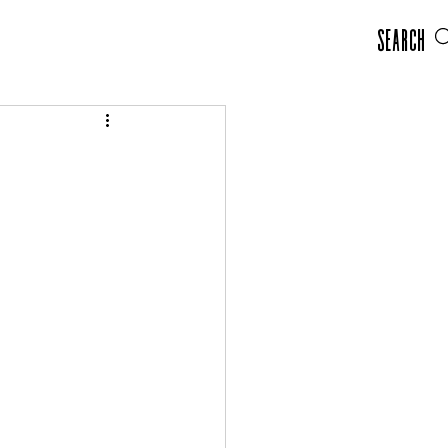
Search