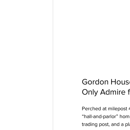
Gordon House
Only Admire 
Perched at milepost 4
“hall-and-parlor” hom
trading post, and a p