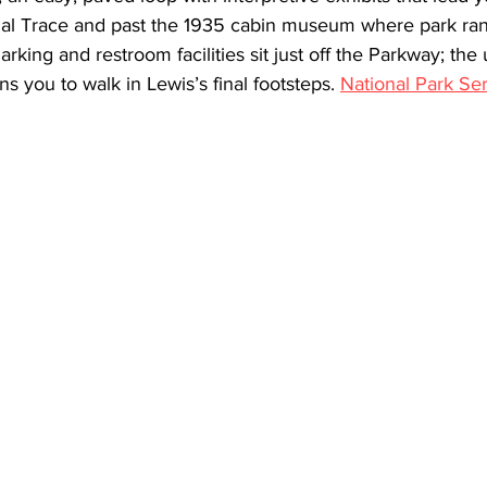
nal Trace and past the 1935 cabin museum where park ran
 Parking and restroom facilities sit just off the Parkway; th
 you to walk in Lewis’s final footsteps. 
National Park Se