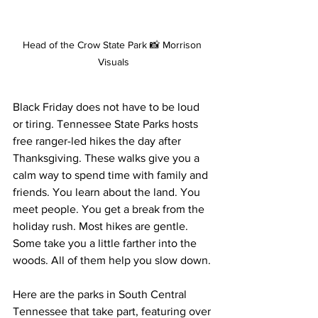
Head of the Crow State Park 📸 Morrison 
Visuals
Black Friday does not have to be loud 
or tiring. Tennessee State Parks hosts 
free ranger-led hikes the day after 
Thanksgiving. These walks give you a 
calm way to spend time with family and 
friends. You learn about the land. You 
meet people. You get a break from the 
holiday rush. Most hikes are gentle. 
Some take you a little farther into the 
woods. All of them help you slow down.
Here are the parks in South Central 
Tennessee that take part, featuring over 