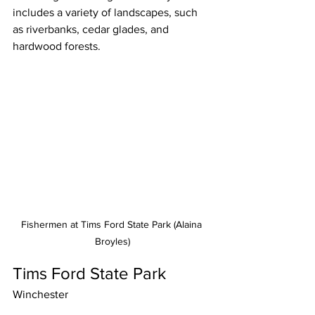
includes a variety of landscapes, such 
as riverbanks, cedar glades, and 
hardwood forests.
Fishermen at Tims Ford State Park (Alaina 
Broyles)
Tims Ford State Park
Winchester