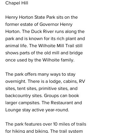
Chapel Hill
Henry Horton State Park sits on the 
former estate of Governor Henry 
Horton. The Duck River runs along the 
park and is known for its rich plant and 
animal life. The Wilhoite Mill Trail still 
shows parts of the old mill and bridge 
once used by the Wilhoite family.
The park offers many ways to stay 
overnight. There is a lodge, cabins, RV 
sites, tent sites, primitive sites, and 
backcountry sites. Groups can book 
larger campsites. The Restaurant and 
Lounge stay active year-round.
The park features over 10 miles of trails 
for hiking and biking. The trail system 