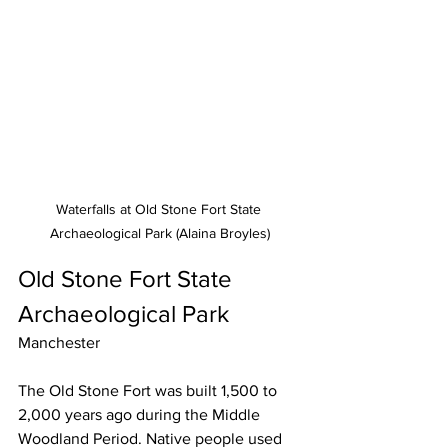
Waterfalls at Old Stone Fort State 
Archaeological Park (Alaina Broyles)
Old Stone Fort State 
Archaeological Park
Manchester
The Old Stone Fort was built 1,500 to 
2,000 years ago during the Middle 
Woodland Period. Native people used 