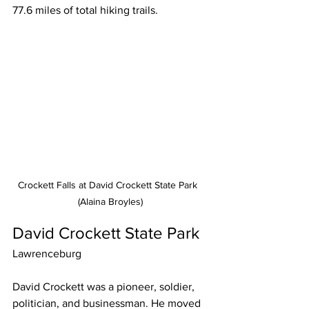
77.6 miles of total hiking trails.
Crockett Falls at David Crockett State Park  
(Alaina Broyles)
David Crockett State Park
Lawrenceburg
David Crockett was a pioneer, soldier, 
politician, and businessman. He moved 