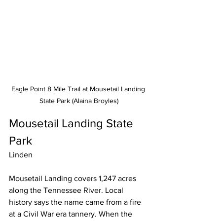
Eagle Point 8 Mile Trail at Mousetail Landing 
State Park (Alaina Broyles)
Mousetail Landing State 
Park
Linden
Mousetail Landing covers 1,247 acres 
along the Tennessee River. Local 
history says the name came from a fire 
at a Civil War era tannery. When the 