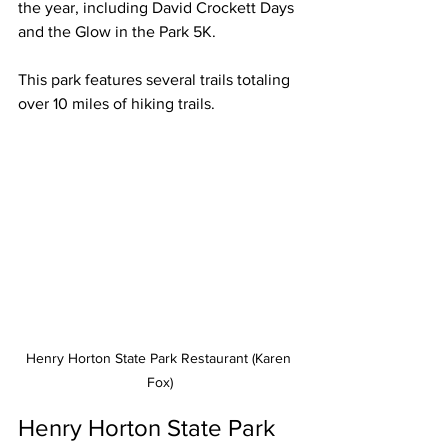
the year, including David Crockett Days 
and the Glow in the Park 5K.
This park features several trails totaling 
over 10 miles of hiking trails. 
Henry Horton State Park Restaurant (Karen 
Fox)
Henry Horton State Park