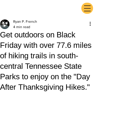
ExperienceTN.com
Ryan P. French
4 min read
Get outdoors on Black
Friday with over 77.6 miles
of hiking trails in south-
central Tennessee State
Parks to enjoy on the "Day
After Thanksgiving Hikes."