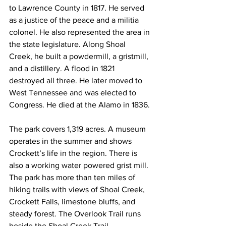
to Lawrence County in 1817. He served 
as a justice of the peace and a militia 
colonel. He also represented the area in 
the state legislature. Along Shoal 
Creek, he built a powdermill, a gristmill, 
and a distillery. A flood in 1821 
destroyed all three. He later moved to 
West Tennessee and was elected to 
Congress. He died at the Alamo in 1836.
The park covers 1,319 acres. A museum 
operates in the summer and shows 
Crockett’s life in the region. There is 
also a working water powered grist mill. 
The park has more than ten miles of 
hiking trails with views of Shoal Creek, 
Crockett Falls, limestone bluffs, and 
steady forest. The Overlook Trail runs 
beside the Shoal Creek Trail.