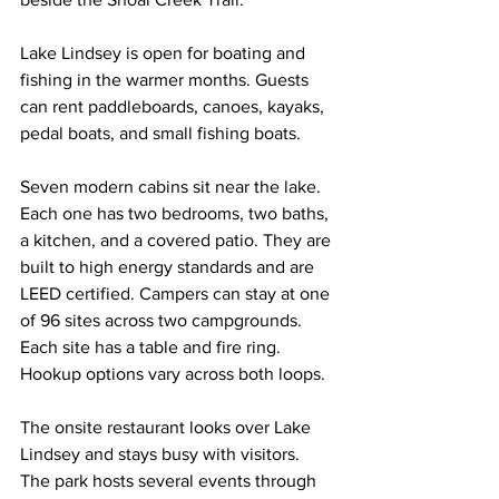
Lake Lindsey is open for boating and 
fishing in the warmer months. Guests 
can rent paddleboards, canoes, kayaks, 
pedal boats, and small fishing boats.
Seven modern cabins sit near the lake. 
Each one has two bedrooms, two baths, 
a kitchen, and a covered patio. They are 
built to high energy standards and are 
LEED certified. Campers can stay at one 
of 96 sites across two campgrounds. 
Each site has a table and fire ring. 
Hookup options vary across both loops.
The onsite restaurant looks over Lake 
Lindsey and stays busy with visitors. 
The park hosts several events through 