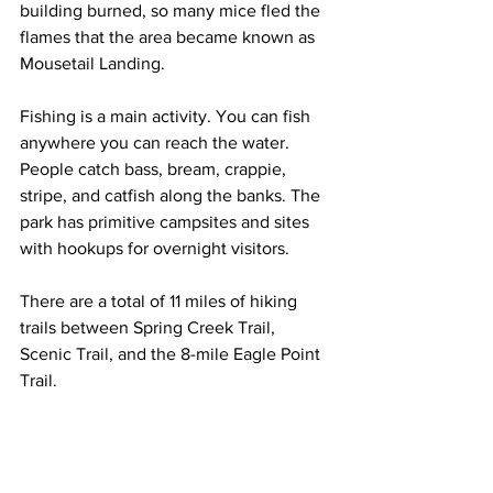
building burned, so many mice fled the 
flames that the area became known as 
Mousetail Landing.
Fishing is a main activity. You can fish 
anywhere you can reach the water. 
People catch bass, bream, crappie, 
stripe, and catfish along the banks. The 
park has primitive campsites and sites 
with hookups for overnight visitors.
There are a total of 11 miles of hiking 
trails between Spring Creek Trail, 
Scenic Trail, and the 8-mile Eagle Point 
Trail. 