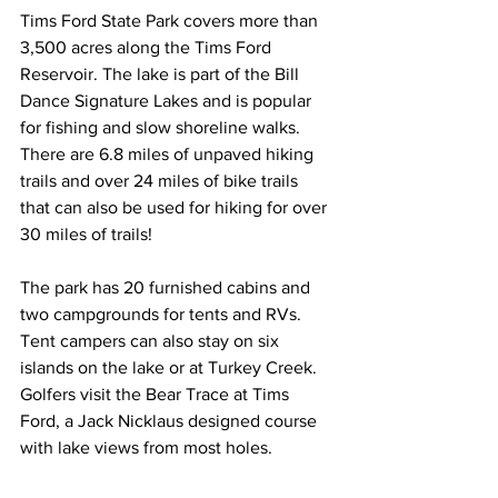
Tims Ford State Park covers more than 
3,500 acres along the Tims Ford 
Reservoir. The lake is part of the Bill 
Dance Signature Lakes and is popular 
for fishing and slow shoreline walks.
There are 6.8 miles of unpaved hiking 
trails and over 24 miles of bike trails 
that can also be used for hiking for over 
30 miles of trails! 
The park has 20 furnished cabins and 
two campgrounds for tents and RVs. 
Tent campers can also stay on six 
islands on the lake or at Turkey Creek. 
Golfers visit the Bear Trace at Tims 
Ford, a Jack Nicklaus designed course 
with lake views from most holes.