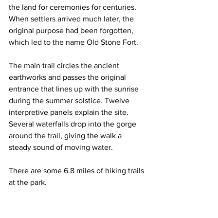
the land for ceremonies for centuries. 
When settlers arrived much later, the 
original purpose had been forgotten, 
which led to the name Old Stone Fort.
The main trail circles the ancient 
earthworks and passes the original 
entrance that lines up with the sunrise 
during the summer solstice. Twelve 
interpretive panels explain the site. 
Several waterfalls drop into the gorge 
around the trail, giving the walk a 
steady sound of moving water. 
There are some 6.8 miles of hiking trails 
at the park.