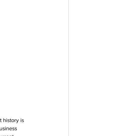
history is 
business 