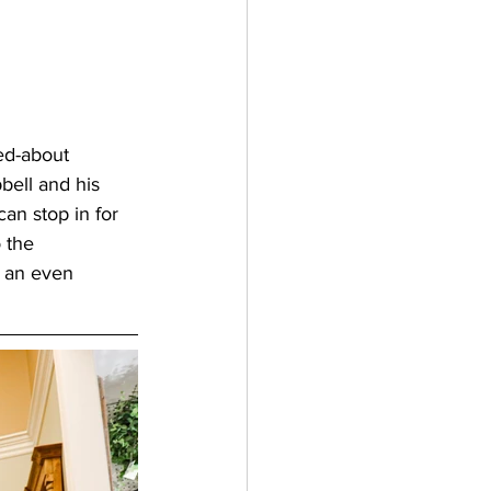
ed-about 
bell and his 
can stop in for 
 the 
o an even 