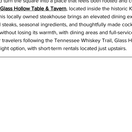
d turn the square into a place that feels both rooted and c
Glass Hollow Table & Tavern
, located inside the historic 
his locally owned steakhouse brings an elevated dining ex
 steaks, seasonal ingredients, and thoughtfully made cockt
without losing its warmth, with dining areas and full-servi
r travelers following the Tennessee Whiskey Trail, Glass H
ght option, with short-term rentals located just upstairs.