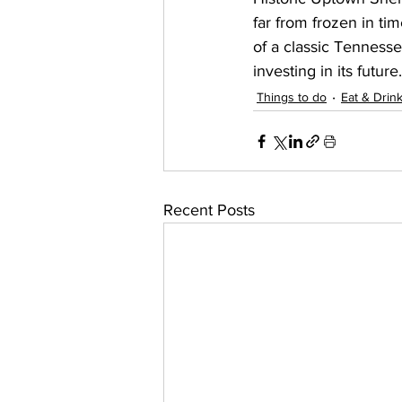
far from frozen in ti
of a classic Tenness
investing in its future.
Things to do
Eat & Drin
Recent Posts