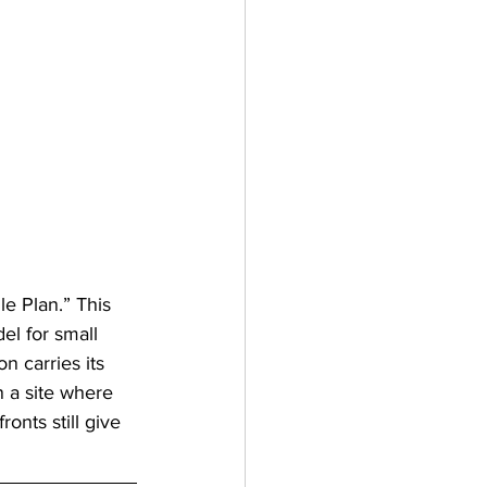
le Plan.” This 
l for small 
n carries its 
 a site where 
onts still give 