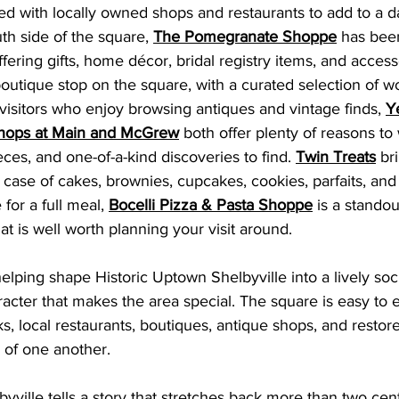
lled with locally owned shops and restaurants to add to a d
th side of the square, 
The Pomegranate Shoppe
 has been
ffering gifts, home décor, bridal registry items, and access
boutique stop on the square, with a curated selection of w
visitors who enjoy browsing antiques and vintage finds, 
Y
hops at Main and McGrew
 both offer plenty of reasons to
ces, and one-of-a-kind discoveries to find. 
Twin Treats
 br
g case of cakes, brownies, cupcakes, cookies, parfaits, and
 for a full meal, 
Bocelli Pizza & Pasta Shoppe
 is a standou
hat is well worth planning your visit aroun
d.
elping shape Historic Uptown Shelbyville into a lively soc
aracter that makes the area special. The square is easy to e
ks, local restaurants, boutiques, antique shops, and restore
k of one another.
ville tells a story that stretches back more than two centur