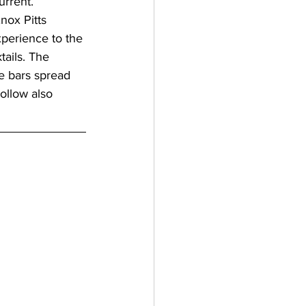
urrent.
Knox Pitts 
perience to the 
ails. The 
ce bars spread 
ollow also 