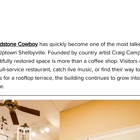
ndstone Cowboy
 has quickly become one of the most talk
 Uptown Shelbyville. Founded by country artist Craig Camp
ifully restored space is more than a coffee shop. Visitors 
full-service restaurant, catch live music, or find their way to
 for a rooftop terrace, the building continues to grow int
e. 