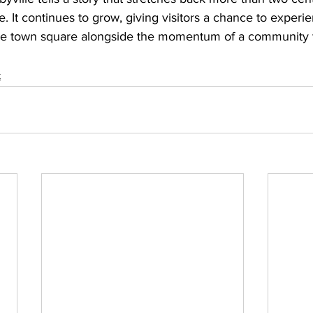
me. It continues to grow, giving visitors a chance to exper
ee town square alongside the momentum of a community th
k