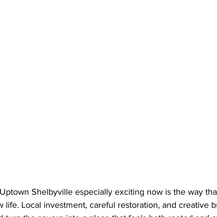
ptown Shelbyville especially exciting now is the way that 
 life. Local investment, careful restoration, and creative 