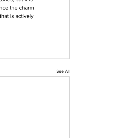
ience the charm 
at is actively 
See All