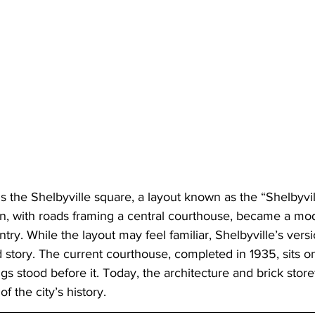
l is the Shelbyville square, a layout known as the “Shelbyvil
n, with roads framing a central courthouse, became a mode
ry. While the layout may feel familiar, Shelbyville’s versio
story. The current courthouse, completed in 1935, sits on
ngs stood before it. Today, the architecture and brick storefr
of the city’s history.