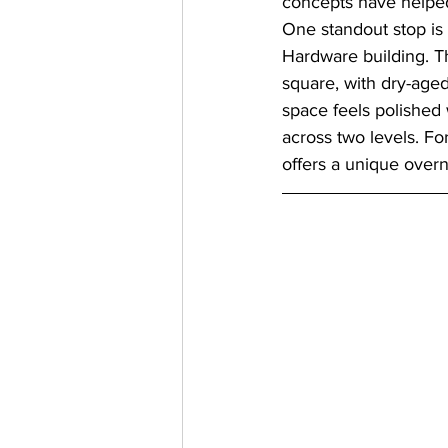
concepts have
 helpe
One standout stop is 
Hardware building. T
square, with dry-aged
space feels polished 
across two levels. Fo
offers a unique overni