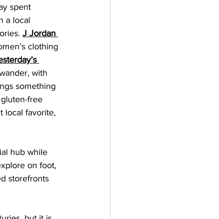
ay spent 
 a local 
ories. 
J Jordan 
omen’s clothing 
esterday’s 
 wander, with 
ings something 
 gluten-free 
t local favorite, 
ial hub while 
xplore on foot, 
d storefronts 
ies, but it is 