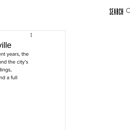
Search
ille
nt years, the 
nd the city’s 
dings, 
d a full 