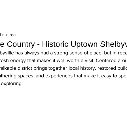
3 min read
e Country - Historic Uptown Shelbyv
yville has always had a strong sense of place, but in rece
resh energy that makes it well worth a visit. Centered arou
walkable district brings together local history, restored buil
athering spaces, and experiences that make it easy to spen
 exploring.