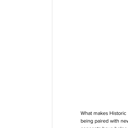
What makes Historic U
being paired with new