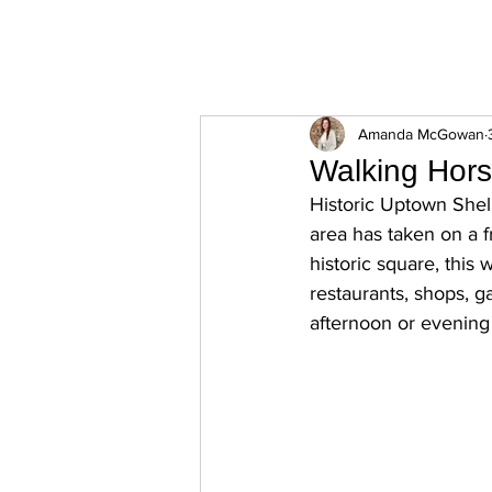
ExperienceTN.com
Amanda McGowan
Walking Hors
Historic Uptown Shelb
area has taken on a f
historic square, this 
restaurants, shops, g
afternoon or evening