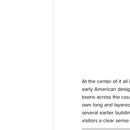
At the center of it al
early American desig
towns across the count
own long and layered 
several earlier buildi
visitors a clear sense 