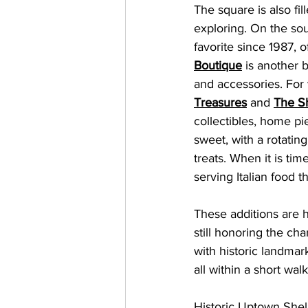
The square is also fi
exploring. On the sou
favorite since 1987, o
Boutique
 is another 
and accessories. For 
Treasures
 and 
The S
collectibles, home pie
sweet, with a rotatin
treats. When it is time
serving Italian food t
These additions are h
still honoring the ch
with historic landmar
all within a short wal
Historic Uptown Shelby