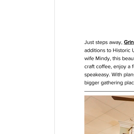
Just steps away, 
Gri
additions to Historic
wife Mindy, this beaut
craft coffee, enjoy a 
speakeasy. With plans
bigger gathering plac