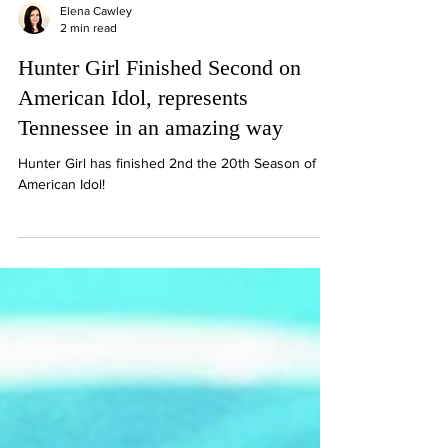
Elena Cawley
2 min read
Hunter Girl Finished Second on
American Idol, represents
Tennessee in an amazing way
Hunter Girl has finished 2nd the 20th Season of
American Idol!