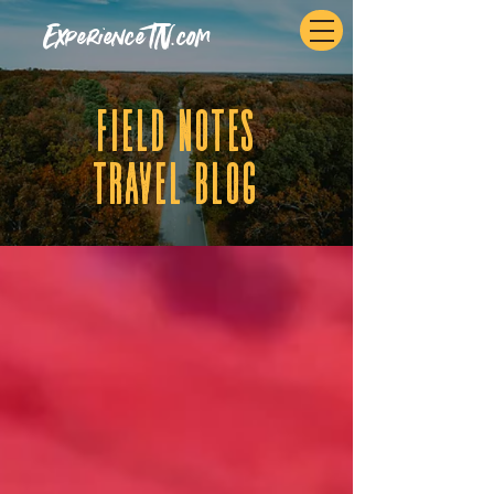
ExperienceTN.com
fIELD NOTES
tRAVEL BLOG