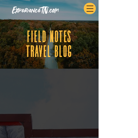
ExperienceTN.com
fIELD NOTES
tRAVEL BLOG