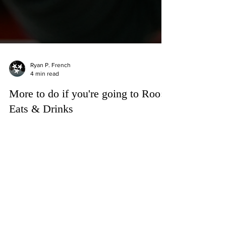
Ryan P. French
4 min read
More to do if you're going to Roo:
Eats & Drinks
If there is one thing besides Bonnaroo that
Manchester, Tennessee is known for, it’s the food.
Sure, the music festival put the city on the
international map, but long before campers started
rolling into The Farm each June, Manchester had
already built a reputation as one of Tennessee’s
great roadside food towns.