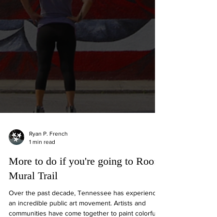
Ryan P. French
1 min read
More to do if you're going to Roo:
Mural Trail
Over the past decade, Tennessee has experienced