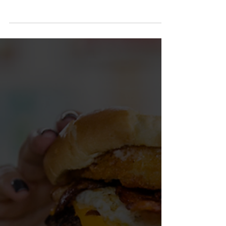
an incredible public art movement. Artists and
communities have come together to paint colorful
murals across the region, turning small towns and
downtown districts into open-air galleries. Many of
those projects were led through our friends at
DMA-events, an organization founded by Coffee
Countians whose very first mural project was
painted right here in Manchester.