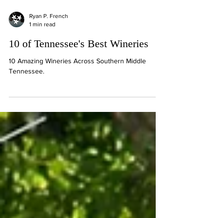
Ryan P. French
1 min read
10 of Tennessee's Best Wineries
10 Amazing Wineries Across Southern Middle
Tennessee.