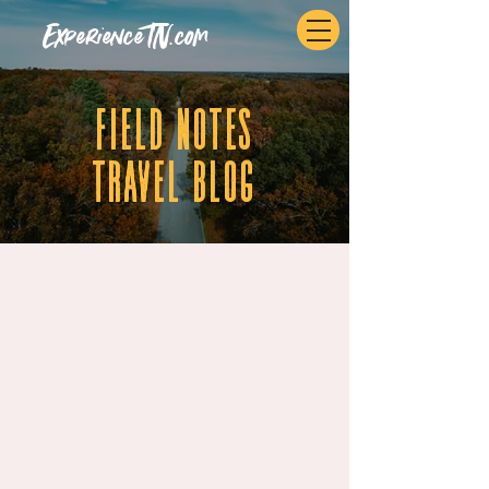
ExperienceTN.com
fIELD NOTES
tRAVEL BLOG