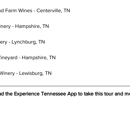
 Farm Wines - Centerville, TN
inery - Hampshire, TN
ery - Lynchburg, TN
Vineyard - Hampshire, TN
Winery - Lewisburg, TN
d the Experience Tennessee App to take this tour and m