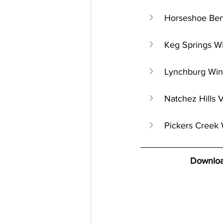
Horseshoe Bend
Keg Springs W
Lynchburg Win
Natchez Hills 
Pickers Creek 
Downloa