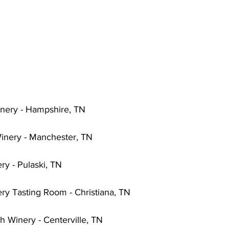
nery - Hampshire, TN
inery - Manchester, TN
ry - Pulaski, TN
ry Tasting Room - Christiana, TN
h Winery - Centerville, TN