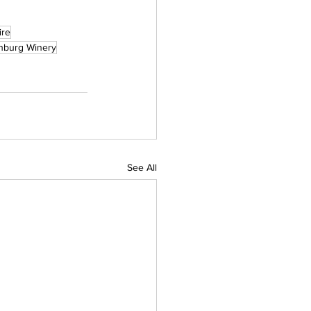
ire
hburg Winery
See All