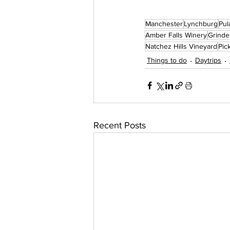
Manchester
Lynchburg
Pul
Amber Falls Winery
Grinde
Natchez Hills Vineyard
Pic
Things to do
Daytrips
Recent Posts