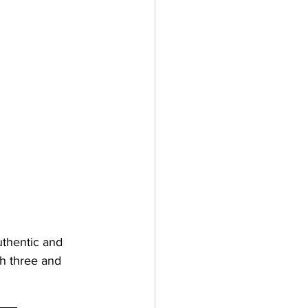
thentic and 
th three and 