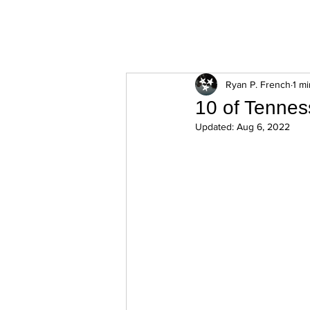
ExperienceTN.com
Ryan P. French
1 m
10 of Tennes
Updated:
Aug 6, 2022