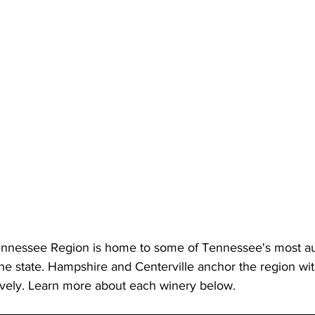
ennessee Region is home to some of Tennessee's most au
the state. Hampshire and Centerville anchor the region wi
ively. Learn more about each winery below. 