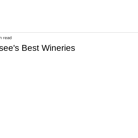
in read
see's Best Wineries