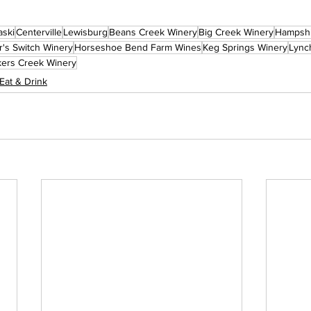
aski
Centerville
Lewisburg
Beans Creek Winery
Big Creek Winery
Hampsh
r's Switch Winery
Horseshoe Bend Farm Wines
Keg Springs Winery
Lync
kers Creek Winery
Eat & Drink