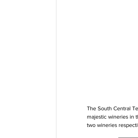
The South Central T
majestic wineries in 
two wineries respect