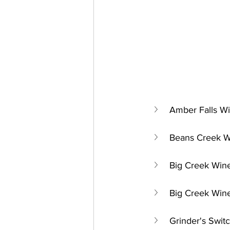
Amber Falls Wi
Beans Creek W
Big Creek Wine
Big Creek Wine
Grinder's Switc