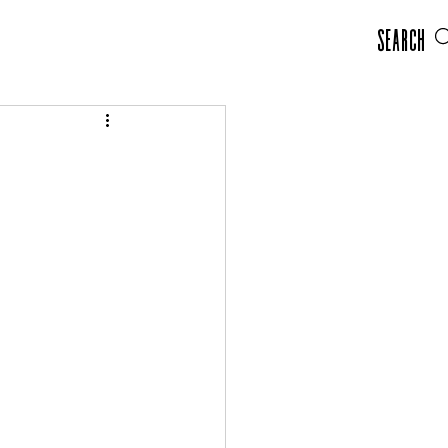
Search