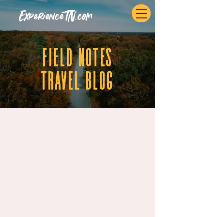
ExperienceTN.com
fIELD NOTES
tRAVEL BLOG