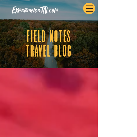
ExperienceTN.com
fIELD NOTES
tRAVEL BLOG