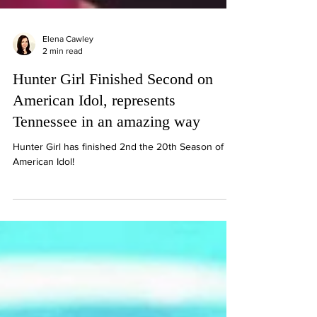
Elena Cawley
2 min read
Hunter Girl Finished Second on
American Idol, represents
Tennessee in an amazing way
Hunter Girl has finished 2nd the 20th Season of
American Idol!