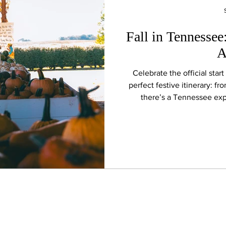
Fall in Tennessee
A
Celebrate the official star
perfect festive itinerary: fr
there’s a Tennessee exp