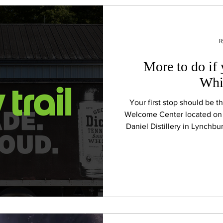
R
More to do if 
Whi
Your first stop should be 
Welcome Center located on 
Daniel Distillery in Lynchb
from Manchester. Here, yo
Trail Passport and offic