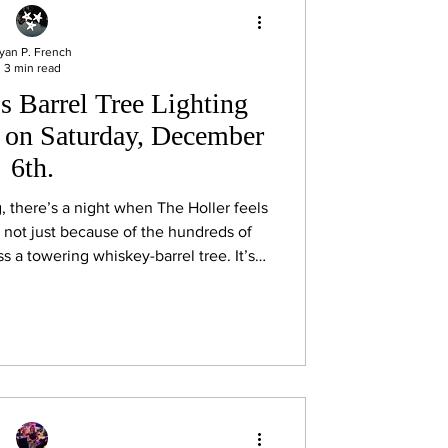
yan P. French
3 min read
s Barrel Tree Lighting
s on Saturday, December
6th.
there’s a night when The Holler feels
and not just because of the hundreds of
ss a towering whiskey-barrel tree. It’s
cals, out-of-towners, and the occasional
er at the Jack Daniel’s Visitor’s Center
beloved holiday traditions: the annual
stillery Barrel Tree at Christmas in Lyn