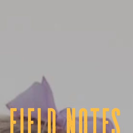
fIELD NOTES