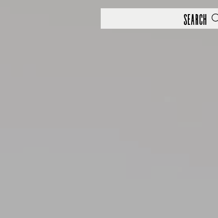
Search