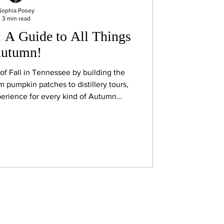
Sophia Posey
3 min read
: A Guide to All Things
utumn!
t of Fall in Tennessee by building the
om pumpkin patches to distillery tours,
erience for every kind of Autumn
enthusiast!