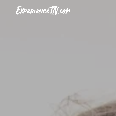
ExperienceTN.com