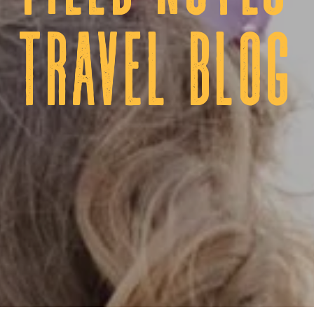
tRAVEL BLOG