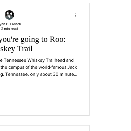
yan P. French
2 min read
you're going to Roo:
skey Trail
the Tennessee Whiskey Trailhead and
the campus of the world-famous Jack
urg, Tennessee, only about 30 minutes
u can grab a free Tennessee Whiskey
ially begin your whiskey adventure.