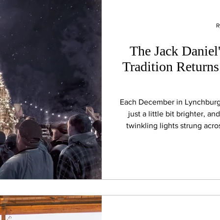
R
The Jack Daniel'
Tradition Return
Each December in Lynchburg, 
just a little bit brighter, 
twinkling lights strung acro
because families, friends, lo
wide-eyed first-timer all gath
for one of Tennessee’s most 
lighting of the Jack Daniel Di