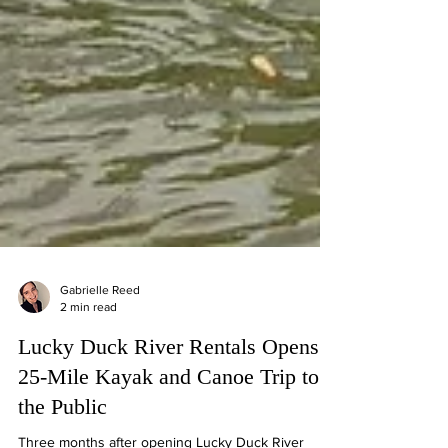
Gabrielle Reed
2 min read
Lucky Duck River Rentals Opens
25-Mile Kayak and Canoe Trip to