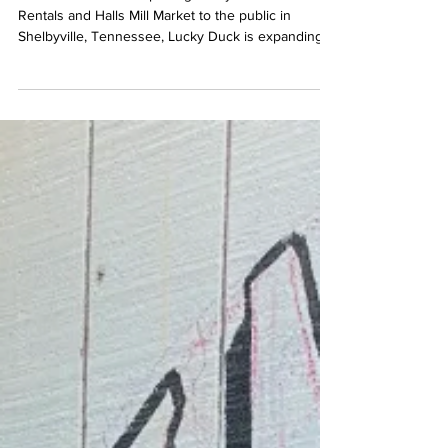
the Public
Three months after opening Lucky Duck River
Rentals and Halls Mill Market to the public in
Shelbyville, Tennessee, Lucky Duck is expanding.