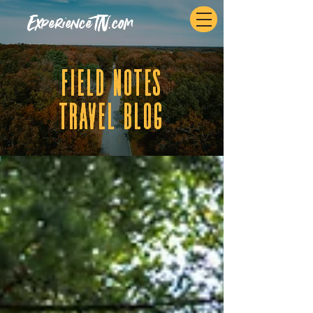
ExperienceTN.com
fIELD NOTES
tRAVEL BLOG