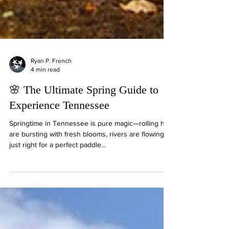
Ryan P. French
4 min read
🌸 The Ultimate Spring Guide to
Experience Tennessee
Springtime in Tennessee is pure magic—rolling hills
are bursting with fresh blooms, rivers are flowing
just right for a perfect paddle...