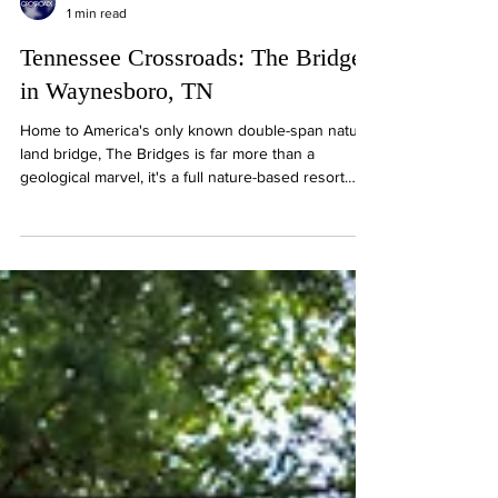
1 min read
Tennessee Crossroads: The Bridges
in Waynesboro, TN
Home to America's only known double-span natural
land bridge, The Bridges is far more than a
geological marvel, it's a full nature-based resort
experience in the heart of South Central
Tennessee. From serene forest trails to
comfortable lodging, farm-to-table dining, and event
spaces, The Bridges invited guests to relax,
explore, and connect with the land.