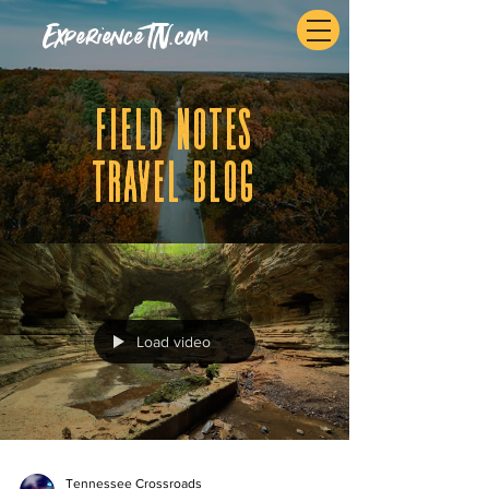
ExperienceTN.com
fIELD NOTES
tRAVEL BLOG
Load video
Tennessee Crossroads