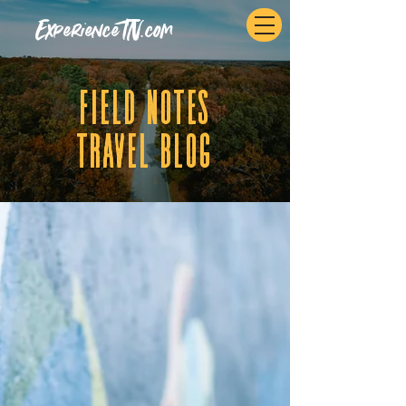
ExperienceTN.com
fIELD NOTES
tRAVEL BLOG