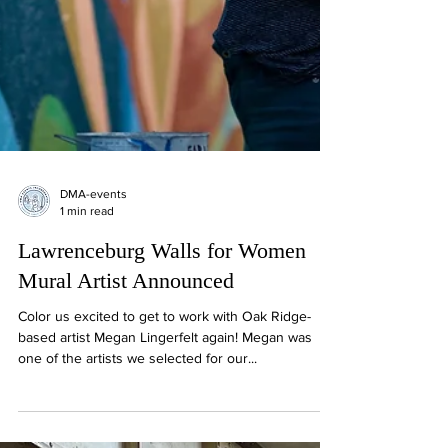
DMA-events
1 min read
Lawrenceburg Walls for Women
Mural Artist Announced
Color us excited to get to work with Oak Ridge-
based artist Megan Lingerfelt again! Megan was
one of the artists we selected for our...