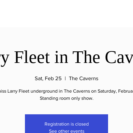
y Fleet in The Ca
Sat, Feb 25
  |  
The Caverns
iss Larry Fleet underground in The Caverns on Saturday, Februa
Standing room only show.
Registration is closed
See other events