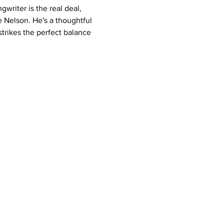
riter is the real deal, 
e Nelson. He's a thoughtful 
trikes the perfect balance 