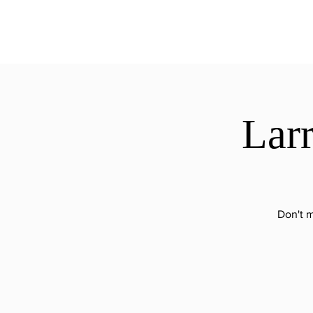
ExperienceTN.com
Larr
Don't m