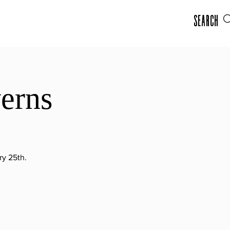
Search
verns
ry 25th.