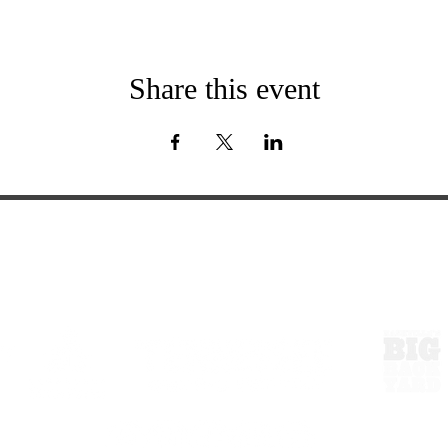
Share this event
ExperienceTN.com