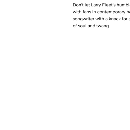
Don't let Larry Fleet's humb
with fans in contemporary he
songwriter with a knack for 
of soul and twang.