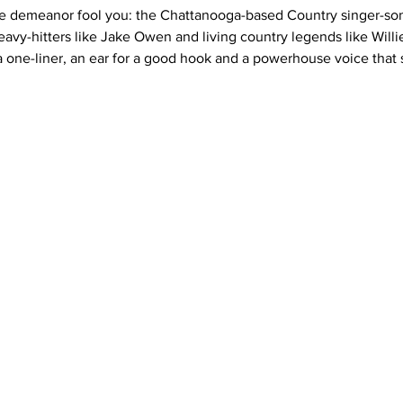
le demeanor fool you: the Chattanooga-based Country singer-songw
avy-hitters like Jake Owen and living country legends like Willi
a one-liner, an ear for a good hook and a powerhouse voice that s