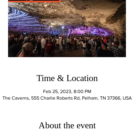
Time & Location
Feb 25, 2023, 8:00 PM
The Caverns, 555 Charlie Roberts Rd, Pelham, TN 37366, USA
About the event