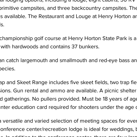
primitive campsites, and three backcountry campsites. The
s available. The Restaurant and Louge at Henry Horton are
s.
 championship golf course at Henry Horton State Park is a
d with hardwoods and contains 37 bunkers.
an catch largemouth and smallmouth and red-eye bass and
ecies.
 and Skeet Range includes five skeet fields, two trap fie
ions. Gun rental and ammo are available. A picnic shelter i
ed gatherings. No pullers provided. Must be 18 years of ag
nter education card required for shooters under the age o
 versatile and varied selection of meeting spaces for eve
onference center/recreation lodge is ideal for weddings, b