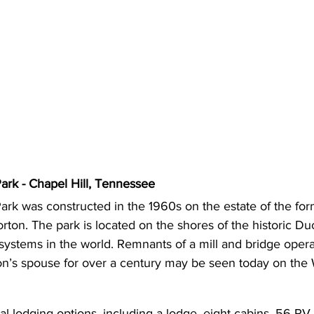
ark - Chapel Hill, Tennessee
ark was constructed in the 1960s on the estate of the for
on. The park is located on the shores of the historic Duc
systems in the world. Remnants of a mill and bridge oper
on’s spouse for over a century may be seen today on the W
al lodging options, including a lodge, eight cabins, 56 RV