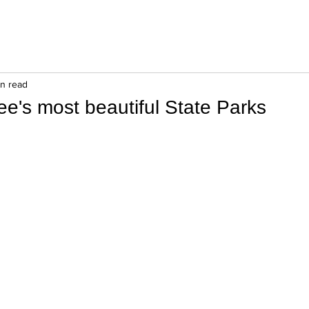
in read
ee's most beautiful State Parks