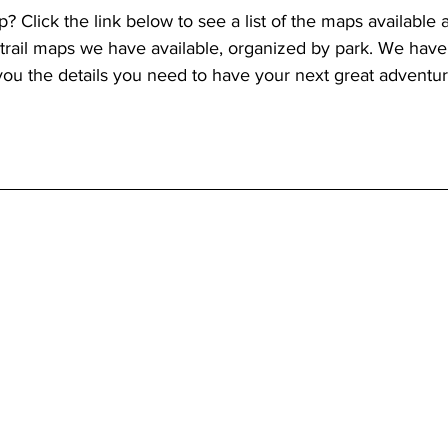
p? Click the link below to see a list of the maps available a
 trail maps we have available, organized by park. We have
you the details you need to have your next great adventur