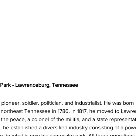
 Park - Lawrenceburg, Tennessee
ioneer, soldier, politician, and industrialist. He was born n
 northeast Tennessee in 1786. In 1817, he moved to Lawr
 the peace, a colonel of the militia, and a state representa
 he established a diversified industry consisting of a powd
illery in what is now his namesake park. All three operatio