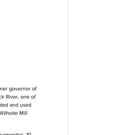
mer governor of 
k River, one of 
ated and used 
ilhoite Mill 
 campsites, 10 