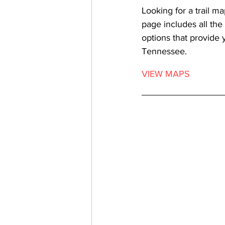
Looking for a trail ma
page includes all the
options that provide 
Tennessee. 
VIEW MAPS