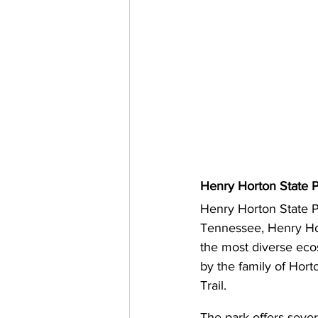
Henry Horton State P
Henry Horton State P
Tennessee, Henry Hort
the most diverse eco
by the family of Hort
Trail.
The park offers sever