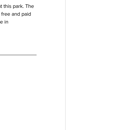
t this park. The 
 free and paid 
e in 