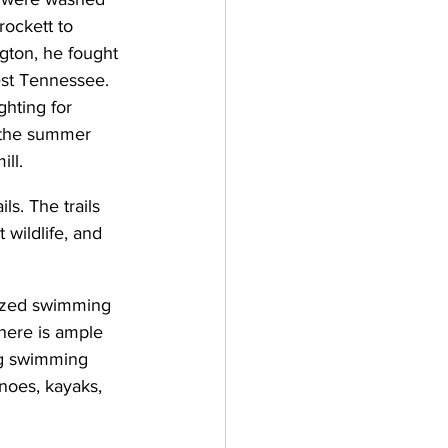
rockett to 
ton, he fought 
est Tennessee. 
hting for 
 the summer 
ill.
ls. The trails 
 wildlife, and 
ized swimming 
here is ample 
ng swimming 
anoes, kayaks, 