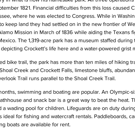
tember 1821. Financial difficulties from this loss caused C
ee, where he was elected to Congress. While in Washing
t to keep land they had settled on in the new frontier of W
Alamo Mission in March of 1836 while aiding the Texans fig
exico. The 1,319-acre park has a museum staffed during
 depicting Crockett’s life here and a water-powered grist m
ed bike trail, the park has more than ten miles of hiking trai
 Shoal Creek and Crockett Falls, limestone bluffs, abundant
rlook Trail runs parallel to the Shoal Creek Trail.
onths, swimming and boating are popular. An Olympic-s
athhouse and snack bar is a great way to beat the heat. T
 a wading pool for children. Lifeguards are on duty duri
s ideal for fishing and watercraft rentals. Paddleboards, c
ng boats are available for rent.