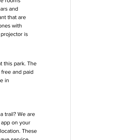
rge rooms 
nars and 
nt that are 
ones with 
rojector is 
t this park. The 
 free and paid 
e in 
 trail? We are 
 app on your 
location. These 
ave service. 