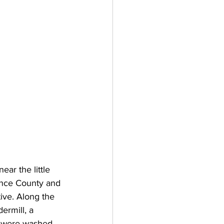
ear the little 
ence County and 
tive. Along the 
ermill, a 
ns were washed 