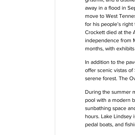
away in a flood in Sep
move to West Tenness
for his people’s righ
Crockett died at the 
independence from M
months, with exhibits
In addition to the pav
offer scenic vistas of
serene forest. The Ove
During the summer m
pool with a modern b
sunbathing space and
hours. Lake Lindsey i
pedal boats, and fishi