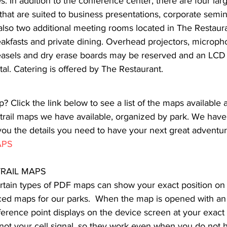
. In addition to the conference center, there are four la
that are suited to business presentations, corporate semi
lso two additional meeting rooms located in The Restaura
eakfasts and private dining. Overhead projectors, microph
 easels and dry erase boards may be reserved and an LCD p
ntal. Catering is offered by The Restaurant.
p? Click the link below to see a list of the maps available a
 trail maps we have available, organized by park. We have
you the details you need to have your next great adventur
APS
RAIL MAPS
rtain types of PDF maps can show your exact position on a
ced maps for our parks.  When the map is opened with an
erence point displays on the device screen at your exact 
ot your cell signal, so they work even when you do not h