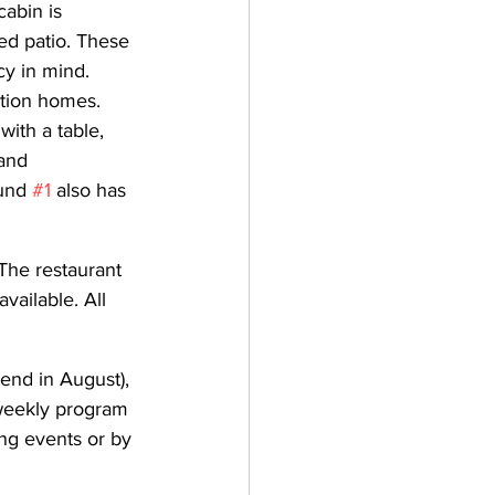
abin is 
ed patio. These 
y in mind. 
tion homes. 
ith a table, 
and 
und 
#1
 also has 
The restaurant 
vailable. All 
end in August), 
 weekly program 
g events or by 