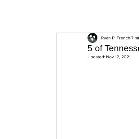
ExperienceTN.com
Ryan P. French
7 m
5 of Tenness
Updated:
Nov 12, 2021