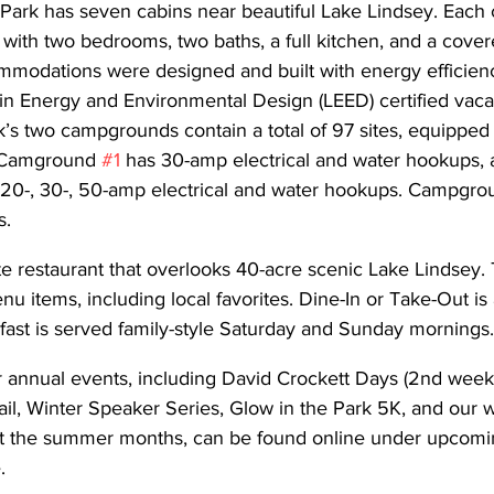
Park has seven cabins near beautiful Lake Lindsey. Each c
with two bedrooms, two baths, a full kitchen, and a cover
odations were designed and built with energy efficienc
in Energy and Environmental Design (LEED) certified vaca
’s two campgrounds contain a total of 97 sites, equipped w
. Camground 
#1
 has 30-amp electrical and water hookups, 
 20-, 30-, 50-amp electrical and water hookups. Campgro
s.
e restaurant that overlooks 40-acre scenic Lake Lindsey. 
u items, including local favorites. Dine-In or Take-Out is a
fast is served family-style Saturday and Sunday mornings.
r annual events, including David Crockett Days (2nd week
ail, Winter Speaker Series, Glow in the Park 5K, and our
t the summer months, can be found online under upcomin
.