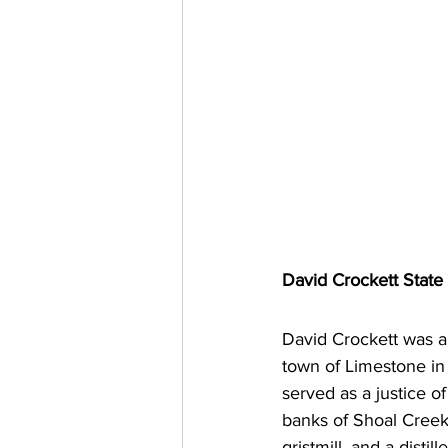
David Crockett State
David Crockett was a p
town of Limestone in
served as a justice of
banks of Shoal Creek,
gristmill, and a dist