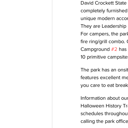
David Crockett State 
completely furnished 
unique modern accomm
They are Leadership 
For campers, the park
fire ring/grill combo
Campground 
#2
 has
10 primitive campsite
The park has an onsit
features excellent men
you care to eat break
Information about ou
Halloween History Tr
schedules throughou
calling the park office