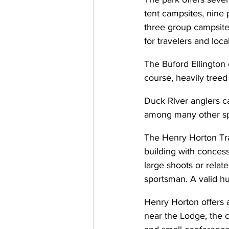
tent campsites, nine 
three group campsite
for travelers and local
The Buford Ellington
course, heavily tree
Duck River anglers c
among many other sp
The Henry Horton Trap
building with concess
large shoots or relat
sportsman. A valid hu
Henry Horton offers a
near the Lodge, the c