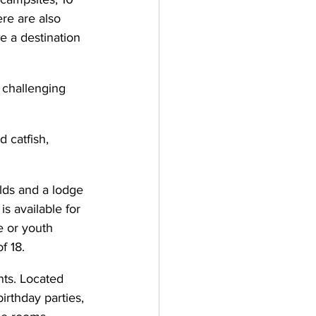
re are also 
 a destination 
 challenging 
 catfish, 
lds and a lodge 
s available for 
e or youth 
f 18.
nts. Located 
irthday parties, 