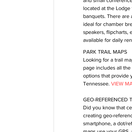
and small conferences
located at the Lodge 
banquets. There are a
ideal for chamber br
speakers, flipcharts,
available for daily re
PARK TRAIL MAPS
Looking for a trail ma
page includes all the
options that provide 
Tennessee. 
VIEW M
GEO-REFERENCED T
Did you know that ce
creating geo-referen
smartphone, a dot/ref
maps use your GPS, n