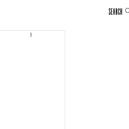
Search