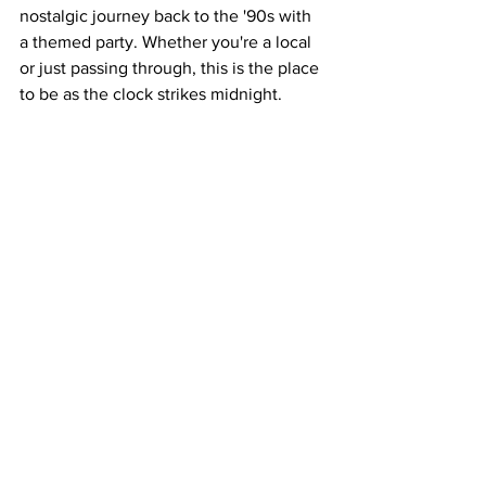
nostalgic journey back to the '90s with 
a themed party. Whether you're a local 
or just passing through, this is the place 
to be as the clock strikes midnight.