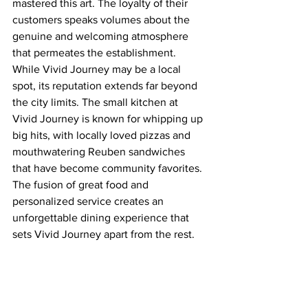
mastered this art. The loyalty of their 
customers speaks volumes about the 
genuine and welcoming atmosphere 
that permeates the establishment.
While Vivid Journey may be a local 
spot, its reputation extends far beyond 
the city limits. The small kitchen at 
Vivid Journey is known for whipping up 
big hits, with locally loved pizzas and 
mouthwatering Reuben sandwiches 
that have become community favorites. 
The fusion of great food and 
personalized service creates an 
unforgettable dining experience that 
sets Vivid Journey apart from the rest.