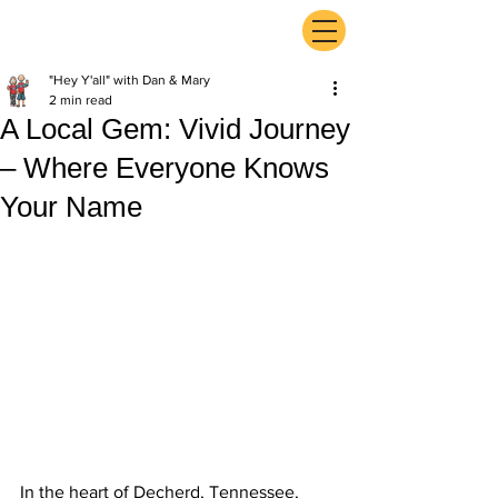
ExperienceTN.com
"Hey Y'all" with Dan & Mary
2 min read
A Local Gem: Vivid Journey
– Where Everyone Knows
Your Name
In the heart of Decherd, Tennessee, 