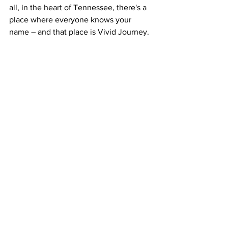
all, in the heart of Tennessee, there's a 
place where everyone knows your 
name – and that place is Vivid Journey.
Tennessee
Music
Franklin County
winchester
Eat & Drink
Things to do
Events