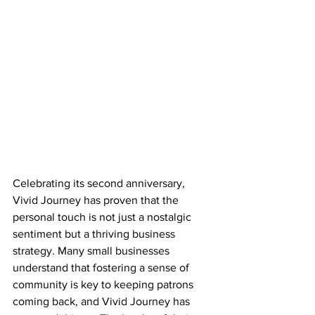
Celebrating its second anniversary, 
Vivid Journey has proven that the 
personal touch is not just a nostalgic 
sentiment but a thriving business 
strategy. Many small businesses 
understand that fostering a sense of 
community is key to keeping patrons 
coming back, and Vivid Journey has 