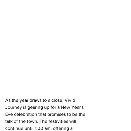
As the year draws to a close, Vivid 
Journey is gearing up for a New Year's 
Eve celebration that promises to be the 
talk of the town. The festivities will 
continue until 1:00 am, offering a 