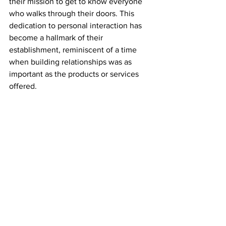
their mission to get to know everyone 
who walks through their doors. This 
dedication to personal interaction has 
become a hallmark of their 
establishment, reminiscent of a time 
when building relationships was as 
important as the products or services 
offered.