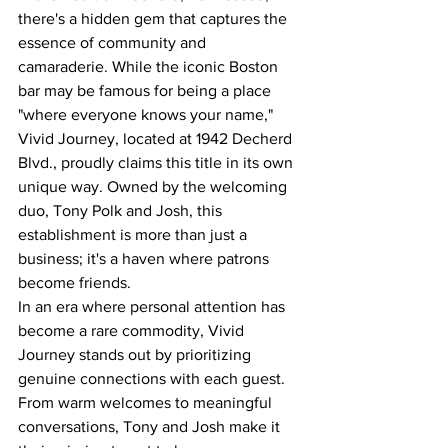
there's a hidden gem that captures the 
essence of community and 
camaraderie. While the iconic Boston 
bar may be famous for being a place 
"where everyone knows your name," 
Vivid Journey, located at 1942 Decherd 
Blvd., proudly claims this title in its own 
unique way. Owned by the welcoming 
duo, Tony Polk and Josh, this 
establishment is more than just a 
business; it's a haven where patrons 
become friends.
In an era where personal attention has 
become a rare commodity, Vivid 
Journey stands out by prioritizing 
genuine connections with each guest. 
From warm welcomes to meaningful 
conversations, Tony and Josh make it 