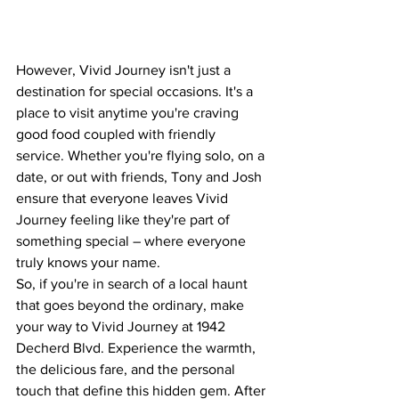
However, Vivid Journey isn't just a 
destination for special occasions. It's a 
place to visit anytime you're craving 
good food coupled with friendly 
service. Whether you're flying solo, on a 
date, or out with friends, Tony and Josh 
ensure that everyone leaves Vivid 
Journey feeling like they're part of 
something special – where everyone 
truly knows your name.
So, if you're in search of a local haunt 
that goes beyond the ordinary, make 
your way to Vivid Journey at 1942 
Decherd Blvd. Experience the warmth, 
the delicious fare, and the personal 
touch that define this hidden gem. After 