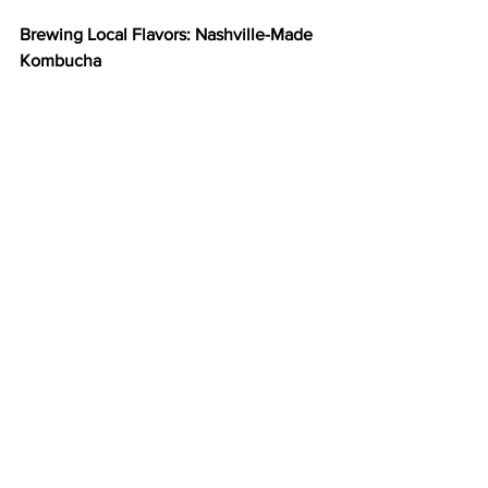
Brewing Local Flavors: Nashville-Made 
Kombucha