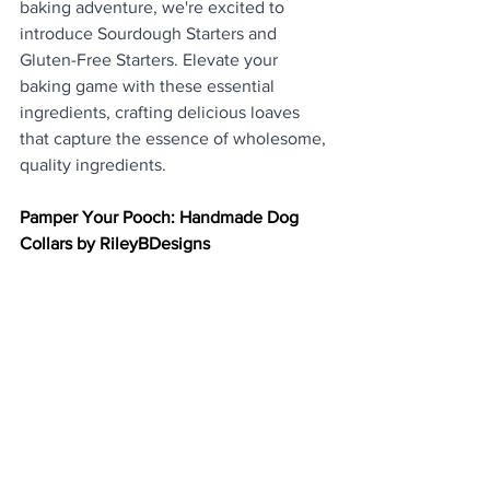
baking adventure, we're excited to 
introduce Sourdough Starters and 
Gluten-Free Starters. Elevate your 
baking game with these essential 
ingredients, crafting delicious loaves 
that capture the essence of wholesome, 
quality ingredients.
Pamper Your Pooch: Handmade Dog 
Collars by RileyBDesigns