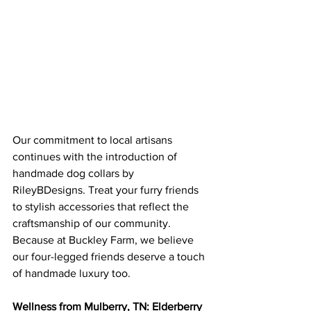
Our commitment to local artisans 
continues with the introduction of 
handmade dog collars by 
RileyBDesigns. Treat your furry friends 
to stylish accessories that reflect the 
craftsmanship of our community. 
Because at Buckley Farm, we believe 
our four-legged friends deserve a touch 
of handmade luxury too.
Wellness from Mulberry, TN: Elderberry 