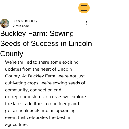
ExperienceTN.com
Jessica Buckley
2 min read
Buckley Farm: Sowing
Seeds of Success in Lincoln
County
We're thrilled to share some exciting 
updates from the heart of Lincoln 
County. At Buckley Farm, we're not just 
cultivating crops; we're sowing seeds of 
community, connection and 
entrepreneurship. Join us as we explore 
the latest additions to our lineup and 
get a sneak peek into an upcoming 
event that celebrates the best in 
agriculture.