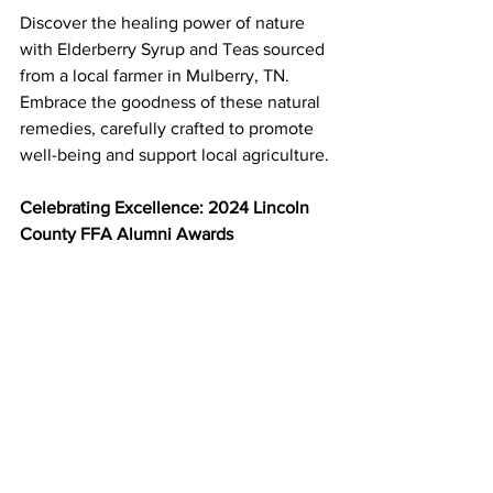
Discover the healing power of nature 
with Elderberry Syrup and Teas sourced 
from a local farmer in Mulberry, TN. 
Embrace the goodness of these natural 
remedies, carefully crafted to promote 
well-being and support local agriculture.
Celebrating Excellence: 2024 Lincoln 
County FFA Alumni Awards