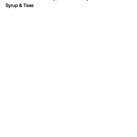
Syrup & Teas