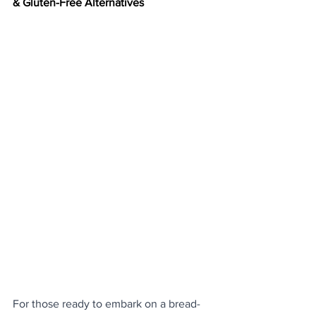
& Gluten-Free Alternatives
For those ready to embark on a bread-