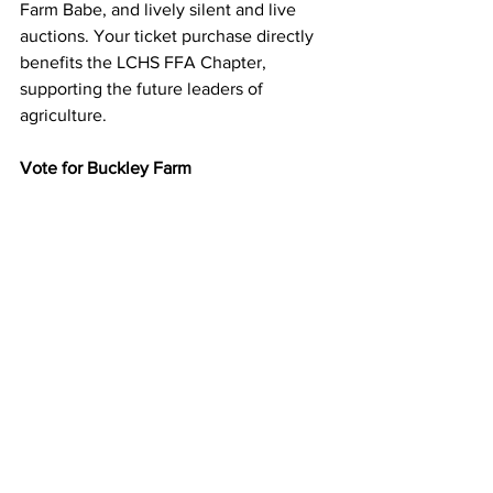
Farm Babe, and lively silent and live 
auctions. Your ticket purchase directly 
benefits the LCHS FFA Chapter, 
supporting the future leaders of 
agriculture.
Vote for Buckley Farm