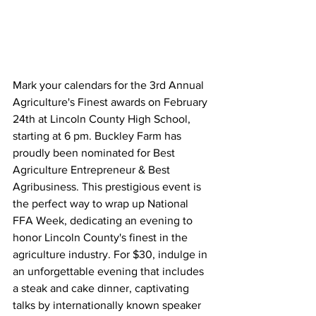
Mark your calendars for the 3rd Annual 
Agriculture's Finest awards on February 
24th at Lincoln County High School, 
starting at 6 pm. Buckley Farm has 
proudly been nominated for Best 
Agriculture Entrepreneur & Best 
Agribusiness. This prestigious event is 
the perfect way to wrap up National 
FFA Week, dedicating an evening to 
honor Lincoln County's finest in the 
agriculture industry. For $30, indulge in 
an unforgettable evening that includes 
a steak and cake dinner, captivating 
talks by internationally known speaker 