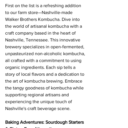
First on the list is a refreshing addition 
to our farm store—Nashville-made 
Walker Brothers Kombucha. Dive into 
the world of artisanal kombucha with a 
craft company based in the heart of 
Nashville, Tennessee. This innovative 
brewery specializes in open-fermented, 
unpasteurized non-alcoholic kombucha, 
all crafted with a commitment to using 
organic ingredients. Each sip tells a 
story of local flavors and a dedication to 
the art of kombucha brewing. Embrace 
the tangy goodness of kombucha while 
supporting regional artisans and 
experiencing the unique touch of 
Nashville's craft beverage scene.
Baking Adventures: Sourdough Starters 