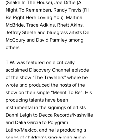
(Snake In The House), Joe Diffie (A 
Night To Remember), Randy Travis (I’ll 
Be Right Here Loving You), Martina 
McBride, Trace Adkins, Rhett Akins, 
Jeffrey Steele and bluegrass artists Del 
McCoury and David Parmley among 
others.
T.W. was featured on a critically 
acclaimed Discovery Channel episode 
of the show “The Travelers” where he 
wrote and produced the hosts of the 
show on their single “Meant To Be”. His 
producing talents have been 
instrumental in the signings of artists 
Danni Leigh to Decca Records/Nashville 
and Dalia Garcia to Polygram 
Latino/Mexico, and he is producing a 
series of children’s sing-a-long audio 