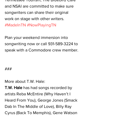
and NSAI are committed to make sure 
songwriters can share their original 
work on stage with other writers. 
#MadeInTN
#NowPlayingTN
Plan your weekend immersion into 
songwriting now or call 931-589-3224 to 
speak with a Commodore crew member.
###
More about T.W. Hale:
T.W. Hale
 has had songs recorded by 
artists Reba McEntire (Why Haven’t I 
Heard From You), George Jones (Smack 
Dab In The Middle of Love), Billy Ray 
Cyrus (Back To Memphis), Gene Watson 