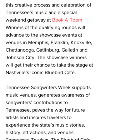
this creative process and celebration of 
Tennessee’s music and a special 
weekend getaway at 
Book A Room
Winners of the qualifying rounds will 
advance to the showcase events at 
venues in Memphis, Franklin, Knoxville, 
Chattanooga, Gatlinburg, Gallatin and 
Johnson City. The showcase winners 
will get their chance to take the stage at 
Nashville’s iconic Bluebird Café.
Tennessee Songwriters Week supports 
music venues, generates awareness of 
songwriters’ contributions to 
Tennessee, paves the way for future 
artists and inspires travelers to 
experience the state’s music stories, 
history, attractions, and venues. 
Tennessee Tourism, The Bluebird Cafe 