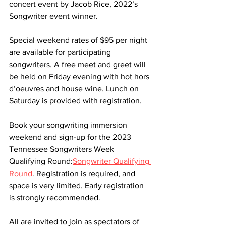
concert event by Jacob Rice, 2022’s 
Songwriter event winner.
Special weekend rates of $95 per night 
are available for participating 
songwriters. A free meet and greet will 
be held on Friday evening with hot hors 
d’oeuvres and house wine. Lunch on 
Saturday is provided with registration.
Book your songwriting immersion 
weekend and sign-up for the 2023 
Tennessee Songwriters Week 
Qualifying Round:
Songwriter Qualifying 
Round
. Registration is required, and 
space is very limited. Early registration 
is strongly recommended.
All are invited to join as spectators of 