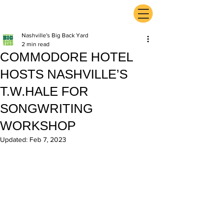
ExperienceTN.com
Nashville's Big Back Yard
2 min read
COMMODORE HOTEL
HOSTS NASHVILLE’S
T.W.HALE FOR
SONGWRITING
WORKSHOP
Updated:
Feb 7, 2023