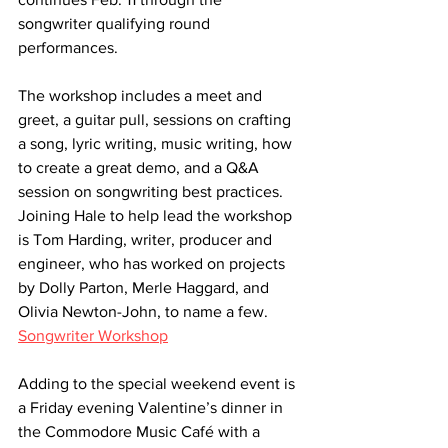
songwriter qualifying round 
performances.
The workshop includes a meet and 
greet, a guitar pull, sessions on crafting 
a song, lyric writing, music writing, how 
to create a great demo, and a Q&A 
session on songwriting best practices. 
Joining Hale to help lead the workshop 
is Tom Harding, writer, producer and 
engineer, who has worked on projects 
by Dolly Parton, Merle Haggard, and 
Olivia Newton-John, to name a few. 
Songwriter Workshop
Adding to the special weekend event is 
a Friday evening Valentine’s dinner in 
the Commodore Music Café with a 