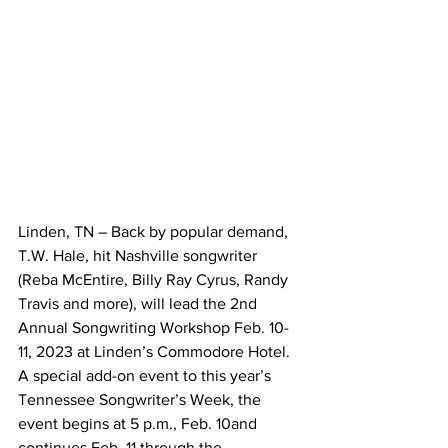
Linden, TN – Back by popular demand, 
T.W. Hale, hit Nashville songwriter 
(Reba McEntire, Billy Ray Cyrus, Randy 
Travis and more), will lead the 2nd 
Annual Songwriting Workshop Feb. 10-
11, 2023 at Linden’s Commodore Hotel. 
A special add-on event to this year’s 
Tennessee Songwriter’s Week, the 
event begins at 5 p.m., Feb. 10and 
continues Feb. 11 through the 