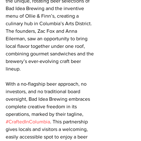
the unique, rotating beer selections of 
Bad Idea Brewing and the inventive 
menu of Ollie & Finn’s, creating a 
culinary hub in Columbia’s Arts District. 
The founders, Zac Fox and Anna 
Eilerman, saw an opportunity to bring 
local flavor together under one roof, 
combining gourmet sandwiches and the 
brewery’s ever-evolving craft beer 
lineup.
With a no-flagship beer approach, no 
investors, and no traditional board 
oversight, Bad Idea Brewing embraces 
complete creative freedom in its 
operations, marked by their tagline, 
#CraftedInColumbia
. This partnership 
gives locals and visitors a welcoming, 
easily accessible spot to enjoy a beer 