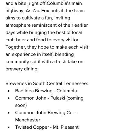
and a bite, right off Columbia’s main 
highway. As Zac Fox puts it, the team 
aims to cultivate a fun, inviting 
atmosphere reminiscent of their earlier 
days while bringing the best of local 
craft beer and food to every visitor. 
Together, they hope to make each visit 
an experience in itself, blending 
community spirit with a fresh take on 
brewery dining.
Breweries in South Central Tennessee:
Bad Idea Brewing - Columbia
Common John - Pulaski (coming 
soon)
Common John Brewing Co. - 
Manchester
Twisted Copper - Mt. Pleasant 