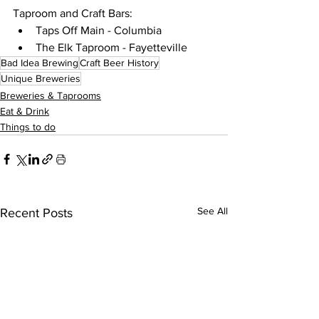
Taproom and Craft Bars:
Taps Off Main - Columbia
The Elk Taproom - Fayetteville 
Bad Idea Brewing
Craft Beer History
Unique Breweries
Breweries & Taprooms
Eat & Drink
Things to do
See All
Recent Posts