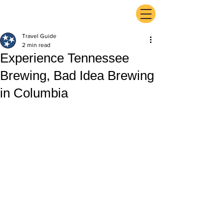
ExperienceTN.com
Travel Guide
2 min read
Experience Tennessee
Brewing, Bad Idea Brewing
in Columbia