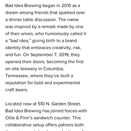
Bad Idea Brewing began in 2015 as a 
dream among friends that sparked over 
a dinner table discussion. The name 
was inspired by a remark made by one 
of their wives, who humorously called it 
a “bad idea,” giving birth to a brand 
identity that embraces creativity, risk, 
and fun. On September 7, 2019, they 
opened their doors, becoming the first 
on-site brewery in Columbia, 
Tennessee, where they’ve built a 
reputation for bold and experimental 
craft beers.
Located now at 510 N. Garden Street, 
Bad Idea Brewing has joined forces with 
Ollie & Finn’s sandwich counter. This 
collaborative setup offers patrons both 