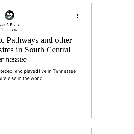
yan P. French
1 min read
c Pathways and other
ites in South Central
ennessee
corded, and played live in Tennessee
re else in the world.