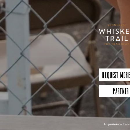
Request More
Partner
Experience Tenn