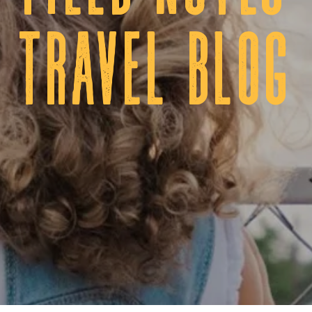
tRAVEL BLOG