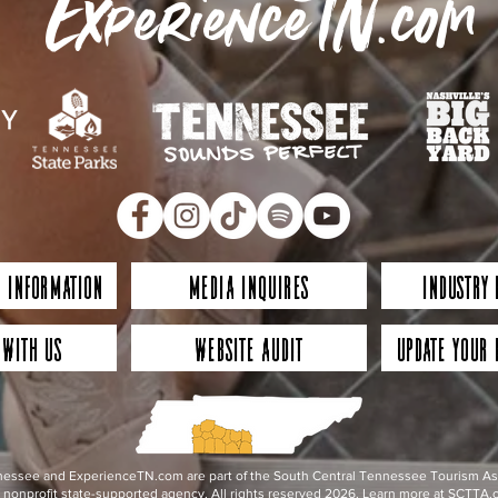
ExperienceTN.com
 Information
Media Inquires
Industry
 with Us
Website Audit
Update Your 
essee and ExperienceTN.com are part of the South Central Tennessee Tourism Assoc
nonprofit state-supported agency. All rights reserved 2026. Learn more at SCTTA.o