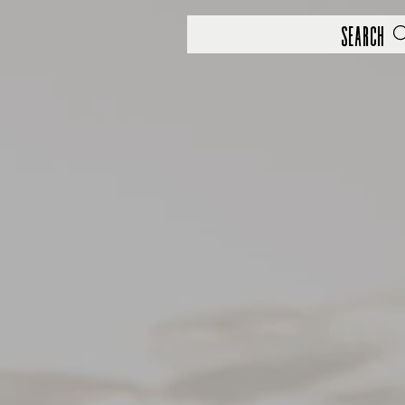
Search