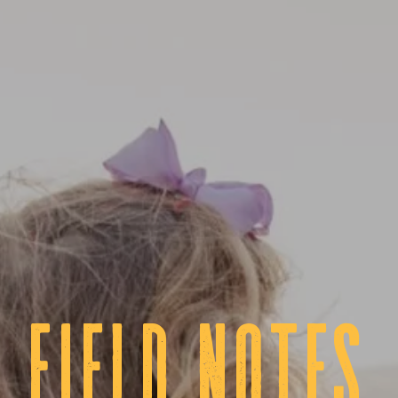
fIELD NOTES