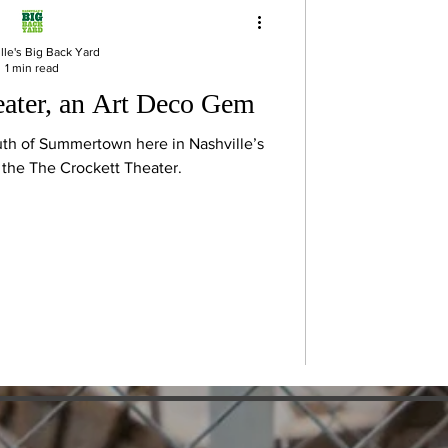
lle's Big Back Yard
1 min read
eater, an Art Deco Gem
uth of Summertown here in Nashville’s
s the The Crockett Theater.