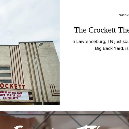
Nashvi
The Crockett Th
In Lawrenceburg, TN just so
Big Back Yard, i