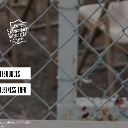
 Resources
Business Info
iation, a 501(c)(6)
rg.