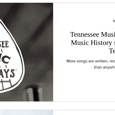
R
Tennessee Musi
Music History s
T
More songs are written, re
than anywhe