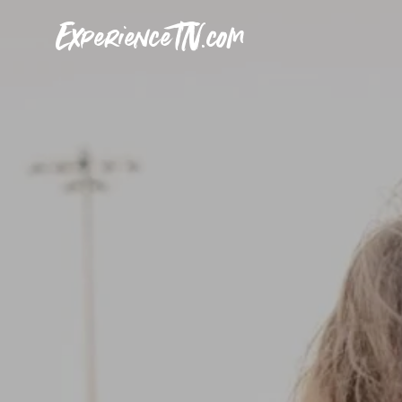
ExperienceTN.com