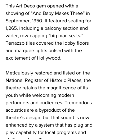
This Art Deco gem opened with a 
showing of “And Baby Makes Three” in 
September, 1950. It featured seating for 
1,265, including a balcony section and 
wider, row-capping “big man seats.” 
Terrazzo tiles covered the lobby floors 
and marquee lights pulsed with the 
excitement of Hollywood.
Meticulously restored and listed on the 
National Register of Historic Places, the 
theatre retains the magnificence of its 
youth while welcoming modern 
performers and audiences. Tremendous 
acoustics are a byproduct of the 
theatre’s design, but that sound is now 
enhanced by a system that has plug and 
play capability for local programs and 