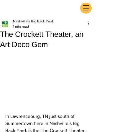
ExperienceTN.com
Nashville's Big Back Yard
1 min read
The Crockett Theater, an
Art Deco Gem
In Lawrenceburg, TN just south of 
Summertown here in Nashville’s Big 
Back Yard, is the The Crockett Theater. 