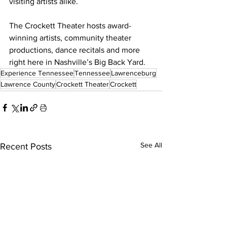
visiting artists alike.
The Crockett Theater hosts award-
winning artists, community theater 
productions, dance recitals and more 
right here in Nashville’s Big Back Yard.
Experience Tennessee
Tennessee
Lawrenceburg
Lawrence County
Crockett Theater
Crockett
See All
Recent Posts