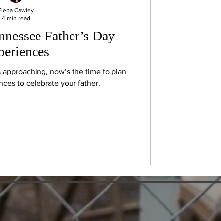
Elena Cawley
4 min read
ennessee Father’s Day
periences
s approaching, now’s the time to plan
ces to celebrate your father.