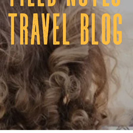
tRAVEL BLOG