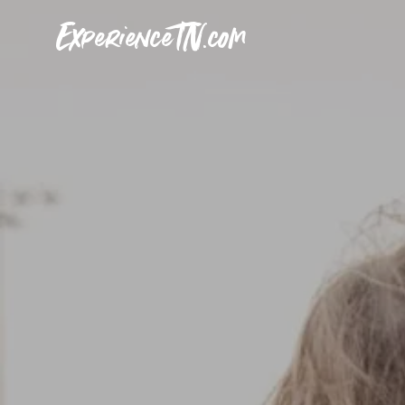
ExperienceTN.com