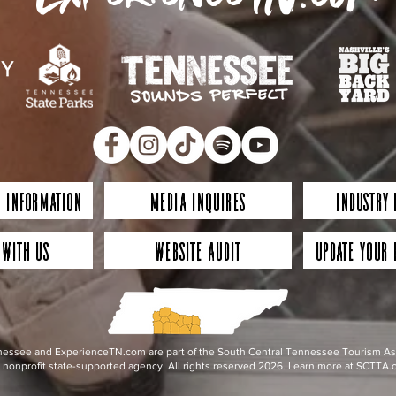
 Information
Media Inquires
Industry
 with Us
Website Audit
Update Your 
essee and ExperienceTN.com are part of the South Central Tennessee Tourism Assoc
nonprofit state-supported agency. All rights reserved 2026. Learn more at SCTTA.o