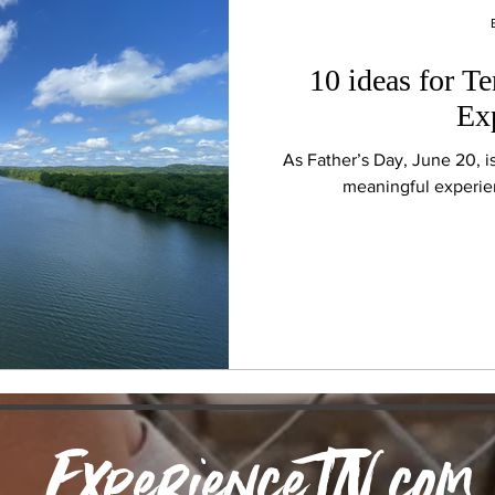
10 ideas for T
Ex
As Father’s Day, June 20, i
meaningful experien
ExperienceTN.com