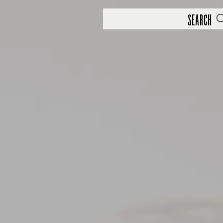
Search