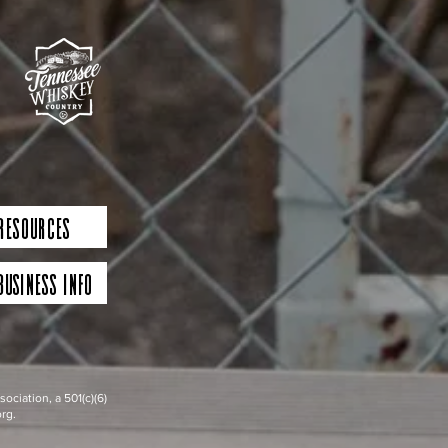
 Resources
Business Info
iation, a 501(c)(6)
rg.