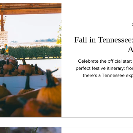
Fall in Tennessee
A
Celebrate the official star
perfect festive itinerary: fr
there’s a Tennessee exp