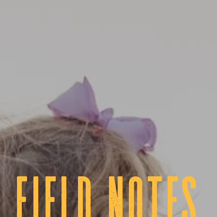
fIELD NOTES