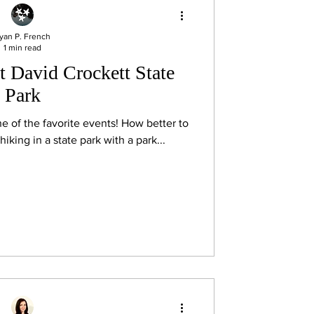
yan P. French
1 min read
t David Crockett State
Park
he favorite events! How better to
hiking in a state park with a park...