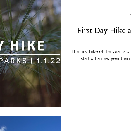
R
First Day Hike a
The first hike of the year is one of t
start off a new year than 