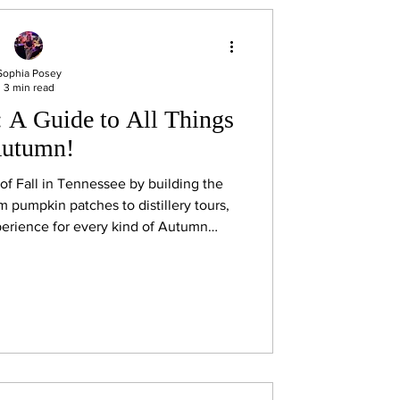
Sophia Posey
3 min read
: A Guide to All Things
utumn!
t of Fall in Tennessee by building the
om pumpkin patches to distillery tours,
erience for every kind of Autumn
enthusiast!