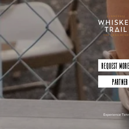
Request More
Partner
Experience Tenn