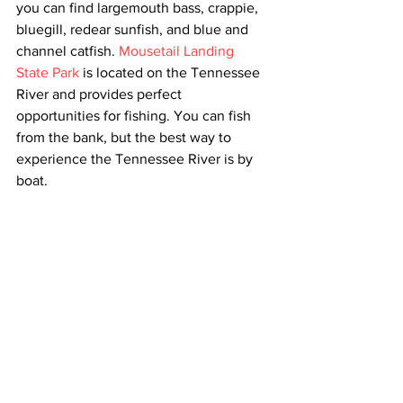
you can find largemouth bass, crappie, 
bluegill, redear sunfish, and blue and 
channel catfish. 
Mousetail Landing 
State Park
 is located on the Tennessee 
River and provides perfect 
opportunities for fishing. You can fish 
from the bank, but the best way to 
experience the Tennessee River is by 
boat.  