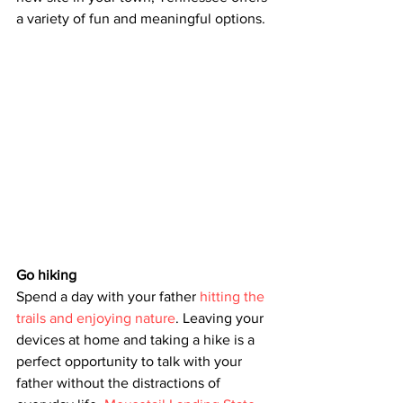
a variety of fun and meaningful options. 
Go hiking
Spend a day with your father 
hitting the 
trails and enjoying nature
. Leaving your 
devices at home and taking a hike is a 
perfect opportunity to talk with your 
father without the distractions of 