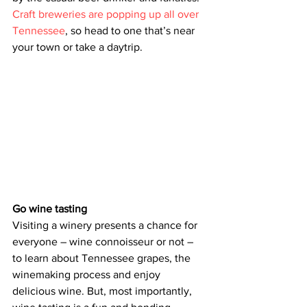
Craft breweries are popping up all over 
Tennessee
, so head to one that’s near 
your town or take a daytrip.  
Go wine tasting
Visiting a winery presents a chance for 
everyone – wine connoisseur or not – 
to learn about Tennessee grapes, the 
winemaking process and enjoy 
delicious wine. But, most importantly, 