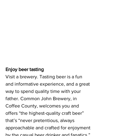
Enjoy beer tasting
Visit a brewery. Tasting beer is a fun 
and informative experience, and a great 
way to spend quality time with your 
father. Common John Brewery, in 
Coffee County, welcomes you and 
offers “the highest-quality craft beer” 
that’s “never pretentious, always 
approachable and crafted for enjoyment 
by the casual beer drinker and fanatics.” 