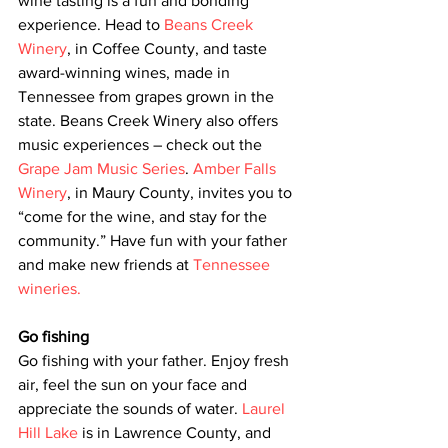
wine tasting is a fun and bonding 
experience. Head to 
Beans Creek 
Winery
, in Coffee County, and taste 
award-winning wines, made in 
Tennessee from grapes grown in the 
state. Beans Creek Winery also offers 
music experiences – check out the 
Grape Jam Music Series
. 
Amber Falls 
Winery
, in Maury County, invites you to 
“come for the wine, and stay for the 
community.” Have fun with your father 
and make new friends at 
Tennessee 
wineries.
Go fishing
Go fishing with your father. Enjoy fresh 
air, feel the sun on your face and 
appreciate the sounds of water. 
Laurel 
Hill Lake
 is in Lawrence County, and 