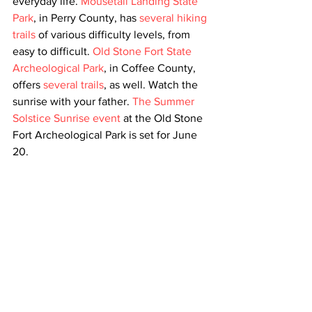
everyday life. 
Mousetail Landing State 
Park
, in Perry County, has 
several hiking 
trails
 of various difficulty levels, from 
easy to difficult. 
Old Stone Fort State 
Archeological Park
, in Coffee County, 
offers 
several trails
, as well. Watch the 
sunrise with your father. 
The Summer 
Solstice Sunrise event
 at the Old Stone 
Fort Archeological Park is set for June 
20.   