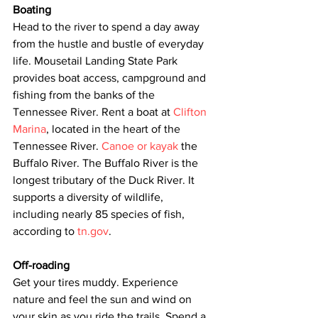
Boating
Head to the river to spend a day away 
from the hustle and bustle of everyday 
life. Mousetail Landing State Park 
provides boat access, campground and 
fishing from the banks of the 
Tennessee River. Rent a boat at 
Clifton 
Marina
, located in the heart of the 
Tennessee River. 
Canoe or kayak
 the 
Buffalo River. The Buffalo River is the 
longest tributary of the Duck River. It 
supports a diversity of wildlife, 
including nearly 85 species of fish, 
according to 
tn.gov
.
Off-roading
Get your tires muddy. Experience 
nature and feel the sun and wind on 
your skin as you ride the trails. Spend a 