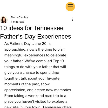
ExperienceTN.com
Elena Cawley
4 min read
10 ideas for Tennessee
Father’s Day Experiences
As Father’s Day, June 20, is 
approaching, now’s the time to plan 
meaningful experiences to celebrate 
your father. We’ve compiled Top 10 
things to do with your father that will 
give you a chance to spend time 
together, talk about your favorite 
moments of the past, show 
appreciation, and create new memories. 
From taking a weekend road trip to a 
place you haven’t visited to explore a 
new site in your town, Tennessee offers 