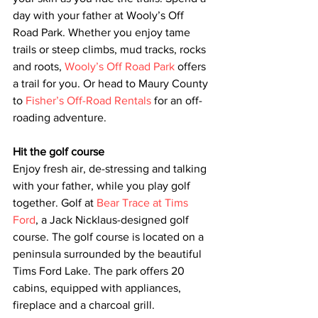
day with your father at Wooly’s Off 
Road Park. Whether you enjoy tame 
trails or steep climbs, mud tracks, rocks 
and roots, 
Wooly’s Off Road Park
 offers 
a trail for you. Or head to Maury County 
to 
Fisher’s Off-Road Rentals
 for an off-
roading adventure.   
Hit the golf course
Enjoy fresh air, de-stressing and talking 
with your father, while you play golf 
together. Golf at 
Bear Trace at Tims 
Ford
, a Jack Nicklaus-designed golf 
course. The golf course is located on a 
peninsula surrounded by the beautiful 
Tims Ford Lake. The park offers 20 
cabins, equipped with appliances, 
fireplace and a charcoal grill.  