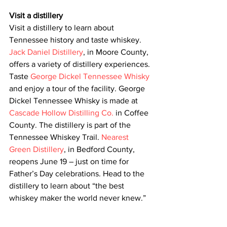
Visit a distillery
Visit a distillery to learn about 
Tennessee history and taste whiskey. 
Jack Daniel Distillery
, in Moore County, 
offers a variety of distillery experiences. 
Taste 
George Dickel Tennessee Whisky
and enjoy a tour of the facility. George 
Dickel Tennessee Whisky is made at 
Cascade Hollow Distilling Co.
 in Coffee 
County. The distillery is part of the 
Tennessee Whiskey Trail. 
Nearest 
Green Distillery
, in Bedford County, 
reopens June 19 – just on time for 
Father’s Day celebrations. Head to the 
distillery to learn about “the best 
whiskey maker the world never knew.”