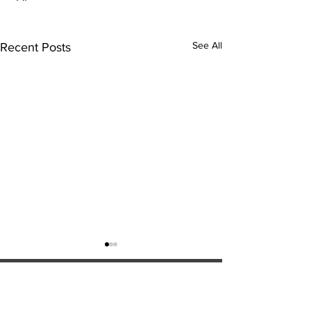
See All
Recent Posts
ExperienceTN.com