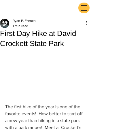
ExperienceTN.com
Ryan P. French
1 min read
First Day Hike at David
Crockett State Park
The first hike of the year is one of the 
favorite events!  How better to start off 
a new year than hiking in a state park 
with a park ranger!  Meet at Crockett's 