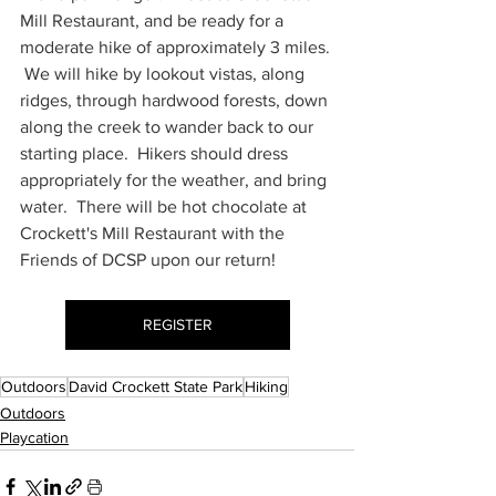
Mill Restaurant, and be ready for a 
moderate hike of approximately 3 miles. 
 We will hike by lookout vistas, along 
ridges, through hardwood forests, down 
along the creek to wander back to our 
starting place.  Hikers should dress 
appropriately for the weather, and bring 
water.  There will be hot chocolate at 
Crockett's Mill Restaurant with the 
Friends of DCSP upon our return!
REGISTER
Outdoors
David Crockett State Park
Hiking
Outdoors
Playcation