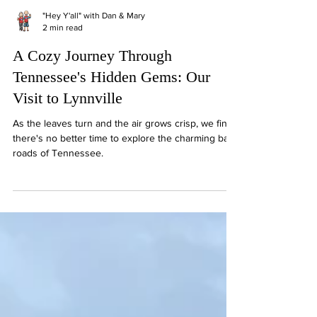
"Hey Y'all" with Dan & Mary
2 min read
A Cozy Journey Through
Tennessee's Hidden Gems: Our
Visit to Lynnville
As the leaves turn and the air grows crisp, we find
there's no better time to explore the charming back
roads of Tennessee.