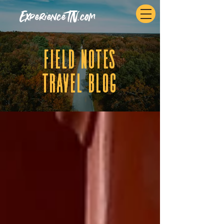
ExperienceTN.com
fIELD NOTES
tRAVEL BLOG