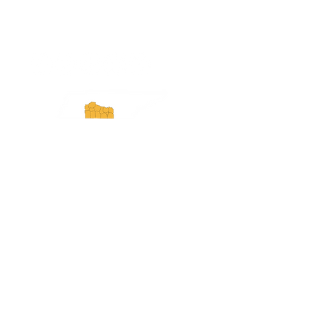
ExperienceTN.com
Experience Tennessee and
ExperienceTN.com are part of the South
Central Tennessee Tourism Association, a
501(c)(6) nonprofit state-supported agency.
All rights reserved 2026. Learn more at
SCTTA.org.
Request More Information
Media Inquires
Industry Resources
Partner with Us