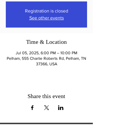
Registration is closed
See other events
Time & Location
Jul 05, 2025, 6:00 PM – 10:00 PM
Pelham, 555 Charlie Roberts Rd, Pelham, TN
37366, USA
Share this event