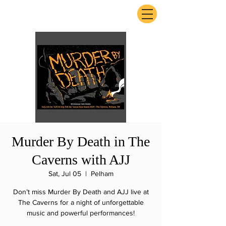
ExperienceTN.com
Murder By Death in The
Caverns with AJJ
Sat, Jul 05
  |  
Pelham
Don’t miss Murder By Death and AJJ live at
The Caverns for a night of unforgettable
music and powerful performances!