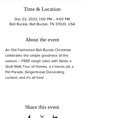
Time & Location
Dec 02, 2023, 1:00 PM – 4:00 PM
Bell Buckle, Bell Buckle, TN 37020, USA
About the event
An Old Fashioned Bell Buckle Christmas 
celebrates the simple goodness of the 
season – FREE sleigh rides with Santa, a 
Quilt Walk Tour of Homes, a s’mores pit, a 
Pet Parade, Gingerbread Decorating 
contest, and it’s all free!
Share this event