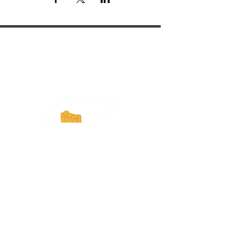
ExperienceTN.com
Experience Tennessee and
ExperienceTN.com are part of the South
Central Tennessee Tourism Association, a
501(c)(6) nonprofit state-supported agency.
All rights reserved 2026. Learn more at
SCTTA.org.
Request More Information
Media Inquires