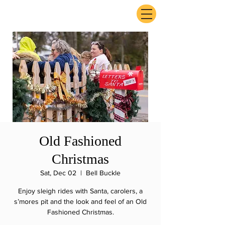
ExperienceTN.com
Old Fashioned
Christmas
Sat, Dec 02
  |  
Bell Buckle
Enjoy sleigh rides with Santa, carolers, a
s’mores pit and the look and feel of an Old
Fashioned Christmas.