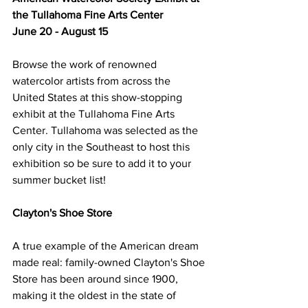
the Tullahoma Fine Arts Center
June 20 - August 15
Browse the work of renowned 
watercolor artists from across the 
United States at this show-stopping 
exhibit at the Tullahoma Fine Arts 
Center. Tullahoma was selected as the 
only city in the Southeast to host this 
exhibition so be sure to add it to your 
summer bucket list! 
Clayton's Shoe Store
A true example of the American dream 
made real: family-owned Clayton's Shoe 
Store has been around since 1900, 
making it the oldest in the state of 