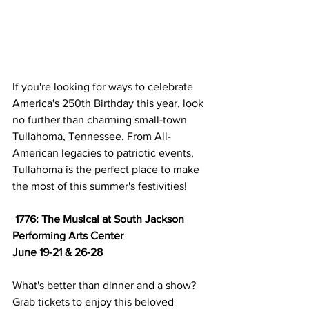
If you're looking for ways to celebrate 
America's 250th Birthday this year, look 
no further than charming small-town 
Tullahoma, Tennessee. From All-
American legacies to patriotic events, 
Tullahoma is the perfect place to make 
the most of this summer's festivities! 
1776: The Musical at South Jackson 
Performing Arts Center 
June 19-21 & 26-28
What's better than dinner and a show? 
Grab tickets to enjoy this beloved 