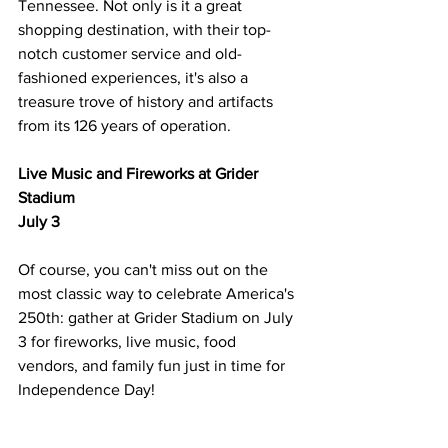
Tennessee. Not only is it a great 
shopping destination, with their top-
notch customer service and old-
fashioned experiences, it's also a 
treasure trove of history and artifacts 
from its 126 years of operation. 
Live Music and Fireworks at Grider 
Stadium
July 3
Of course, you can't miss out on the 
most classic way to celebrate America's 
250th: gather at Grider Stadium on July 
3 for fireworks, live music, food 
vendors, and family fun just in time for 
Independence Day! 