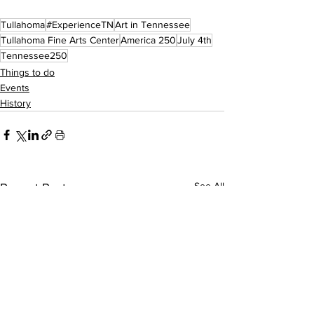
Tullahoma
#ExperienceTN
Art in Tennessee
Tullahoma Fine Arts Center
America 250
July 4th
Tennessee250
Things to do
Events
History
See All
Recent Posts