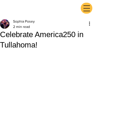
ExperienceTN.com
Sophia Posey
2 min read
Celebrate America250 in
Tullahoma!