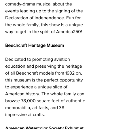
comedy-drama musical about the 
events leading up to the signing of the 
Declaration of Independence. Fun for 
the whole family, this show is a unique 
way to get in the spirit of America250!
Beechcraft Heritage Museum
Dedicated to promoting aviation 
education and preserving the heritage 
of all Beechcraft models from 1932 on, 
this museum is the perfect opportunity 
to experience a unique slice of 
American history. The whole family can 
browse 78,000 square feet of authentic 
memorabilia, artifacts, and 38 
impressive aircrafts. 
American Watercolor Society Exhibit at 