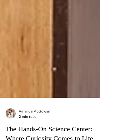
Amanda McGowan
2 min read
The Hands-On Science Center: