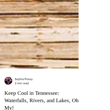
Sophia Posey
2 min read
Keep Cool in Tennessee: