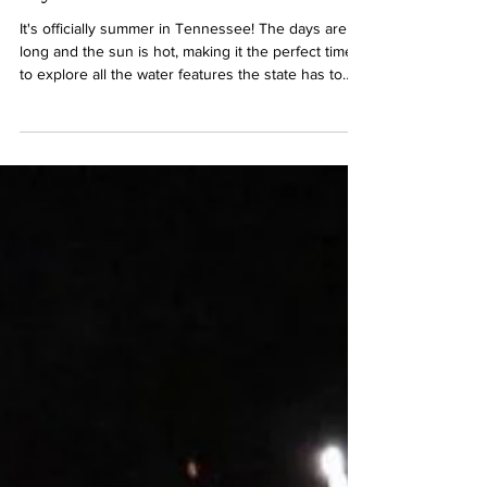
Waterfalls, Rivers, and Lakes, Oh
My!
It's officially summer in Tennessee! The days are
long and the sun is hot, making it the perfect time
to explore all the water features the state has to
offer. With creek cascades and peaceful lakes,
familiar favorites and hidden gems, Tennessee has
no shortage of ways to keep cool this season!