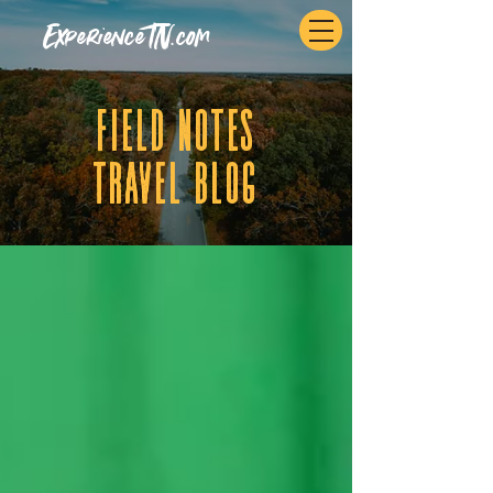
ExperienceTN.com
fIELD NOTES
tRAVEL BLOG