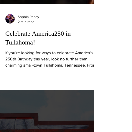
Sophia Posey
2 min read
Celebrate America250 in
Tullahoma!
If you're looking for ways to celebrate America's
250th Birthday this year, look no further than
charming small-town Tullahoma, Tennessee. From
All-American legacies to patriotic events, Tullahoma
is the perfect place to make the most of this
summer's festivities!