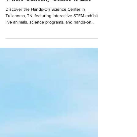
Where Curiosity Comes to Life
Discover the Hands-On Science Center in
Tullahoma, TN, featuring interactive STEM exhibits,
live animals, science programs, and hands-on
activities for curious minds of all ages.