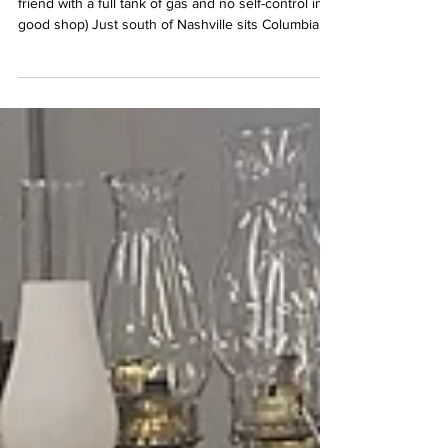
Antiquing Itinerary: Columbia, TN
Vintage Remnants (aka your antique-loving best
friend with a full tank of gas and no self-control in a
good shop) Just south of Nashville sits Columbia,
Tennessee, “Muletown” if you’re feeling local—and
let me tell you, this place is the kind of town that
sneaks up on you. One minute you’re planning a
casual day of antiquing, and the next you’re
mentally rearranging your house to fit a French
armoire you absolutely don’t have room for.