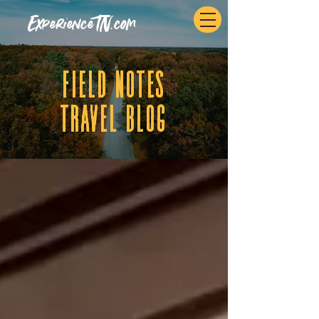
ExperienceTN.com
fIELD NOTES
tRAVEL BLOG