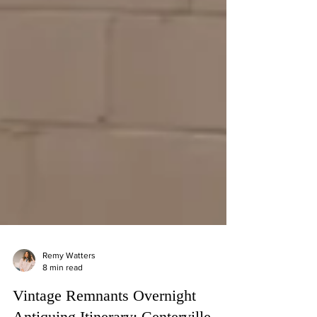
Remy Watters
8 min read
Vintage Remnants Overnight