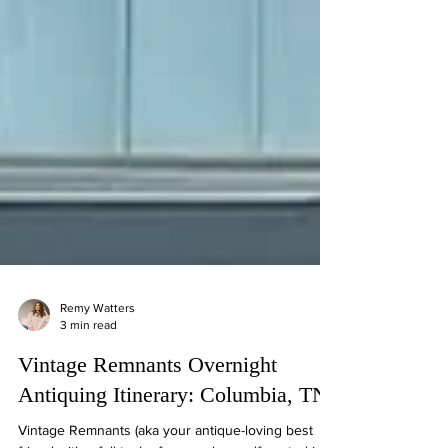
Remy Watters
3 min read
Vintage Remnants Overnight