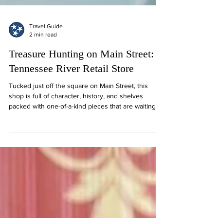
Travel Guide
2 min read
Treasure Hunting on Main Street:
Tennessee River Retail Store
Tucked just off the square on Main Street, this
shop is full of character, history, and shelves
packed with one-of-a-kind pieces that are waiting
for a second life.