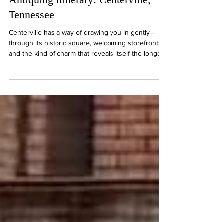
Antiquing Itinerary: Centerville,
Tennessee
Centerville has a way of drawing you in gently—
through its historic square, welcoming storefronts,
and the kind of charm that reveals itself the longer
you stay. This itinerary leans into that rhythm,
offering a way to experience the town and its
surroundings not as a checklist, but as something a
little more personal.