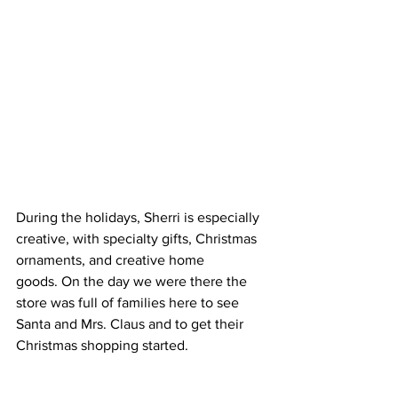
During the holidays, Sherri is especially 
creative, with specialty gifts, Christmas 
ornaments, and creative home 
goods. On the day we were there the 
store was full of families here to see 
Santa and Mrs. Claus and to get their 
Christmas shopping started.  