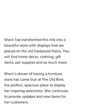
Sherri has transformed this rink into a 
beautiful store with displays that are 
placed on the old hardwood floors. You 
will find home decor, clothing, gift 
items, pet supplies and so much more.
Sherri’s dream of having a furniture 
store has come true at The Old Rink. 
the perfect, spacious place to display 
her inspiring selections. She continues 
to provide updates and new items for 
her customers. 