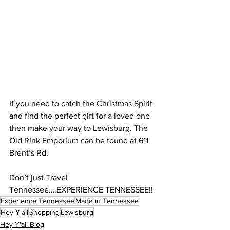
If you need to catch the Christmas Spirit 
and find the perfect gift for a loved one 
then make your way to Lewisburg. The 
Old Rink Emporium can be found at 611 
Brent’s Rd. 
Don’t just Travel 
Tennessee….EXPERIENCE TENNESSEE!!
Experience Tennessee
Made in Tennessee
Hey Y'all
Shopping
Lewisburg
Hey Y'all Blog