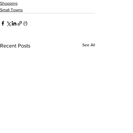
Shopping
Small Towns
See All
Recent Posts