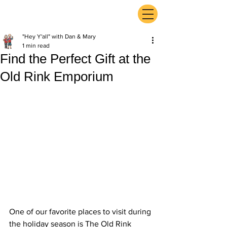
ExperienceTN.com
"Hey Y'all" with Dan & Mary
1 min read
Find the Perfect Gift at the
Old Rink Emporium
One of our favorite places to visit during 
the holiday season is The Old Rink 