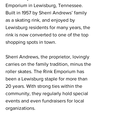
Emporium in Lewisburg, Tennessee.  
Built in 1957 by Sherri Andrews’ family 
as a skating rink, and enjoyed by 
Lewisburg residents for many years, the 
rink is now converted to one of the top 
shopping spots in town. 
Sherri Andrews, the proprietor, lovingly 
carries on the family tradition, minus the 
roller skates. The Rink Emporium has 
been a Lewisburg staple for more than 
20 years. With strong ties within the 
community, they regularly hold special 
events and even fundraisers for local 
organizations. 