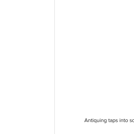
Antiquing taps into 