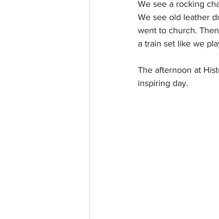
We see a rocking chai
We see old leather d
went to church. Then 
a train set like we pl
The afternoon at His
inspiring day. 