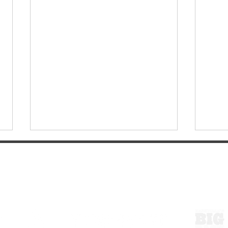
ExperienceTN.com