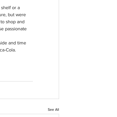
helf or a 
ure, but were 
k to shop and 
ese passionate 
side and time 
ca-Cola.
See All