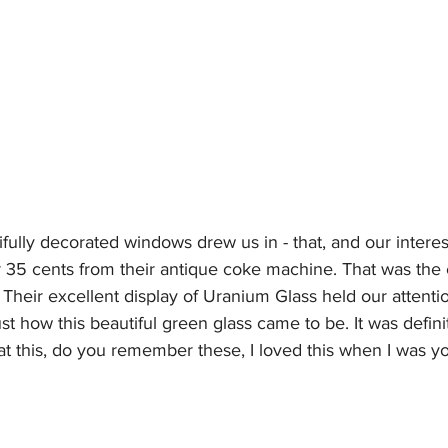
fully decorated windows drew us in - that, and our interest
r 35 cents from their antique coke machine. That was the
Their excellent display of Uranium Glass held our attenti
st how this beautiful green glass came to be. It was defini
at this, do you remember these, I loved this when I was yo