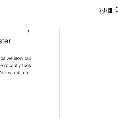
Search
ster
nds we slow our 
e recently took 
. Irwin St. on 