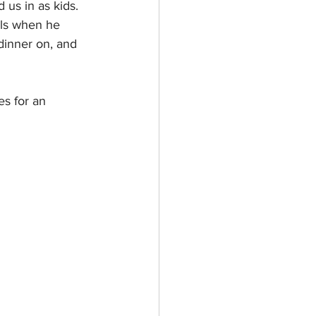
us in as kids. 
lls when he 
dinner on, and 
s for an 