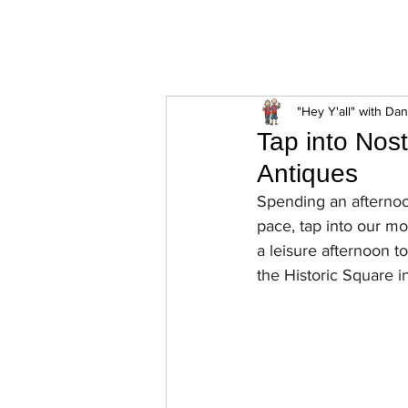
ExperienceTN.com
"Hey Y'all" with Da
Tap into Nos
Antiques
Spending an afternoo
pace, tap into our mo
a leisure afternoon t
the Historic Square i