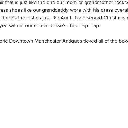
r that is just like the one our mom or grandmother rocked 
ress shoes like our granddaddy wore with his dress overa
there’s the dishes just like Aunt Lizzie served Christmas 
ayed with at our cousin Jesse’s. Tap. Tap. Tap.
toric Downtown Manchester Antiques ticked all of the boxe