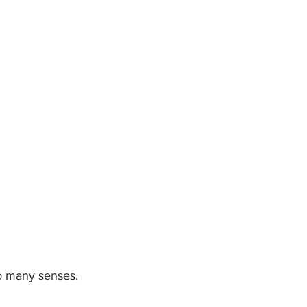
so many senses. 