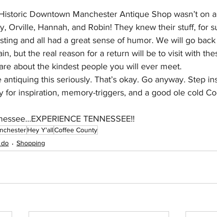
Historic Downtown Manchester Antique Shop wasn’t on a s
hy, Orville, Hannah, and Robin! They knew their stuff, for s
eresting and all had a great sense of humor. We will go bac
n, but the real reason for a return will be to visit with th
are about the kindest people you will ever meet.
antiquing this seriously. That’s okay. Go anyway. Step in
y for inspiration, memory-triggers, and a good ole cold Co
Tennessee…EXPERIENCE TENNESSEE!!
nchester
Hey Y'all
Coffee County
 do
Shopping