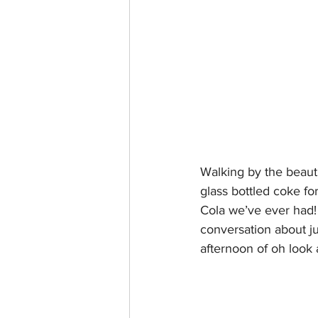
Walking by the beauti
glass bottled coke fo
Cola we’ve ever had! 
conversation about ju
afternoon of oh look 