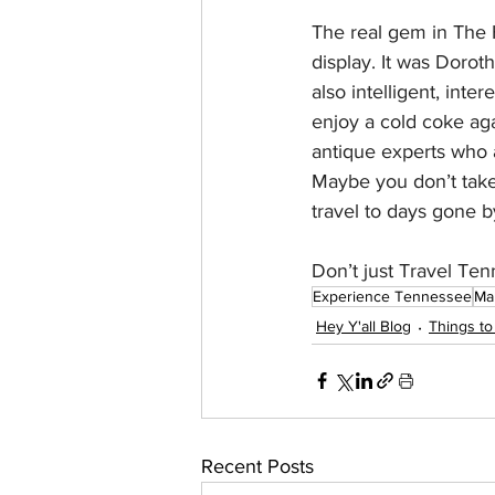
The real gem in The 
display. It was Dorot
also intelligent, int
enjoy a cold coke agai
antique experts who 
Maybe you don’t take 
travel to days gone b
Don’t just Travel 
Experience Tennessee
Ma
Hey Y'all Blog
Things to
Recent Posts