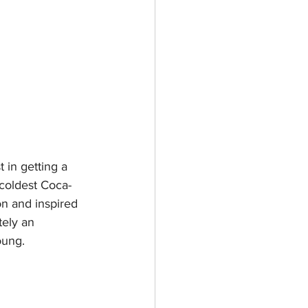
 in getting a 
 coldest Coca-
on and inspired 
tely an 
ung.  