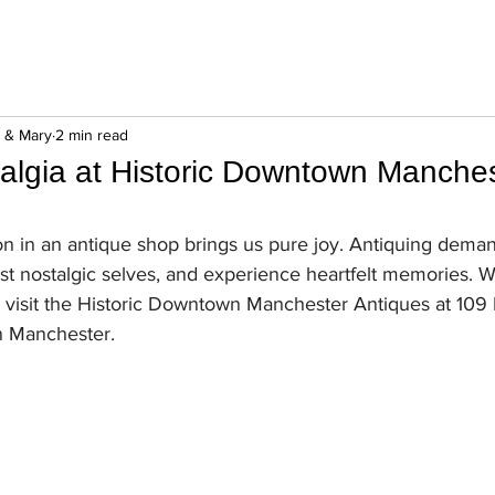
n & Mary
2 min read
talgia at Historic Downtown Manche
n in an antique shop brings us pure joy. Antiquing dema
st nostalgic selves, and experience heartfelt memories. W
o visit the Historic Downtown Manchester Antiques at 109 N
n Manchester. 