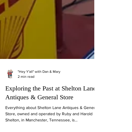
"Hey Y'all" with Dan & Mary
2 min read
Exploring the Past at Shelton Lane
Antiques & General Store