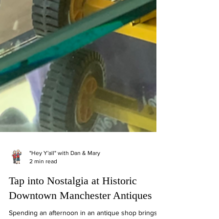
"Hey Y'all" with Dan & Mary
2 min read
Tap into Nostalgia at Historic