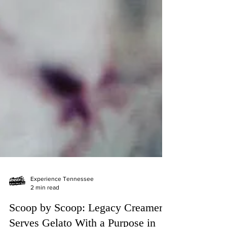
Experience Tennessee
2 min read
Scoop by Scoop: Legacy Creamery