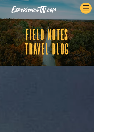
ExperienceTN.com
fIELD NOTES
tRAVEL BLOG