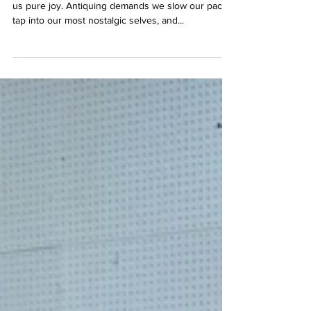
Downtown Manchester Antiques
Spending an afternoon in an antique shop brings
us pure joy. Antiquing demands we slow our pace,
tap into our most nostalgic selves, and...