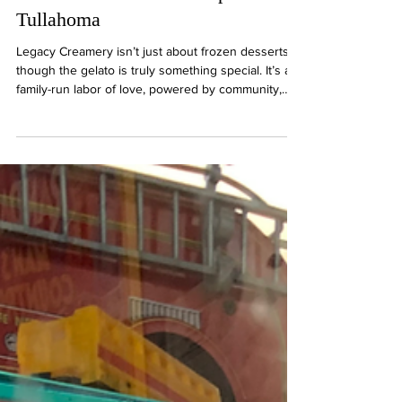
Serves Gelato With a Purpose in
Tullahoma
Legacy Creamery isn’t just about frozen desserts,
though the gelato is truly something special. It’s a
family-run labor of love, powered by community,
handcrafted ingredients, and a deeper purpose
that reaches far beyond the creamery itself.