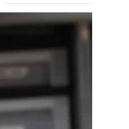
Everything about Shelton Lane Antiques & General
Store, owned and operated by Ruby and Harold
Shelton, in Manchester, Tennessee, is...