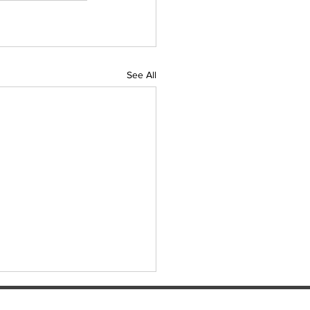
See All