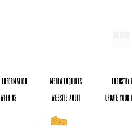
ExperienceTN.com
Walking Horse Country -
Unde
Historic Uptown Shelbyville
Doll
Stop
 Information
Media Inquires
Industry
 with Us
Website Audit
Update Your 
essee and ExperienceTN.com are part of the South Central Tennessee Tourism Assoc