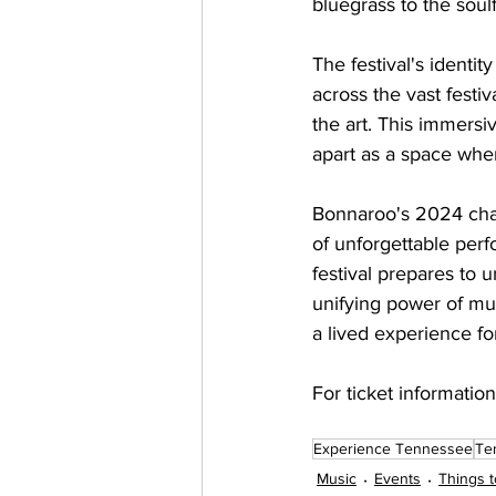
bluegrass to the soul
The festival's identity
across the vast festiv
the art. This immersi
apart as a space wher
Bonnaroo's 2024 chapt
of unforgettable perf
festival prepares to 
unifying power of musi
a lived experience f
For ticket information 
Experience Tennessee
Te
Music
Events
Things t