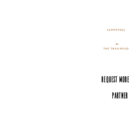
The Hands-On Science
Center: Where Curiosity
Comes to Life
Request More
Partner
Experience Tenn