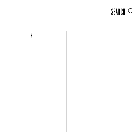
Search