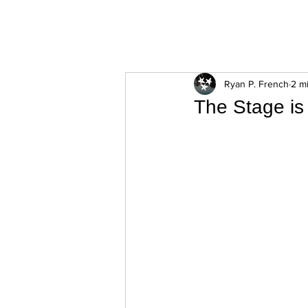
ExperienceTN.com
Ryan P. French
2 m
The Stage is