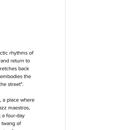
ctic rhythms of 
and return to 
tretches back 
t embodies the 
he street".
, a place where 
jazz maestros, 
 a four-day 
 twang of 