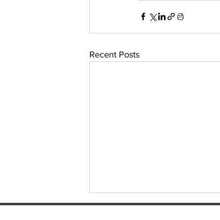
Recent Posts