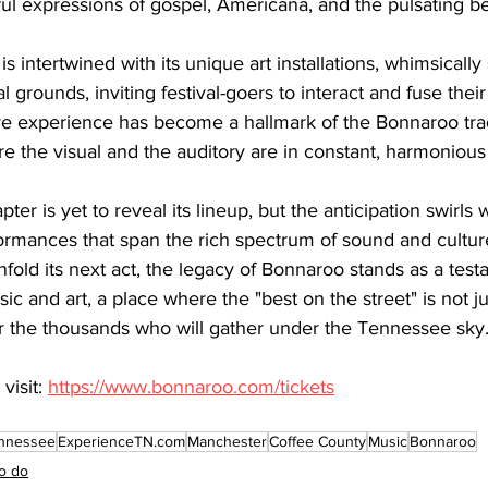
ful expressions of gospel, Americana, and the pulsating b
 is intertwined with its unique art installations, whimsically
al grounds, inviting festival-goers to interact and fuse thei
ve experience has become a hallmark of the Bonnaroo tradit
e the visual and the auditory are in constant, harmonious
er is yet to reveal its lineup, but the anticipation swirls 
ormances that span the rich spectrum of sound and cultur
unfold its next act, the legacy of Bonnaroo stands as a test
c and art, a place where the "best on the street" is not ju
or the thousands who will gather under the Tennessee sky
visit: 
https://www.bonnaroo.com/tickets
nnessee
ExperienceTN.com
Manchester
Coffee County
Music
Bonnaroo
o do