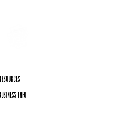
r 30 minutes from
y’s Tennessean Travel
 Resources
Business Info
iation, a 501(c)(6)