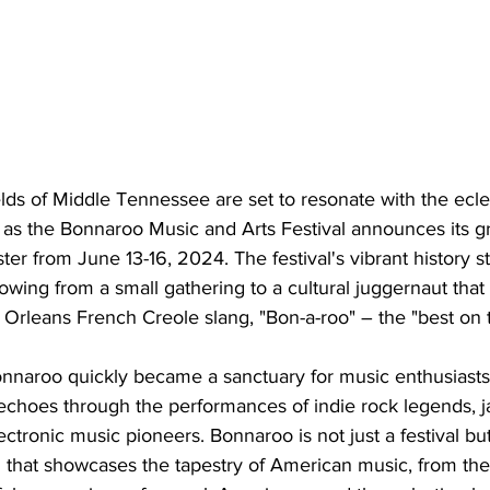
ds of Middle Tennessee are set to resonate with the ecle
 as the Bonnaroo Music and Arts Festival announces its gr
r from June 13-16, 2024. The festival's vibrant history s
wing from a small gathering to a cultural juggernaut tha
rleans French Creole slang, "Bon-a-roo" – the "best on t
naroo quickly became a sanctuary for music enthusiasts
ty echoes through the performances of indie rock legends, 
ectronic music pioneers. Bonnaroo is not just a festival but
that showcases the tapestry of American music, from the