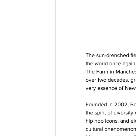
The sun-drenched fiel
the world once again
The Farm in Mancheste
over two decades, gro
very essence of New O
Founded in 2002, Bon
the spirit of diversi
hip hop icons, and el
cultural phenomenon 