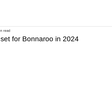
in read
 set for Bonnaroo in 2024