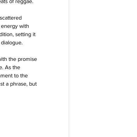
eats of reggae.
 scattered 
r energy with 
ion, setting it 
 dialogue.
with the promise 
e. As the 
ament to the 
st a phrase, but 
.