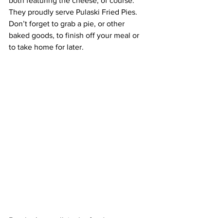
both featuring the cheese, of course. 
They proudly serve Pulaski Fried Pies. 
Don’t forget to grab a pie, or other 
baked goods, to finish off your meal or 
to take home for later. 