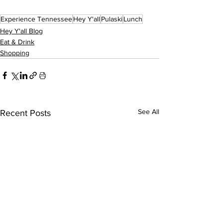
Experience Tennessee
Hey Y'all
Pulaski
Lunch
Hey Y'all Blog
Eat & Drink
Shopping
See All
Recent Posts