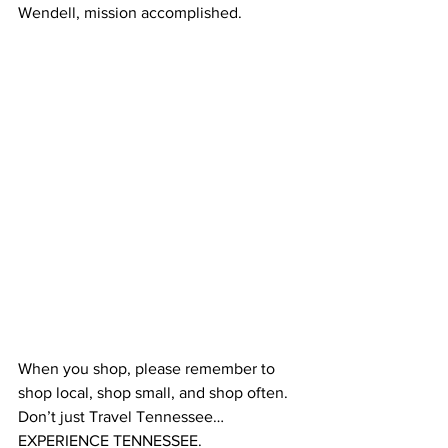
Wendell, mission accomplished.
When you shop, please remember to 
shop local, shop small, and shop often.  
Don’t just Travel Tennessee…
EXPERIENCE TENNESSEE.