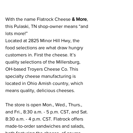
With the name Flatrock Cheese 
& More
, 
this Pulaski, TN shop-owner means “and 
lots more!”
Located at 2825 Minor Hill Hwy, the 
food selections are what draw hungry 
customers in. First the cheese. It’s 
quality selections of the Millersburg, 
OH-based Troyers Cheese Co. This 
specialty cheese manufacturing is 
located in Ohio Amish country, which 
means quality, delicious cheeses.
The store is open Mon., Wed., Thurs., 
and Fri., 8:30 a.m. - 5 p.m. CST, and Sat. 
8:30 a.m. - 4 p.m. CST. Flatrock offers 
made-to-order sandwiches and salads, 