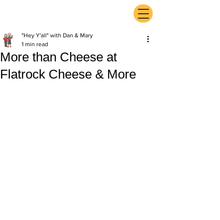
ExperienceTN.com
"Hey Y'all" with Dan & Mary
1 min read
More than Cheese at
Flatrock Cheese & More