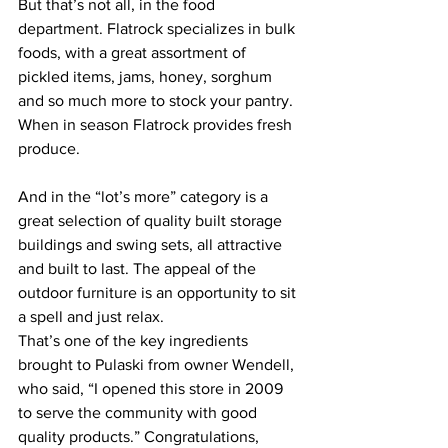
But that’s not all, in the food 
department. Flatrock specializes in bulk 
foods, with a great assortment of 
pickled items, jams, honey, sorghum 
and so much more to stock your pantry. 
When in season Flatrock provides fresh 
produce.  
And in the “lot’s more” category is a 
great selection of quality built storage 
buildings and swing sets, all attractive 
and built to last. The appeal of the 
outdoor furniture is an opportunity to sit 
a spell and just relax. 
That’s one of the key ingredients 
brought to Pulaski from owner Wendell, 
who said, “I opened this store in 2009 
to serve the community with good 
quality products.” Congratulations, 