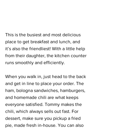
This is the busiest and most delicious 
place to get breakfast and lunch, and 
it’s also the friendliest! With a little help 
from their daughter, the kitchen counter 
runs smoothly and efficiently.
When you walk in, just head to the back 
and get in line to place your order. The 
ham, bologna sandwiches, hamburgers, 
and homemade chili are what keeps 
everyone satisfied. Tommy makes the 
chili, which always sells out fast. For 
dessert, make sure you pickup a fried 
pie, made fresh in-house. You can also 