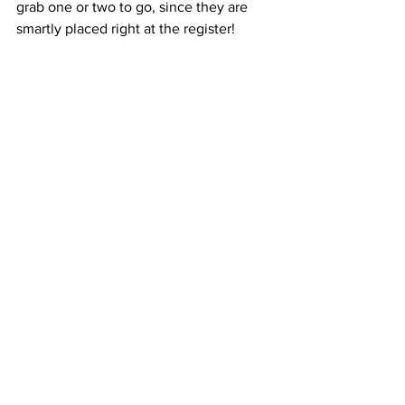
grab one or two to go, since they are 
smartly placed right at the register!  