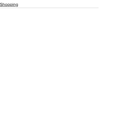
Shopping
See All
Recent Posts