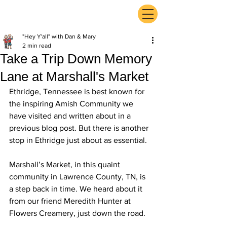
ExperienceTN.com
"Hey Y'all" with Dan & Mary
2 min read
Take a Trip Down Memory
Lane at Marshall's Market
Ethridge, Tennessee is best known for 
the inspiring Amish Community we 
have visited and written about in a 
previous blog post. But there is another 
stop in Ethridge just about as essential.
Marshall’s Market, in this quaint 
community in Lawrence County, TN, is 
a step back in time. We heard about it 
from our friend Meredith Hunter at 
Flowers Creamery, just down the road.