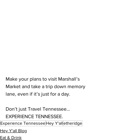
Make your plans to visit Marshall’s 
Market and take a trip down memory 
lane, even if it’s just for a day.
Don’t just Travel Tennessee…
EXPERIENCE TENNESSEE.
Experience Tennessee
Hey Y'all
etheridge
Hey Y'all Blog
Eat & Drink