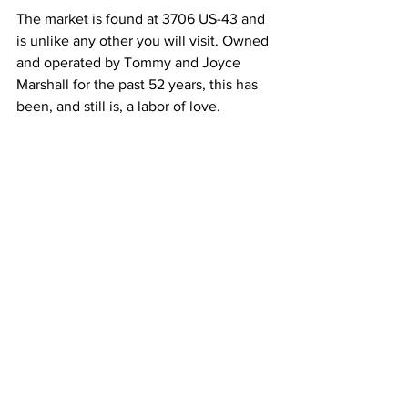
The market is found at 3706 US-43 and 
is unlike any other you will visit. Owned 
and operated by Tommy and Joyce 
Marshall for the past 52 years, this has 
been, and still is, a labor of love.