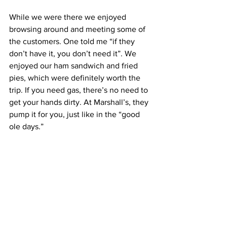
While we were there we enjoyed 
browsing around and meeting some of 
the customers. One told me “if they 
don’t have it, you don’t need it”. We 
enjoyed our ham sandwich and fried 
pies, which were definitely worth the 
trip. If you need gas, there’s no need to 
get your hands dirty. At Marshall’s, they 
pump it for you, just like in the “good 
ole days.” 