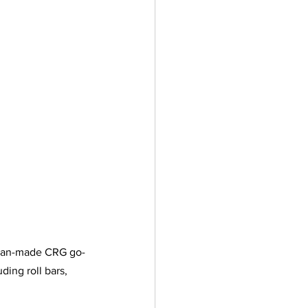
alian-made CRG go-
ding roll bars, 