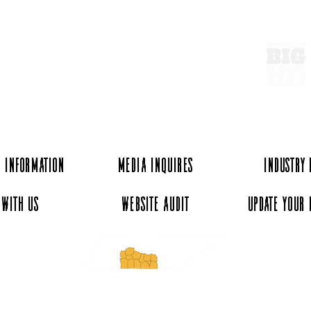
ExperienceTN.com
Experience Local Cotton at
A Ta
Elora Gin & Warehouse
Tenn
Mark
 Information
Media Inquires
Industry
 with Us
Website Audit
Update Your 
essee and ExperienceTN.com are part of the South Central Tennessee Tourism Assoc
nonprofit state-supported agency. All rights reserved 2026. Learn more at SCTTA.o