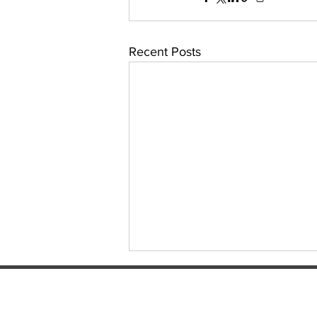
Recent Posts