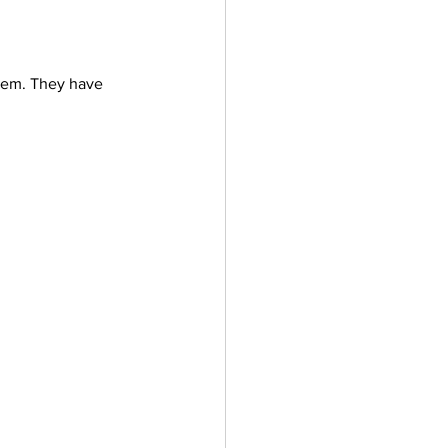
lem. They have 