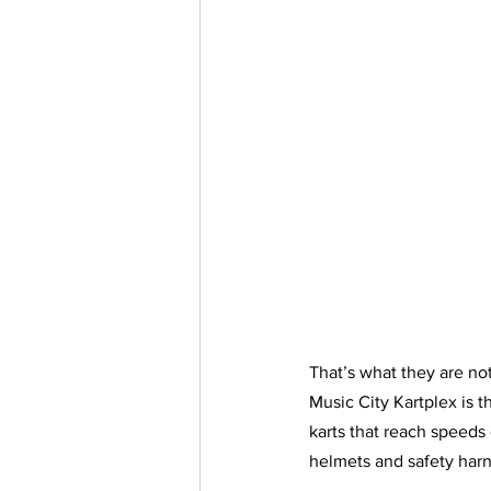
That’s what they are not
Music City Kartplex is 
karts that reach speeds 
helmets and safety harne