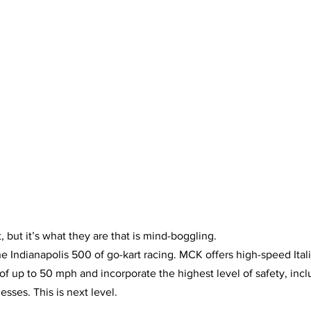
, but it’s what they are that is mind-boggling.
the Indianapolis 500 of go-kart racing. MCK offers high-speed It
of up to 50 mph and incorporate the highest level of safety, inclu
sses. This is next level.