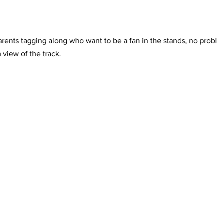
rents tagging along who want to be a fan in the stands, no prob
 view of the track.