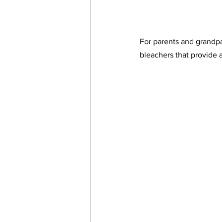
For parents and grandpa
bleachers that provide a