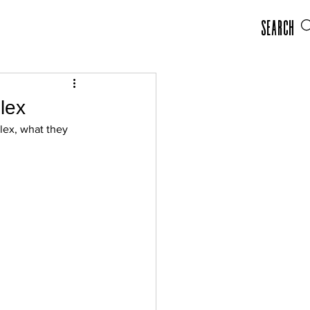
Search
lex
ex, what they 