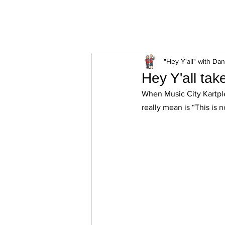
ExperienceTN.com
"Hey Y'all" with Da
Hey Y'all tak
When Music City Kartpl
really mean is “This is n