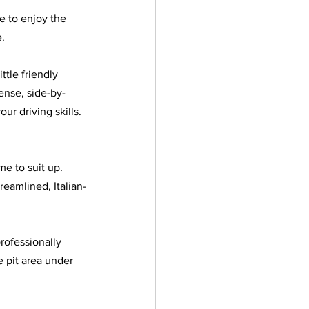
e to enjoy the 
. 
ttle friendly 
tense, side-by-
ur driving skills. 
e to suit up. 
reamlined, Italian-
rofessionally 
e pit area under 