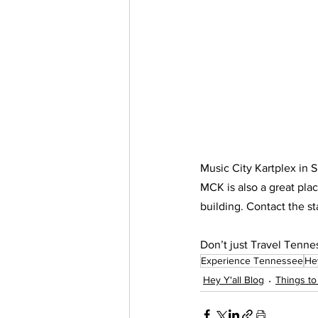
Music City Kartplex in S
MCK is also a great plac
building. Contact the st
Don’t just Travel Tenn
Experience Tennessee
Hey
Hey Y'all Blog
Things to