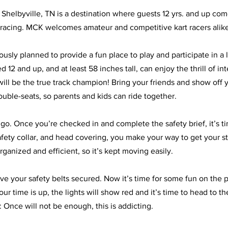
Shelbyville, TN is a destination where guests 12 yrs. and up com
rt racing. MCK welcomes amateur and competitive kart racers alike
usly planned to provide a fun place to play and participate in a li
 12 and up, and at least 58 inches tall, can enjoy the thrill of in
ill be the true track champion! Bring your friends and show off yo
uble-seats, so parents and kids can ride together. 
go. Once you’re checked in and complete the safety brief, it’s tim
afety collar, and head covering, you make your way to get your st
rganized and efficient, so it’s kept moving easily.  
ve your safety belts secured. Now it’s time for some fun on the p
r time is up, the lights will show red and it’s time to head to th
 Once will not be enough, this is addicting. 