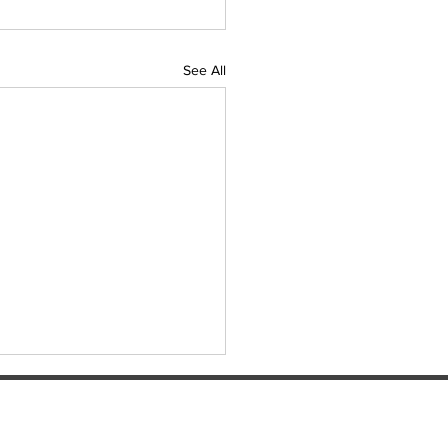
See All