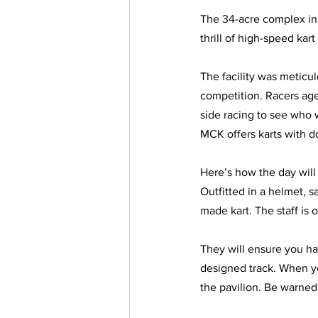
The 34-acre complex in 
thrill of high-speed ka
The facility was meticulo
competition. Racers aged
side racing to see who w
MCK offers karts with do
Here’s how the day will 
Outfitted in a helmet, s
made kart. The staff is o
They will ensure you ha
designed track. When you
the pavilion. Be warned: