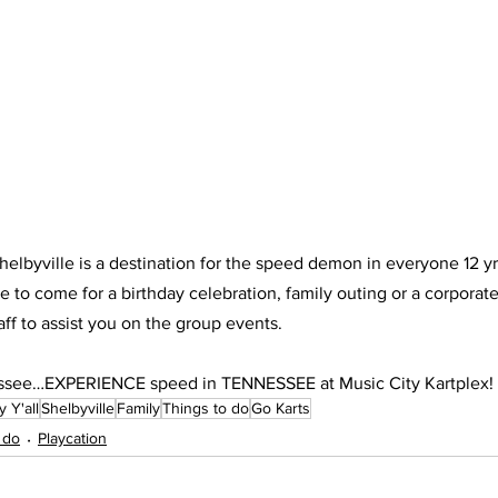
helbyville is a destination for the speed demon in everyone 12 yr
e to come for a birthday celebration, family outing or a corporat
aff to assist you on the group events. 
essee…EXPERIENCE speed in TENNESSEE at Music City Kartplex!
 Y'all
Shelbyville
Family
Things to do
Go Karts
 do
Playcation