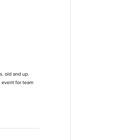
s. old and up. 
e event for team 