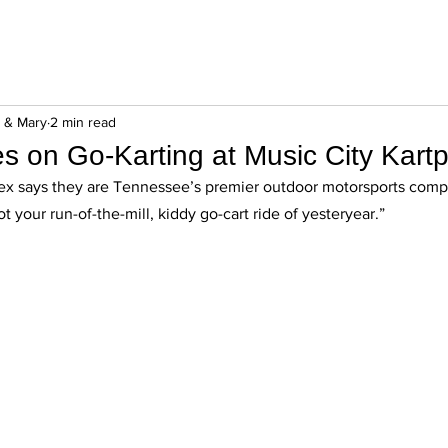
n & Mary
2 min read
es on Go-Karting at Music City Kartp
ex says they are Tennessee’s premier outdoor motorsports compl
ot your run-of-the-mill, kiddy go-cart ride of yesteryear.” 