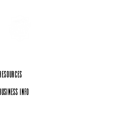
ste of Texas in
essee at Shaffer's Meat
et & BBQ
 Resources
Business Info
iation, a 501(c)(6)
rg.