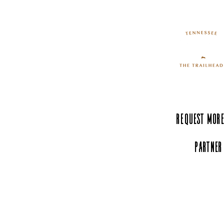
Find the Perfect Gift at the
Old Rink Emporium
Request More
Partner
Experience Tenn