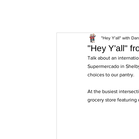
ExperienceTN.com
"Hey Y'all" with Da
"Hey Y'all" f
Talk about an internatio
Supermercado in Shelbyv
choices to our pantry. 
At the busiest intersect
grocery store featuring 