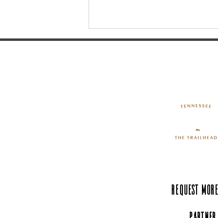
History Buffs: Take a Trip to
Pinckney's Tomb
Request More
Partner