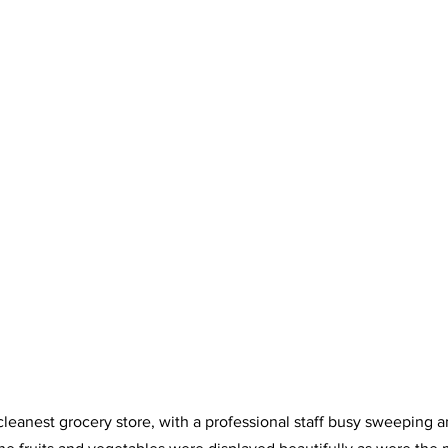
e cleanest grocery store, with a professional staff busy sweeping 