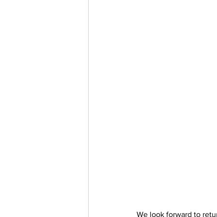
We look forward to retu