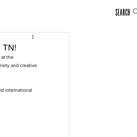
Search
, TN!
at the 
iety and creative 
d international 