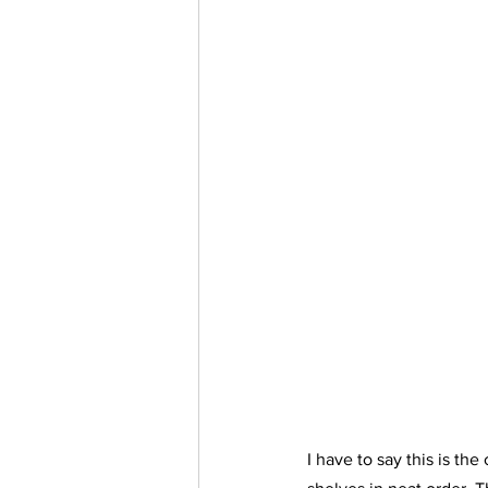
I have to say this is th