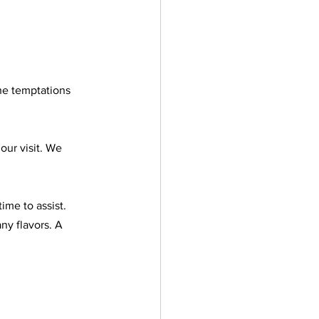
he temptations 
our visit. We 
ime to assist. 
y flavors. A 