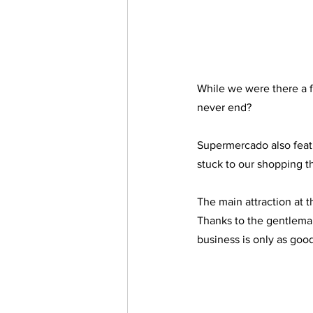
While we were there a fr
never end?
Supermercado also featur
stuck to our shopping th
The main attraction at th
Thanks to the gentleman
business is only as good