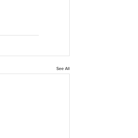
See All