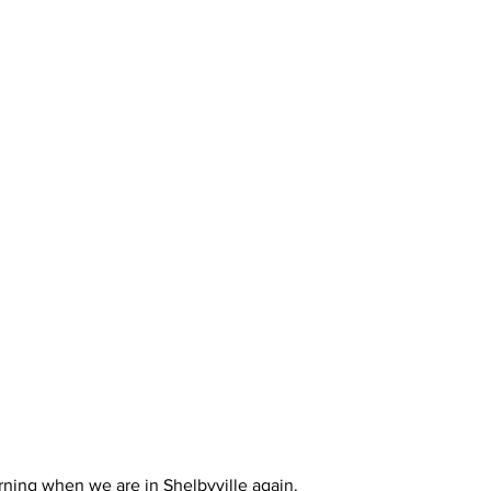
rning when we are in Shelbyville again. 