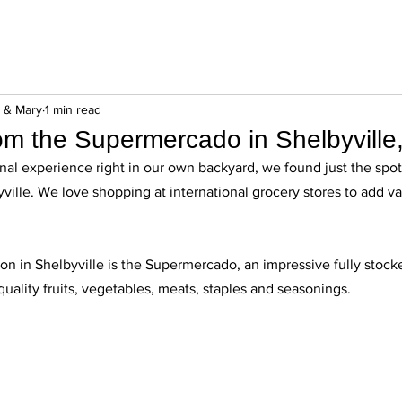
n & Mary
1 min read
rom the Supermercado in Shelbyville
nal experience right in our own backyard, we found just the spot 
ille. We love shopping at international grocery stores to add var
ion in Shelbyville is the Supermercado, an impressive fully stocke
quality fruits, vegetables, meats, staples and seasonings. 