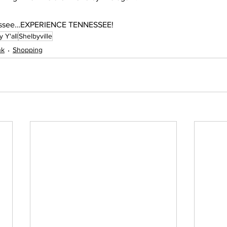
nnessee…EXPERIENCE TENNESSEE!
 Y'all
Shelbyville
nk
Shopping