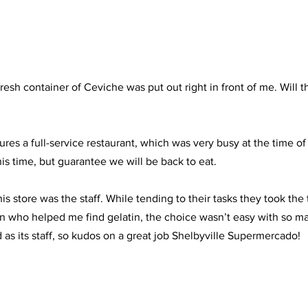
esh container of Ceviche was put out right in front of me. Will t
es a full-service restaurant, which was very busy at the time of 
is time, but guarantee we will be back to eat.
is store was the staff. While tending to their tasks they took the t
 who helped me find gelatin, the choice wasn’t easy with so man
 as its staff, so kudos on a great job Shelbyville Supermercado!  