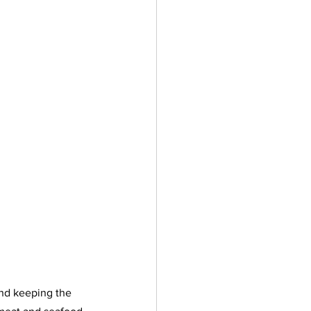
and keeping the 