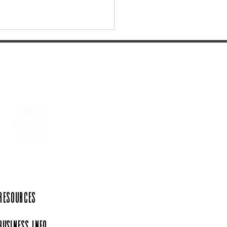
the Perfect Gift at the
Rink Emporium
 Resources
Business Info