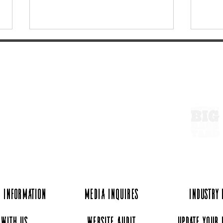
ExperienceTN.com
Hey Y'all takes on Go-Karting
Find 
at Music City Kartplex
Old 
 Information
Media Inquires
Industry
 with Us
Website Audit
Update Your 