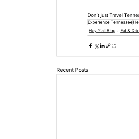
Don’t just Travel Te
Experience Tennessee
Hey
Hey Y'all Blog
Eat & Dri
Recent Posts