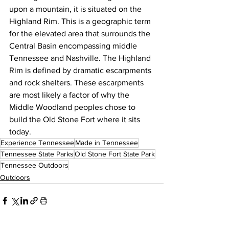
upon a mountain, it is situated on the 
Highland Rim. This is a geographic term 
for the elevated area that surrounds the 
Central Basin encompassing middle 
Tennessee and Nashville. The Highland 
Rim is defined by dramatic escarpments 
and rock shelters. These escarpments 
are most likely a factor of why the 
Middle Woodland peoples chose to 
build the Old Stone Fort where it sits 
today.
Experience Tennessee
Made in Tennessee
Tennessee State Parks
Old Stone Fort State Park
Tennessee Outdoors
Outdoors