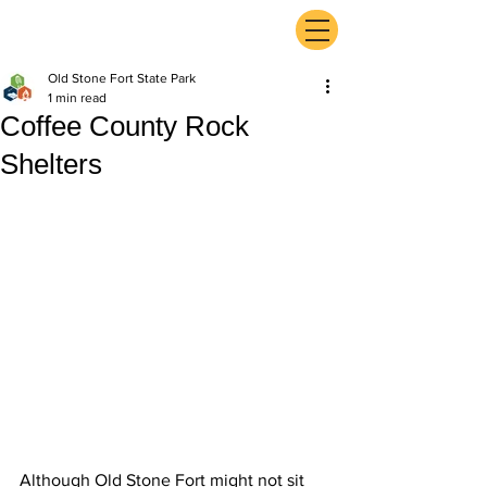
ExperienceTN.com
Old Stone Fort State Park
1 min read
Coffee County Rock
Shelters
Although Old Stone Fort might not sit 