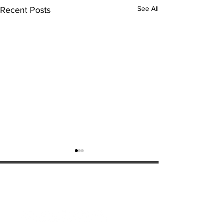
See All
Recent Posts
ExperienceTN.com